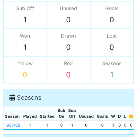
Sub Off
Unused
Goals
1
0
0
Won
Drawn
Lost
1
0
0
Yellow
Red
Seasons
0
0
1
Seasons
Sub
Sub
Season
Played
Started
On
Off
Unused
Goals
W
D
L
1987/88
1
1
0
1
0
0
1
0
0
0