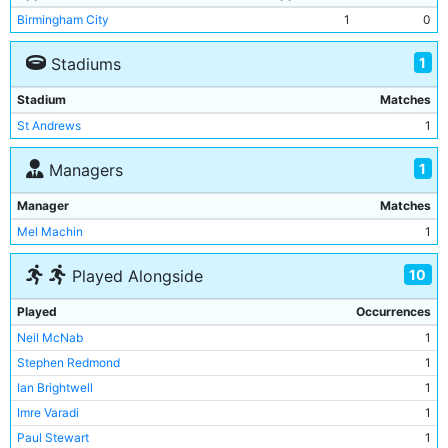
Birmingham City
1
0
1
Stadiums
Stadium
Matches
St Andrews
1
1
Managers
Manager
Matches
Mel Machin
1
10
Played Alongside
Played
Occurrences
Neil McNab
1
Stephen Redmond
1
Ian Brightwell
1
Imre Varadi
1
Paul Stewart
1