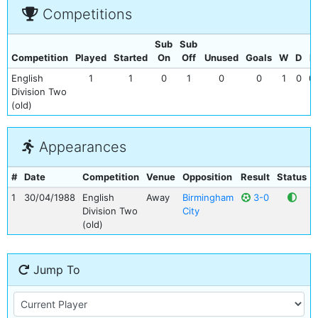
Competitions
Sub
Sub
Competition
Played
Started
On
Off
Unused
Goals
W
D
L
English
1
1
0
1
0
0
1
0
0
Division Two
(old)
Appearances
#
Date
Competition
Venue
Opposition
Result
Status
1
30/04/1988
English
Away
Birmingham
3-0
Division Two
City
(old)
Jump To