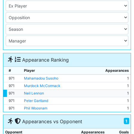
Appearance Ranking
#
Player
Appearances
971
Mahamadou Susoho
1
971
Murdock McCormack
1
971
Neil Lennon
1
971
Peter Gartland
1
971
Phil Woosnam
1
1
Appearances vs Opponent
Opponent
Appearances
Goals