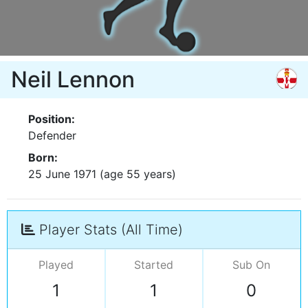
Neil Lennon
Position:
Defender
Born:
25 June 1971 (age 55 years)
Player Stats (All Time)
Played
Started
Sub On
1
1
0