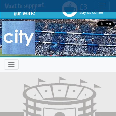
Toggle