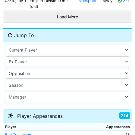
03/10/1959
English Division One
Blackpool
Away
3-1
(old)
Load More
Jump To
214
Player Appearances
Player
Appearances
Bert Trautmann
13