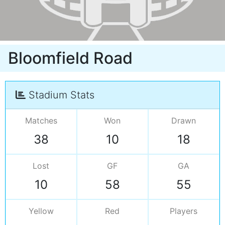
Bloomfield Road
Stadium Stats
Matches
Won
Drawn
38
10
18
Lost
GF
GA
10
58
55
Yellow
Red
Players