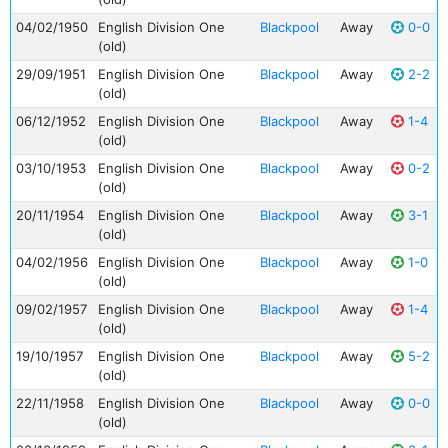
04/02/1950
English Division One
Blackpool
Away
0-0
(old)
29/09/1951
English Division One
Blackpool
Away
2-2
(old)
06/12/1952
English Division One
Blackpool
Away
1-4
(old)
03/10/1953
English Division One
Blackpool
Away
0-2
(old)
20/11/1954
English Division One
Blackpool
Away
3-1
(old)
04/02/1956
English Division One
Blackpool
Away
1-0
(old)
09/02/1957
English Division One
Blackpool
Away
1-4
(old)
19/10/1957
English Division One
Blackpool
Away
5-2
(old)
22/11/1958
English Division One
Blackpool
Away
0-0
(old)