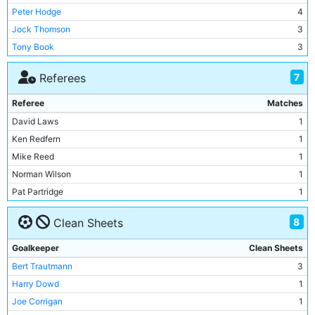
Dave Connor
4
Johnny Williamson
2
Peter Hodge
4
Colin Barlow
4
Gordon Smith
1
Jock Thomson
3
Dave Wagstaffe
4
Ken Barnes
1
Tony Book
3
Bobby Kennedy
4
Clive Colbridge
1
Billy McNeill
2
Roy Little
4
7
Dave Wagstaffe
Referees
1
Wilf Wild
2
Johnny Williamson
4
Colin Bell
1
Frank Clark
1
Referee
Matches
Fionan Fagan
4
Dennis Tueart
1
Harry Newbould
1
David Laws
1
Eric Westwood
4
Mick Channon
1
Joe Royle
1
Ken Redfern
1
Sam Cowan
4
David Silva
1
Mel Machin
1
Mike Reed
1
Micky Ridley
4
Paul Lake
1
Roberto Mancini
1
Norman Wilson
1
Eric Brook
4
Sam Cowan
1
Tom Maley
1
Pat Partridge
1
Ernie Toseland
4
Fred Tilson
1
Phil Dowd
1
Matt Busby
3
Ernie Toseland
1
8
Clean Sheets
Trevor Jones
1
Jackie Bray
3
Frank Wrightson
1
Jimmy McMullan
3
Goalkeeper
Clean Sheets
Bill Ridding
1
Andy Black
3
Bert Trautmann
3
George Smith
1
Fred Tilson
3
Harry Dowd
1
Johnny Hart
1
Len Langford
3
Joe Corrigan
1
Jack Wharton
1