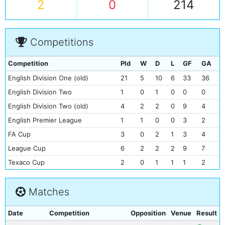
2
0
214
Competitions
Competition
Pld
W
D
L
GF
GA
English Division One (old)
21
5
10
6
33
36
English Division Two
1
0
1
0
0
0
English Division Two (old)
4
2
2
0
9
4
English Premier League
1
1
0
0
3
2
FA Cup
3
0
2
1
3
4
League Cup
6
2
2
2
9
7
Texaco Cup
2
0
1
1
1
2
Matches
Date
Competition
Opposition
Venue
Result