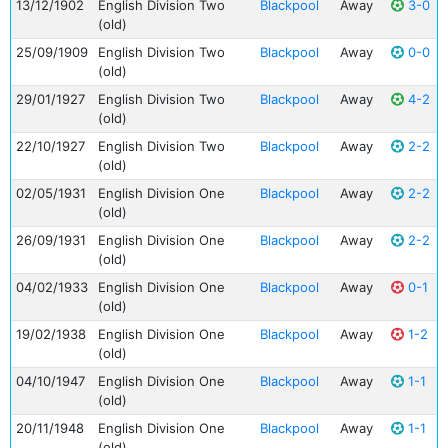
13/12/1902
English Division Two
Blackpool
Away
3-0
(old)
25/09/1909
English Division Two
Blackpool
Away
0-0
(old)
29/01/1927
English Division Two
Blackpool
Away
4-2
(old)
22/10/1927
English Division Two
Blackpool
Away
2-2
(old)
02/05/1931
English Division One
Blackpool
Away
2-2
(old)
26/09/1931
English Division One
Blackpool
Away
2-2
(old)
04/02/1933
English Division One
Blackpool
Away
0-1
(old)
19/02/1938
English Division One
Blackpool
Away
1-2
(old)
04/10/1947
English Division One
Blackpool
Away
1-1
(old)
20/11/1948
English Division One
Blackpool
Away
1-1
(old)