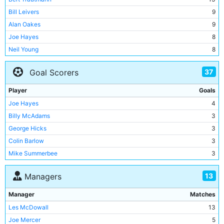
Bill Leivers
9
Alan Oakes
9
Joe Hayes
8
Neil Young
8
Roy Clarke
8
37
Goal Scorers
Dave Ewing
7
Ken Barnes
6
Player
Goals
Cliff Sear
6
Joe Hayes
4
Mike Summerbee
6
Billy McAdams
3
Roy Paul
6
George Hicks
3
Johnny Hart
5
Colin Barlow
3
Glyn Pardoe
5
Mike Summerbee
3
Colin Bell
5
Alex Harley
3
Joe Corrigan
5
13
Managers
Johnny Crossan
2
Mike Doyle
5
Jim Tolmie
2
Manager
Matches
Tommy Booth
4
Carlos Tevez
2
Les McDowall
13
George Heslop
4
Neil Young
2
Joe Mercer
5