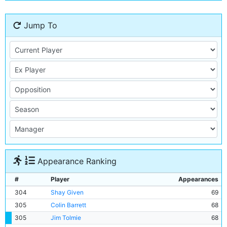
Jump To
Appearance Ranking
#
Player
Appearances
304
Shay Given
69
305
Colin Barrett
68
305
Jim Tolmie
68