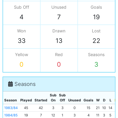
Sub Off
Unused
Goals
4
7
19
Won
Drawn
Lost
33
13
22
Yellow
Red
Seasons
0
0
3
Seasons
Sub
Sub
Season
Played
Started
On
Off
Unused
Goals
W
D
L
1983/84
45
42
3
3
0
15
21
10
14
0
1984/85
19
7
12
1
3
4
11
3
5
0