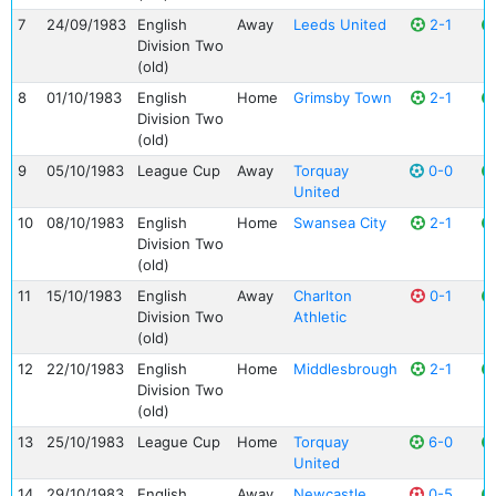
7
24/09/1983
English
Away
Leeds United
2-1
Division Two
(old)
8
01/10/1983
English
Home
Grimsby Town
2-1
Division Two
(old)
9
05/10/1983
League Cup
Away
Torquay
0-0
United
10
08/10/1983
English
Home
Swansea City
2-1
Division Two
(old)
11
15/10/1983
English
Away
Charlton
0-1
Division Two
Athletic
(old)
12
22/10/1983
English
Home
Middlesbrough
2-1
Division Two
(old)
13
25/10/1983
League Cup
Home
Torquay
6-0
United
14
29/10/1983
English
Away
Newcastle
0-5