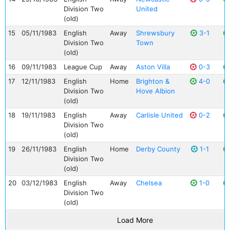
Division Two
United
(old)
15
05/11/1983
English
Away
Shrewsbury
3-1
Division Two
Town
(old)
16
09/11/1983
League Cup
Away
Aston Villa
0-3
17
12/11/1983
English
Home
Brighton &
4-0
Division Two
Hove Albion
(old)
18
19/11/1983
English
Away
Carlisle United
0-2
Division Two
(old)
19
26/11/1983
English
Home
Derby County
1-1
Division Two
(old)
20
03/12/1983
English
Away
Chelsea
1-0
Division Two
(old)
Load More