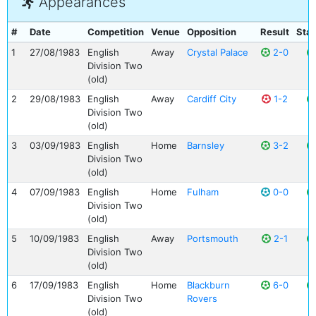
Appearances
#
Date
Competition
Venue
Opposition
Result
Stat
1
27/08/1983
English
Away
Crystal Palace
2-0
Division Two
(old)
2
29/08/1983
English
Away
Cardiff City
1-2
Division Two
(old)
3
03/09/1983
English
Home
Barnsley
3-2
Division Two
(old)
4
07/09/1983
English
Home
Fulham
0-0
Division Two
(old)
5
10/09/1983
English
Away
Portsmouth
2-1
Division Two
(old)
6
17/09/1983
English
Home
Blackburn
6-0
Division Two
Rovers
(old)