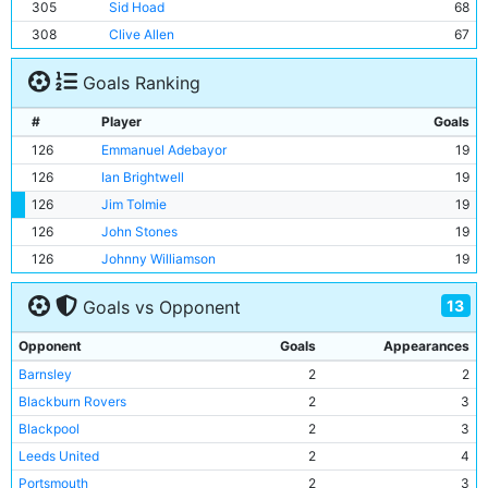
305
Sid Hoad
68
308
Clive Allen
67
Goals Ranking
#
Player
Goals
126
Emmanuel Adebayor
19
126
Ian Brightwell
19
126
Jim Tolmie
19
126
John Stones
19
126
Johnny Williamson
19
13
Goals vs Opponent
Opponent
Goals
Appearances
Barnsley
2
2
Blackburn Rovers
2
3
Blackpool
2
3
Leeds United
2
4
Portsmouth
2
3