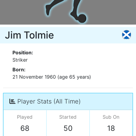
Jim Tolmie
Position:
Striker
Born:
21 November 1960 (age 65 years)
Player Stats (All Time)
Played
Started
Sub On
68
50
18