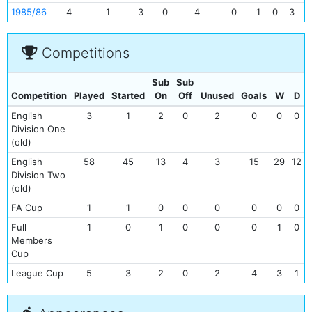
1985/86
4
1
3
0
4
0
1
0
3
0
Competitions
Sub
Sub
Competition
Played
Started
On
Off
Unused
Goals
W
D
English
3
1
2
0
2
0
0
0
Division One
(old)
English
58
45
13
4
3
15
29
12
Division Two
(old)
FA Cup
1
1
0
0
0
0
0
0
Full
1
0
1
0
0
0
1
0
Members
Cup
League Cup
5
3
2
0
2
4
3
1