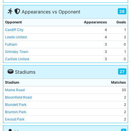
Torquay United
2
2
28
Appearances vs Opponent
Sheffield United
1
1
Middlesbrough
1
2
Opponent
Appearances
Goals
Brighton & Hove Albion
1
2
Cardiff City
4
1
Cambridge United
1
2
Leeds United
4
2
Cardiff City
1
4
Fulham
3
0
Chelsea
1
3
Grimsby Town
3
1
Grimsby Town
1
3
Carlisle United
3
0
Charlton Athletic
3
0
27
Stadiums
Chelsea
3
1
Crystal Palace
3
0
Stadium
Matches
Blackburn Rovers
3
2
Maine Road
35
Blackpool
3
2
Bloomfield Road
2
Sheffield Wednesday
3
0
Blundell Park
2
Shrewsbury Town
3
0
Brunton Park
2
Oxford United
3
0
Ewood Park
2
Portsmouth
3
2
Fratton Park
2