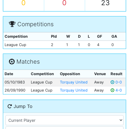
0
0
23
Competitions
Competition
Pld
W
D
L
GF
GA
League Cup
2
1
1
0
4
0
Matches
Date
Competition
Opposition
Venue
Result
05/10/1983
League Cup
Torquay United
Away
0-0
26/09/1990
League Cup
Torquay United
Away
4-0
Jump To