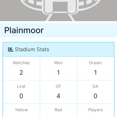
Plainmoor
Stadium Stats
Matches
Won
Drawn
2
1
1
Lost
GF
GA
0
4
0
Yellow
Red
Players