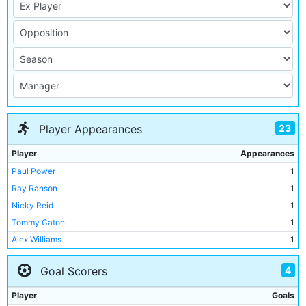
23
Player Appearances
Player
Appearances
Paul Power
1
Ray Ranson
1
Nicky Reid
1
Tommy Caton
1
Alex Williams
1
Andy May
1
4
Goal Scorers
Graham Baker
1
Ian Davies
1
Player
Goals