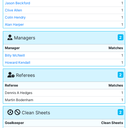
Derek Parlane
1
Jason Beckford
1
Jim Tolmie
1
Clive Allen
1
Dominic Sullivan
1
Colin Hendry
1
Stephen Redmond
1
Alan Harper
1
Ian Brightwell
1
Jason Beckford
1
2
Managers
Clive Allen
1
Manager
Matches
Colin Hendry
1
Billy McNeill
1
Alan Harper
1
Howard Kendall
1
Mark Ward
1
Adrian Heath
1
2
Referees
Niall Quinn
1
Referee
Matches
Tony Coton
1
Dennis A Hedges
1
Neil Pointon
1
Martin Bodenham
1
Mark Brennan
1
2
Clean Sheets
Goalkeeper
Clean Sheets