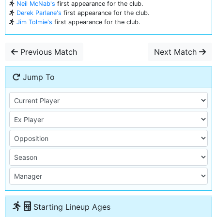
Neil McNab's
first appearance for the club.
Derek Parlane's
first appearance for the club.
Jim Tolmie's
first appearance for the club.
Previous Match
Next Match
Jump To
Starting Lineup Ages