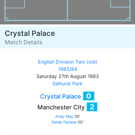
Crystal Palace
Match Details
English Division Two (old)
1983/84
Saturday 27th August 1983
Selhurst Park
0
Crystal Palace
2
Manchester City
Andy May
00'
Derek Parlane
00'