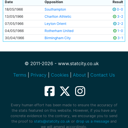
Date
Opposition
Result
18/05/1966
Southampton
0-0
13/05/1966
Charlton Athletic
3-2
07/05/1966
Leyton Orient
2-2
04/05/1966
Rotherham United
1-0
30/04/1966
Birmingham City
3-1
© 2011-2026 - www.statcity.co.uk
Terms
|
Privacy
|
Cookies
|
About
|
Contact Us
Every human effort has been made to ensure the accuracy of
the stats featured on this website. However, if you have any
concrete evidence to the contrary, we encourage you to send
the proof to
stats@statcity.co.uk
or
drop us a message
and
we will amend accordingly.