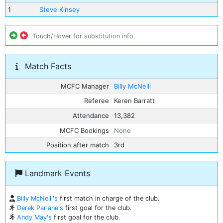
1
Steve Kinsey
Touch/Hover for substitution info.
Match Facts
MCFC Manager
Billy McNeill
Referee
Keren Barratt
Attendance
13,382
MCFC Bookings
None
Position after match
3rd
Landmark Events
Billy McNeill's
first match in charge of the club.
Derek Parlane's
first goal for the club.
Andy May's
first goal for the club.