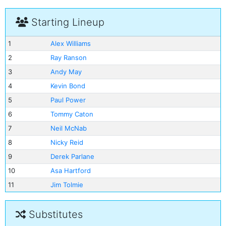
Starting Lineup
1
Alex Williams
2
Ray Ranson
3
Andy May
4
Kevin Bond
5
Paul Power
6
Tommy Caton
7
Neil McNab
8
Nicky Reid
9
Derek Parlane
10
Asa Hartford
11
Jim Tolmie
Substitutes