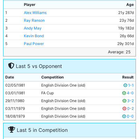
Player
Age
1
Alex Williams
21y 287d
2
Ray Ranson
23y 76d
3
Andy May
19y 182d
4
Kevin Bond
26y 66d
5
Paul Power
29y 301d
6
Tommy Caton
20y 325d
Average: 25
7
Neil McNab
26y 84d
Last 5 vs Opponent
8
Nicky Reid
22y 301d
9
Derek Parlane
30y 114d
Date
Competition
Result
10
Asa Hartford
32y 307d
02/05/1981
English Division One (old)
1-1
11
Jim Tolmie
22y 279d
03/01/1981
FA Cup
4-0
29/11/1980
English Division One (old)
3-2
03/11/1979
English Division One (old)
0-2
18/08/1979
English Division One (old)
0-0
Last 5 in Competition