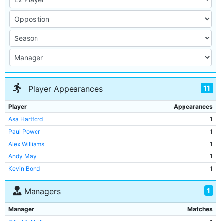
11
Player Appearances
Player
Appearances
Asa Hartford
1
Paul Power
1
Alex Williams
1
Andy May
1
Kevin Bond
1
Graham Baker
1
1
Managers
Geoff Lomax
1
Neil McNab
1
Manager
Matches
Derek Parlane
1