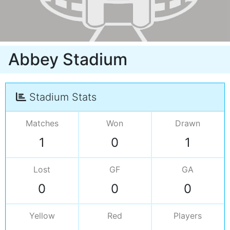
Abbey Stadium
Stadium Stats
Matches
Won
Drawn
1
0
1
Lost
GF
GA
0
0
0
Yellow
Red
Players