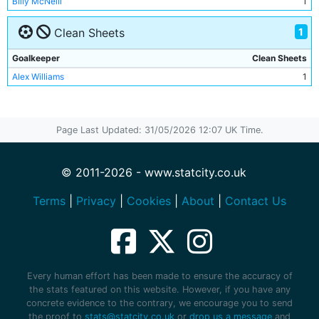
Billy McNeill
1
Jim Tolmie
1
1
Mick McCarthy
Clean Sheets
1
Goalkeeper
Clean Sheets
Alex Williams
1
Page Last Updated: 31/05/2026 12:07 UK Time.
© 2011-2026 - www.statcity.co.uk
Terms
|
Privacy
|
Cookies
|
About
|
Contact Us
Every human effort has been made to ensure the accuracy of
the stats featured on this website. However, if you have any
concrete evidence to the contrary, we encourage you to send
the proof to
stats@statcity.co.uk
or
drop us a message
and