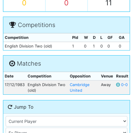
0
0
11
Competitions
Competition
Pld
W
D
L
GF
GA
English Division Two (old)
1
0
1
0
0
0
Matches
Date
Competition
Opposition
Venue
Result
17/12/1983
English Division Two
Cambridge
Away
0-0
(old)
United
Jump To