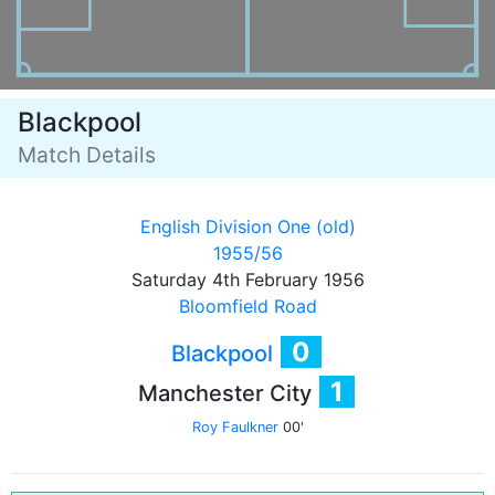
Blackpool
Match Details
English Division One (old)
1955/56
Saturday 4th February 1956
Bloomfield Road
0
Blackpool
1
Manchester City
Roy Faulkner
00'