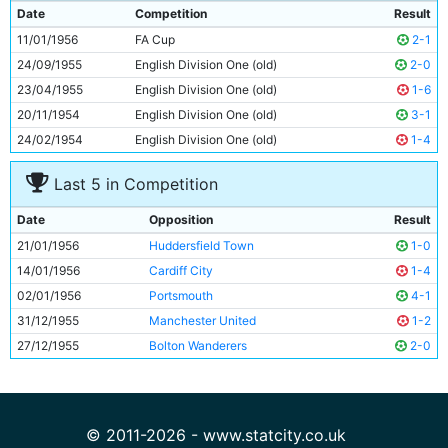
9
Don Revie
28y 209d
Date
Competition
Result
10
Roy Faulkner
20y 221d
11/01/1956
FA Cup
2-1
11
Roy Clarke
30y 248d
24/09/1955
English Division One (old)
2-0
23/04/1955
English Division One (old)
1-6
20/11/1954
English Division One (old)
3-1
24/02/1954
English Division One (old)
1-4
Last 5 in Competition
Date
Opposition
Result
21/01/1956
Huddersfield Town
1-0
14/01/1956
Cardiff City
1-4
02/01/1956
Portsmouth
4-1
31/12/1955
Manchester United
1-2
27/12/1955
Bolton Wanderers
2-0
© 2011-2026 - www.statcity.co.uk