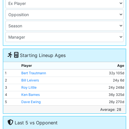
Starting Lineup Ages
Player
Age
1
Bert Trautmann
32y 105d
2
Bill Leivers
24y 6d
3
Roy Little
24y 248d
4
Ken Barnes
36y 325d
5
Dave Ewing
26y 270d
6
Roy Paul
35y 292d
Average: 28
7
Bill Spurdle
30y 7d
Last 5 vs Opponent
8
Joe Hayes
20y 15d