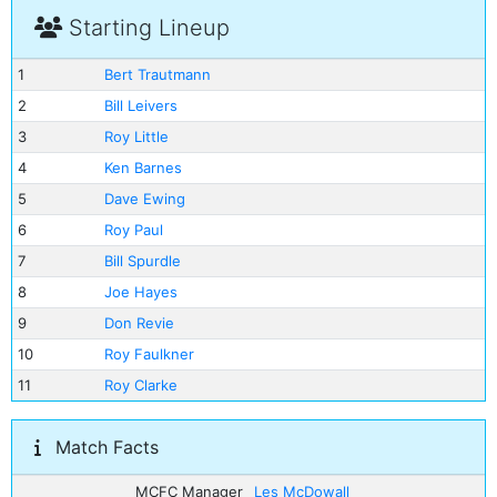
Starting Lineup
1
Bert Trautmann
2
Bill Leivers
3
Roy Little
4
Ken Barnes
5
Dave Ewing
6
Roy Paul
7
Bill Spurdle
8
Joe Hayes
9
Don Revie
10
Roy Faulkner
11
Roy Clarke
Match Facts
MCFC Manager
Les McDowall