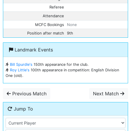
Referee
Attendance
MCFC Bookings
None
Position after match
9th
Landmark Events
Bill Spurdle's
150th appearance for the club.
Roy Little's
100th appearance in competition: English Division
One (old).
Previous Match
Next Match
Jump To