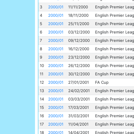
3
2000/01
11/11/2000
English Premier Lea
4
2000/01
18/11/2000
English Premier Lea
5
2000/01
25/11/2000
English Premier Lea
6
2000/01
03/12/2000
English Premier Lea
7
2000/01
09/12/2000
English Premier Lea
8
2000/01
16/12/2000
English Premier Lea
9
2000/01
23/12/2000
English Premier Lea
10
2000/01
26/12/2000
English Premier Lea
11
2000/01
30/12/2000
English Premier Lea
12
2000/01
27/01/2001
FA Cup
13
2000/01
24/02/2001
English Premier Lea
14
2000/01
03/03/2001
English Premier Lea
15
2000/01
17/03/2001
English Premier Lea
16
2000/01
31/03/2001
English Premier Lea
17
2000/01
11/04/2001
English Premier Lea
18
2000/01
14/04/2001
English Premier Lea