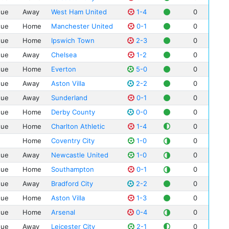
Dar
Der
gue
Away
West Ham United
1-4
0
Car
How
gue
Home
Manchester United
0-1
0
Ian
Mar
gue
Home
Ipswich Town
2-3
0
And
Mik
gue
Away
Chelsea
1-2
0
Egi
Nea
gue
Home
Everton
5-0
0
Stu
Pau
gue
Away
Aston Villa
2-2
0
Pau
Pet
Eya
gue
Away
Sunderland
0-1
0
Rob
And
gue
Home
Derby County
0-0
0
Ste
Dan
Ste
gue
Home
Charlton Athletic
1-4
0
Home
Coventry City
1-0
0
gue
Away
Newcastle United
1-0
0
gue
Home
Southampton
0-1
0
gue
Away
Bradford City
2-2
0
gue
Home
Aston Villa
1-3
0
gue
Home
Arsenal
0-4
0
gue
Away
Leicester City
2-1
0