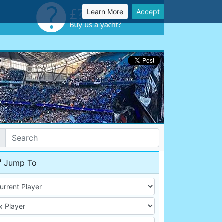
Learn More
Accept
Jump To