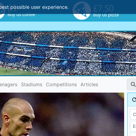
best possible user experience.
anagers
Stadiums
Competitions
Articles