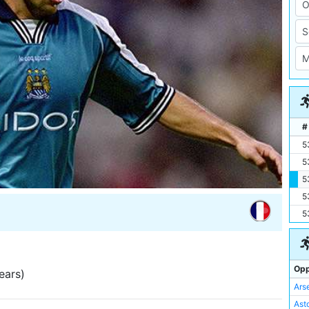
#
5
5
5
5
5
Opp
ears)
Ars
Asto