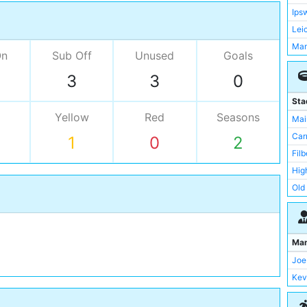
Ips
Lei
Man
On
Sub Off
Unused
Goals
Wes
3
3
0
New
Nor
Sta
Sou
Yellow
Red
Seasons
Mai
Sun
Car
1
0
2
Wat
Filb
Bra
Hig
Cha
Old 
Che
Por
Cov
St 
Cre
Sta
Ma
Der
Sta
Joe
Eve
Upt
Kev
Val