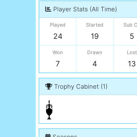
Player Stats (All Time)
Played
Started
Sub 
24
19
5
Won
Drawn
Lost
7
4
13
Trophy Cabinet (1)
Seasons