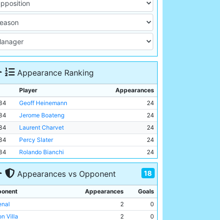
Appearance Ranking
Player
Appearances
34
Geoff Heinemann
24
34
Jerome Boateng
24
34
Laurent Charvet
24
34
Percy Slater
24
34
Rolando Bianchi
24
18
Appearances vs Opponent
onent
Appearances
Goals
enal
2
0
n Villa
2
0