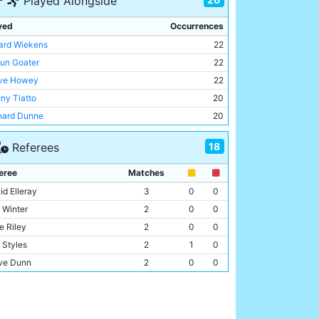
Played Alongside
a Park
1
yed
Occurrences
ard Wiekens
22
un Goater
22
ve Howey
22
ny Tiatto
20
hard Dunne
20
f Whitley
19
18
Referees
ky Weaver
18
-Inge Haaland
17
eree
Matches
lo Wanchope
15
id Elleray
3
0
0
k Kennedy
14
f Winter
2
0
0
ny Granville
12
e Riley
2
0
0
l Dickov
12
 Styles
2
1
0
ncer Prior
10
ve Dunn
2
0
0
un Wright-Phillips
10
y D'Urso
1
0
0
in Horlock
8
ry Knight
1
0
0
y Grant
7
ve Wilkes
1
0
0