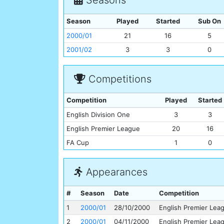
Season
Played
Started
Sub On
2000/01
21
16
5
2001/02
3
3
0
Competitions
Competition
Played
Started
English Division One
3
3
English Premier League
20
16
FA Cup
1
0
Appearances
#
Season
Date
Competition
1
2000/01
28/10/2000
English Premier Lea
2
2000/01
04/11/2000
English Premier Lea