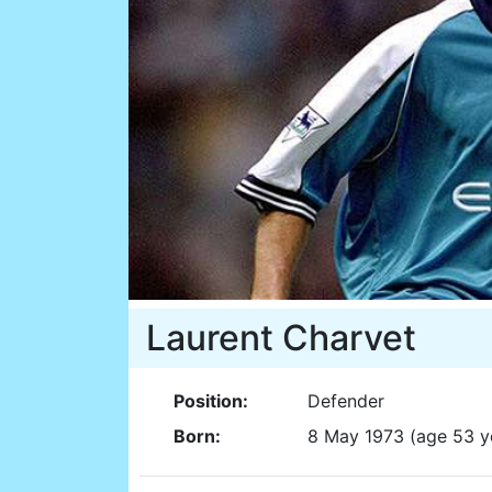
Laurent Charvet
Position:
Defender
Born:
8 May 1973 (age 53 y