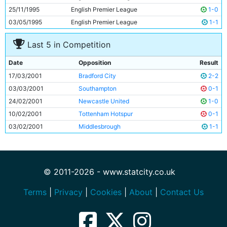
25/11/1995
English Premier League
1-0
03/05/1995
English Premier League
1-1
Last 5 in Competition
Date
Opposition
Result
17/03/2001
Bradford City
2-2
03/03/2001
Southampton
0-1
24/02/2001
Newcastle United
1-0
10/02/2001
Tottenham Hotspur
0-1
03/02/2001
Middlesbrough
1-1
© 2011-2026 - www.statcity.co.uk
Terms
|
Privacy
|
Cookies
|
About
|
Contact Us