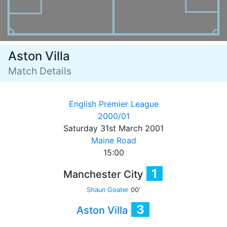
Aston Villa
Match Details
English Premier League
2000/01
Saturday 31st March 2001
Maine Road
15:00
1
Manchester City
Shaun Goater
00'
3
Aston Villa