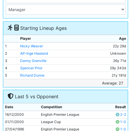
Starting Lineup Ages
Player
Age
1
Nicky Weaver
22y 29d
2
Alf-Inge Haaland
Unknown
3
Danny Granville
26y 71d
4
Spencer Prior
29y 343d
5
Richard Dunne
21y 191d
6
Laurent Charvet
27y 327d
Average: 27
7
Jeff Whitley
22y 62d
Last 5 vs Opponent
8
Danny Tiatto
27y 313d
9
Andrei Kanchelskis
32y 67d
Date
Competition
Result
10
Shaun Goater
31y 34d
16/12/2000
English Premier League
2-2
11
Egil Ostenstad
29y 88d
01/11/2000
League Cup
1-0
27/04/1996
English Premier League
1-0