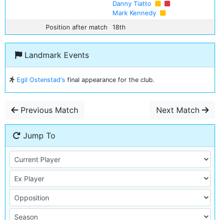
Danny Tiatto
Mark Kennedy
Position after match
18th
Landmark Events
Egil Ostenstad's
final appearance for the club.
Previous Match
Next Match
Jump To