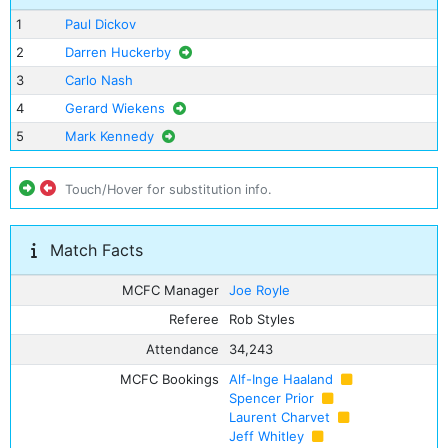
1
Paul Dickov
2
Darren Huckerby
3
Carlo Nash
4
Gerard Wiekens
5
Mark Kennedy
Touch/Hover for substitution info.
Match Facts
MCFC Manager
Joe Royle
Referee
Rob Styles
Attendance
34,243
MCFC Bookings
Alf-Inge Haaland
Spencer Prior
Laurent Charvet
Jeff Whitley