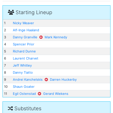
Starting Lineup
1
Nicky Weaver
2
Alf-Inge Haaland
3
Danny Granville
Mark Kennedy
4
Spencer Prior
5
Richard Dunne
6
Laurent Charvet
7
Jeff Whitley
8
Danny Tiatto
9
Andrei Kanchelskis
Darren Huckerby
10
Shaun Goater
11
Egil Ostenstad
Gerard Wiekens
Substitutes