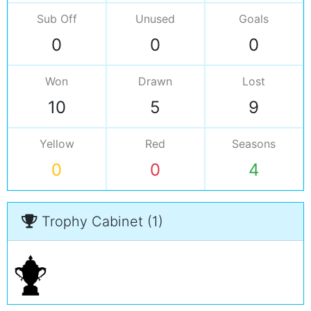
Sub Off
Unused
Goals
0
0
0
Won
Drawn
Lost
10
5
9
Yellow
Red
Seasons
0
0
4
Trophy Cabinet (1)