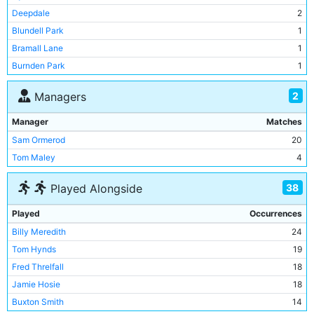
Aston Villa
1
0
Deepdale
2
Barnsley
1
0
Blundell Park
1
Birmingham City
1
0
Bramall Lane
1
Blackburn Rovers
1
0
Burnden Park
1
Bolton Wanderers
1
0
City Ground
1
2
Managers
Sheffield Wednesday
1
0
Goodison Park
1
Stoke City
1
0
Muntz Street
1
Manager
Matches
Oakwell
1
Sam Ormerod
20
Trent Bridge
1
Tom Maley
4
Victoria Ground
1
38
Played Alongside
Played
Occurrences
Billy Meredith
24
Tom Hynds
19
Fred Threlfall
18
Jamie Hosie
18
Buxton Smith
14