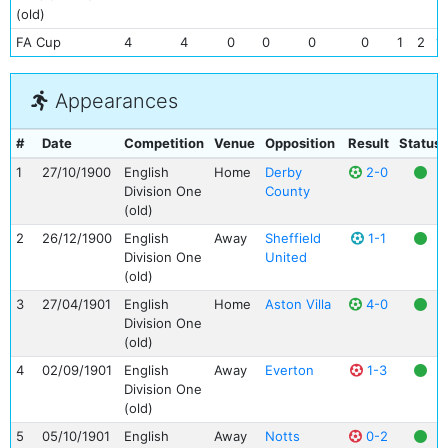
(old)
FA Cup
4
4
0
0
0
0
1
2
1
Appearances
#
Date
Competition
Venue
Opposition
Result
Status
1
27/10/1900
English
Home
Derby
2-0
Division One
County
(old)
2
26/12/1900
English
Away
Sheffield
1-1
Division One
United
(old)
3
27/04/1901
English
Home
Aston Villa
4-0
Division One
(old)
4
02/09/1901
English
Away
Everton
1-3
Division One
(old)
5
05/10/1901
English
Away
Notts
0-2