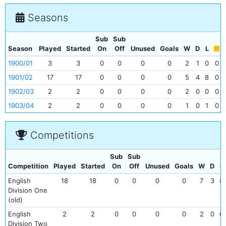
Seasons
Sub
Sub
Season
Played
Started
On
Off
Unused
Goals
W
D
L
1900/01
3
3
0
0
0
0
2
1
0
0
1901/02
17
17
0
0
0
0
5
4
8
0
1902/03
2
2
0
0
0
0
2
0
0
0
1903/04
2
2
0
0
0
0
1
0
1
0
Competitions
Sub
Sub
Competition
Played
Started
On
Off
Unused
Goals
W
D
L
English
18
18
0
0
0
0
7
3
8
Division One
(old)
English
2
2
0
0
0
0
2
0
0
Division Two