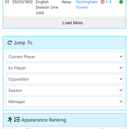
20
29/03/1902
English
Away
Nottingham
1-3
Division One
Forest
(old)
Load More
Jump To
Appearance Ranking