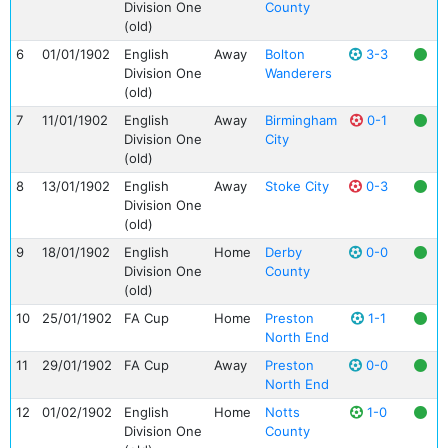
Division One
County
(old)
6
01/01/1902
English
Away
Bolton
3-3
Division One
Wanderers
(old)
7
11/01/1902
English
Away
Birmingham
0-1
Division One
City
(old)
8
13/01/1902
English
Away
Stoke City
0-3
Division One
(old)
9
18/01/1902
English
Home
Derby
0-0
Division One
County
(old)
10
25/01/1902
FA Cup
Home
Preston
1-1
North End
11
29/01/1902
FA Cup
Away
Preston
0-0
North End
12
01/02/1902
English
Home
Notts
1-0
Division One
County