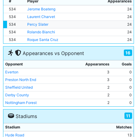
#
Player
Appearances
534
Jerome Boateng
24
534
Laurent Charvet
24
534
Percy Slater
24
534
Rolando Bianchi
24
534
Roque Santa Cruz
24
16
Appearances vs Opponent
Opponent
Appearances
Goals
Everton
3
0
Preston North End
3
0
Sheffield United
2
0
Derby County
2
0
Nottingham Forest
2
0
Notts County
2
0
11
Stadiums
Grimsby Town
1
0
Newcastle United
1
0
Stadium
Matches
Arsenal
1
0
Hyde Road
13