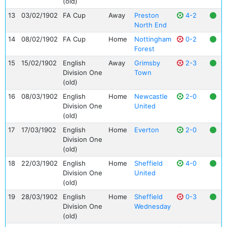
(old)
13
03/02/1902
FA Cup
Away
Preston
4-2
North End
14
08/02/1902
FA Cup
Home
Nottingham
0-2
Forest
15
15/02/1902
English
Away
Grimsby
2-3
Division One
Town
(old)
16
08/03/1902
English
Home
Newcastle
2-0
Division One
United
(old)
17
17/03/1902
English
Home
Everton
2-0
Division One
(old)
18
22/03/1902
English
Home
Sheffield
4-0
Division One
United
(old)
19
28/03/1902
English
Home
Sheffield
0-3
Division One
Wednesday
(old)