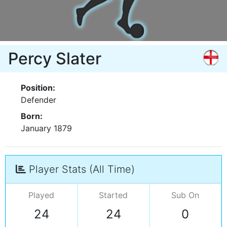
Percy Slater
Position:
Defender
Born:
January 1879
Player Stats (All Time)
Played
Started
Sub On
24
24
0