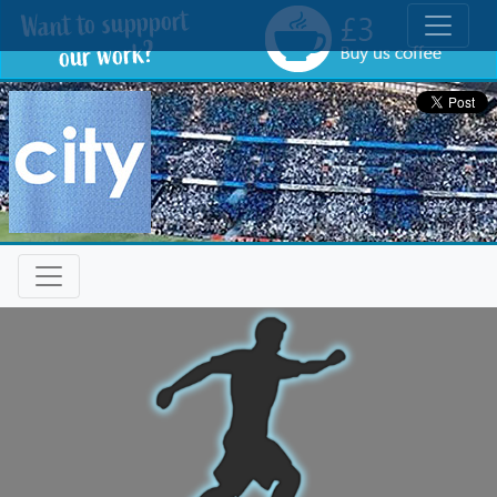
Toggle