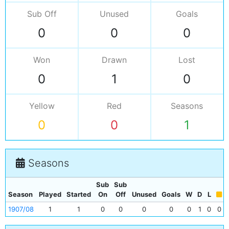
Sub Off
Unused
Goals
0
0
0
Won
Drawn
Lost
0
1
0
Yellow
Red
Seasons
0
0
1
Seasons
Sub
Sub
Season
Played
Started
On
Off
Unused
Goals
W
D
L
1907/08
1
1
0
0
0
0
0
1
0
0