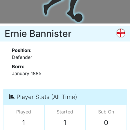
Ernie Bannister
Position:
Defender
Born:
January 1885
Player Stats (All Time)
Played
Started
Sub On
1
1
0