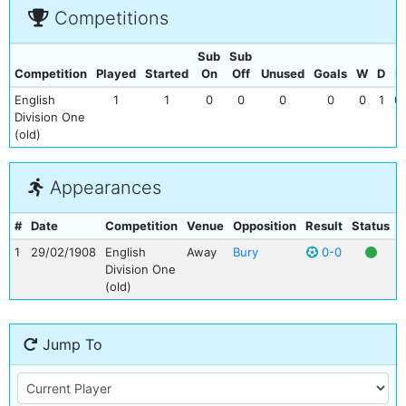
Competitions
Sub
Sub
Competition
Played
Started
On
Off
Unused
Goals
W
D
L
English
1
1
0
0
0
0
0
1
0
Division One
(old)
Appearances
#
Date
Competition
Venue
Opposition
Result
Status
G
1
29/02/1908
English
Away
Bury
0-0
Division One
(old)
Jump To