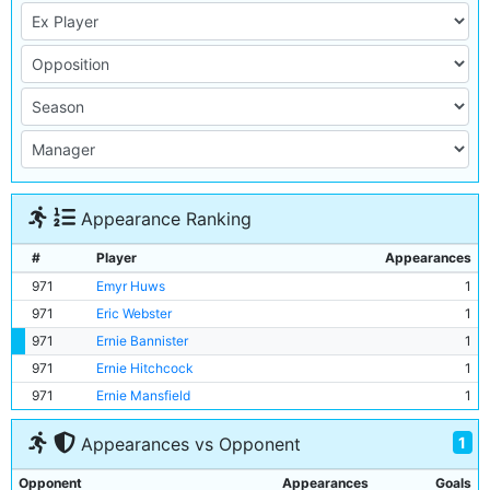
Appearance Ranking
#
Player
Appearances
971
Emyr Huws
1
971
Eric Webster
1
971
Ernie Bannister
1
971
Ernie Hitchcock
1
971
Ernie Mansfield
1
1
Appearances vs Opponent
Opponent
Appearances
Goals