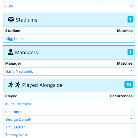
Bury
1
0
1
Stadiums
Stadium
Matches
Gigg Lane
1
1
Managers
Manager
Matches
Harry Newbould
1
10
Played Alongside
Played
Occurrences
Irvine Thornley
1
Lot Jones
1
George Dorsett
1
Jim Buchan
1
Tommy Kelso
1