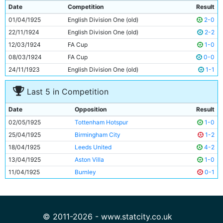
9
Frank Roberts
Unknown
Date
Competition
Result
10
Tommy Johnson
24y 10d
01/04/1925
English Division One (old)
2-0
11
George Hicks
23y 121d
22/11/1924
English Division One (old)
2-2
12/03/1924
FA Cup
1-0
08/03/1924
FA Cup
0-0
24/11/1923
English Division One (old)
1-1
Last 5 in Competition
Date
Opposition
Result
02/05/1925
Tottenham Hotspur
1-0
25/04/1925
Birmingham City
1-2
18/04/1925
Leeds United
4-2
13/04/1925
Aston Villa
1-0
11/04/1925
Burnley
0-1
© 2011-2026 - www.statcity.co.uk