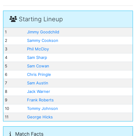
Starting Lineup
1
Jimmy Goodchild
2
Sammy Cookson
3
Phil McCloy
4
Sam Sharp
5
Sam Cowan
6
Chris Pringle
7
Sam Austin
8
Jack Warner
9
Frank Roberts
10
Tommy Johnson
11
George Hicks
Match Facts