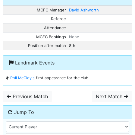
MCFC Manager
David Ashworth
Referee
Attendance
MCFC Bookings
None
Position after match
8th
Landmark Events
Phil McCloy's
first appearance for the club.
Previous Match
Next Match
Jump To