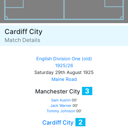
Cardiff City
Match Details
English Division One (old)
1925/26
Saturday 29th August 1925
Maine Road
3
Manchester City
Sam Austin
00'
Jack Warner
00'
Tommy Johnson
00'
2
Cardiff City