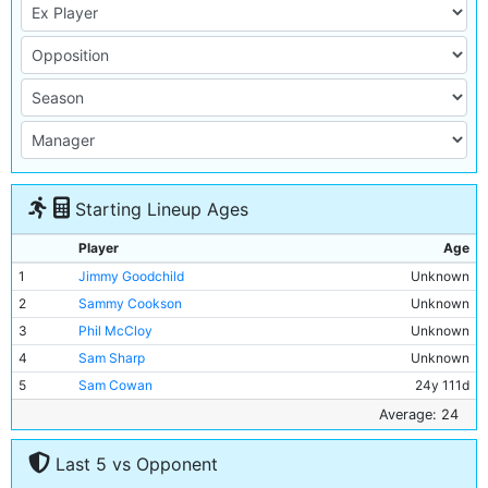
Starting Lineup Ages
Player
Age
1
Jimmy Goodchild
Unknown
2
Sammy Cookson
Unknown
3
Phil McCloy
Unknown
4
Sam Sharp
Unknown
5
Sam Cowan
24y 111d
6
Chris Pringle
Unknown
Average: 24
7
Sam Austin
25y 122d
Last 5 vs Opponent
8
Jack Warner
Unknown