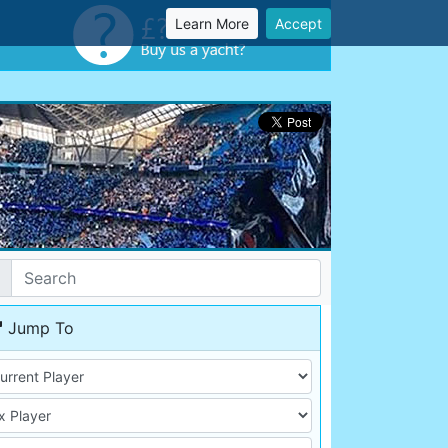
Learn More
Accept
Jump To