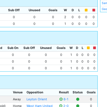
Sa
Geo
Sub Off
Unused
Goals
W
D
L
Jim
0
0
0
2
0
0
0
0
Tom
0
0
0
1
0
0
0
0
Sam
Tom
Jim
Mat
ed
Sub On
Sub Off
Unused
Goals
W
D
L
Pete
0
0
0
0
1
0
0
0
0
Lew
0
0
0
0
1
0
0
0
0
Tom
0
0
0
0
1
0
0
0
0
Spu
Phi
Venue
Opposition
Result
Status
Goals
Away
Leyton Orient
6-1
0
old)
Home
West Ham United
2-0
0