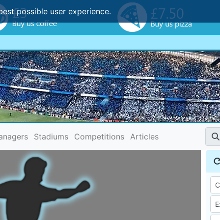
best possible user experience.
anagers
Stadiums
Competitions
Articles