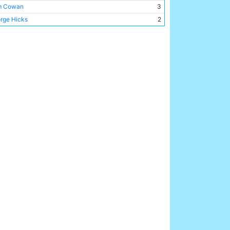
m Cowan
3
rge Hicks
2
my Goodchild
2
my Browell
2
my Cookson
2
my Johnson
2
my McMullan
2
t Barrass
1
r Bell
1
is Barber
1
 Smelt
1
d Murphy
1
l McCloy
1