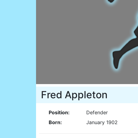
Fred Appleton
Position:
Defender
Born:
January 1902