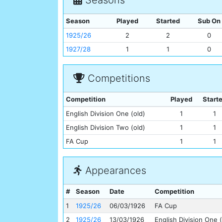
Season
Played
Started
Sub On
1925/26
2
2
0
1927/28
1
1
0
Competitions
Competition
Played
Start
English Division One (old)
1
1
English Division Two (old)
1
1
FA Cup
1
1
Appearances
#
Season
Date
Competition
1
1925/26
06/03/1926
FA Cup
2
1925/26
13/03/1926
English Division One (