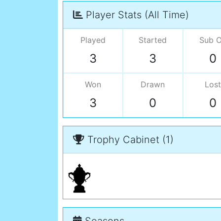
Player Stats (All Time)
Played
Started
Sub 
3
3
0
Won
Drawn
Lost
3
0
0
Trophy Cabinet (1)
Seasons