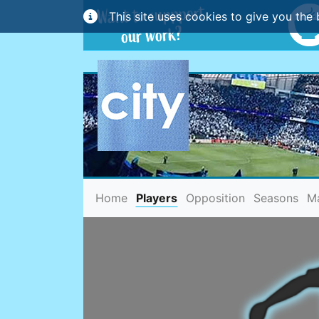
This site uses cookies to give you the 
(current)
Home
Players
Opposition
Seasons
M