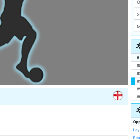
#
8
8
8
8
8
Opp
Ley
Rea