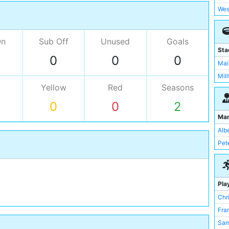
Wes
On
Sub Off
Unused
Goals
Sta
0
0
0
Mai
Mill
Yellow
Red
Seasons
0
0
2
Ma
Alb
Pet
Pla
Chri
Fra
Sam