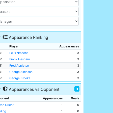
Appearance Ranking
Player
Appearances
51
Felix Nmecha
3
51
Frank Hesham
3
51
Fred Appleton
3
51
George Albinson
3
51
George Brooks
3
3
Appearances vs Opponent
onent
Appearances
Goals
ton Orient
1
0
ding
1
0