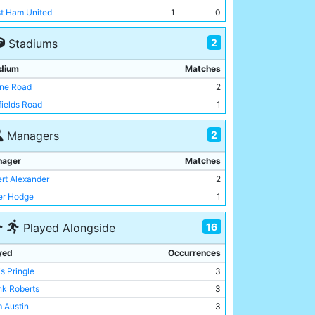
t Ham United
1
0
2
Stadiums
dium
Matches
ne Road
2
fields Road
1
2
Managers
nager
Matches
ert Alexander
2
er Hodge
1
16
Played Alongside
yed
Occurrences
s Pringle
3
nk Roberts
3
 Austin
3