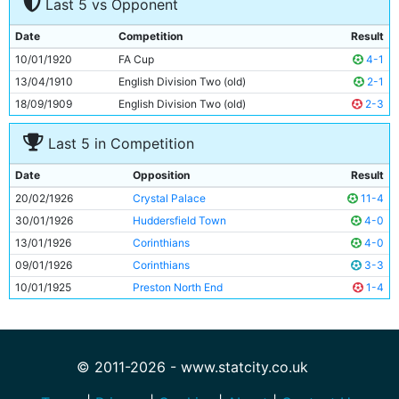
Last 5 vs Opponent
8
Tommy Browell
33y 138d
9
Frank Roberts
Unknown
Date
Competition
Result
10
Tommy Johnson
24y 199d
10/01/1920
FA Cup
4-1
11
George Hicks
23y 310d
13/04/1910
English Division Two (old)
2-1
18/09/1909
English Division Two (old)
2-3
Last 5 in Competition
Date
Opposition
Result
20/02/1926
Crystal Palace
11-4
30/01/1926
Huddersfield Town
4-0
13/01/1926
Corinthians
4-0
09/01/1926
Corinthians
3-3
10/01/1925
Preston North End
1-4
© 2011-2026 - www.statcity.co.uk