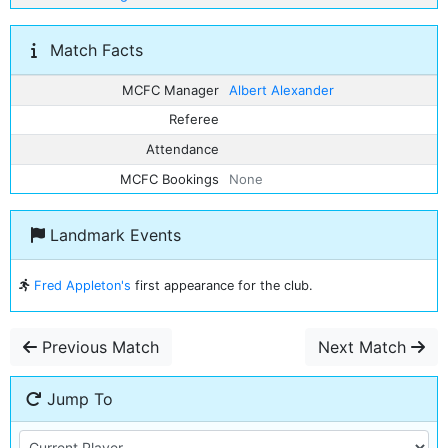
Match Facts
MCFC Manager
Albert Alexander
Referee
Attendance
MCFC Bookings
None
Landmark Events
Fred Appleton's
first appearance for the club.
Previous Match
Next Match
Jump To