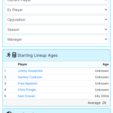
Starting Lineup Ages
Player
Age
1
Jimmy Goodchild
Unknown
2
Sammy Cookson
Unknown
3
Fred Appleton
Unknown
4
Chris Pringle
Unknown
5
Sam Cowan
24y 300d
6
Jimmy McMullan
30y 345d
Average: 26
7
Sam Austin
25y 311d