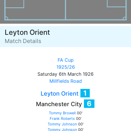
Leyton Orient
Match Details
FA Cup
1925/26
Saturday 6th March 1926
Millfields Road
1
Leyton Orient
6
Manchester City
Tommy Browell
00'
Frank Roberts
00'
Tommy Johnson
00'
Tommy Johnson
00'