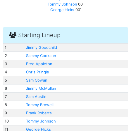
Tommy Johnson
00'
George Hicks
00'
Starting Lineup
1
Jimmy Goodchild
2
Sammy Cookson
3
Fred Appleton
4
Chris Pringle
5
Sam Cowan
6
Jimmy McMullan
7
Sam Austin
8
Tommy Browell
9
Frank Roberts
10
Tommy Johnson
11
George Hicks