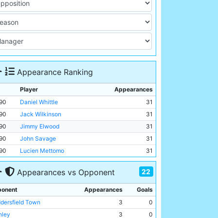
Appearance Ranking
Player
Appearances
90
Daniel Whittle
31
90
Jack Wilkinson
31
90
Jimmy Elwood
31
90
John Savage
31
90
Lucien Mettomo
31
22
Appearances vs Opponent
onent
Appearances
Goals
dersfield Town
3
0
nley
3
0