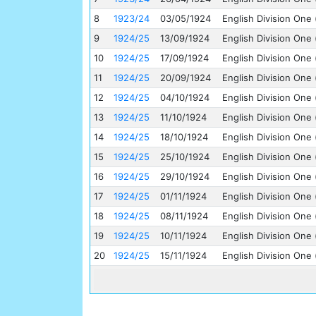
8
1923/24
03/05/1924
English Division One 
9
1924/25
13/09/1924
English Division One 
10
1924/25
17/09/1924
English Division One 
11
1924/25
20/09/1924
English Division One 
12
1924/25
04/10/1924
English Division One 
13
1924/25
11/10/1924
English Division One 
14
1924/25
18/10/1924
English Division One 
15
1924/25
25/10/1924
English Division One 
16
1924/25
29/10/1924
English Division One 
17
1924/25
01/11/1924
English Division One 
18
1924/25
08/11/1924
English Division One 
19
1924/25
10/11/1924
English Division One 
20
1924/25
15/11/1924
English Division One 