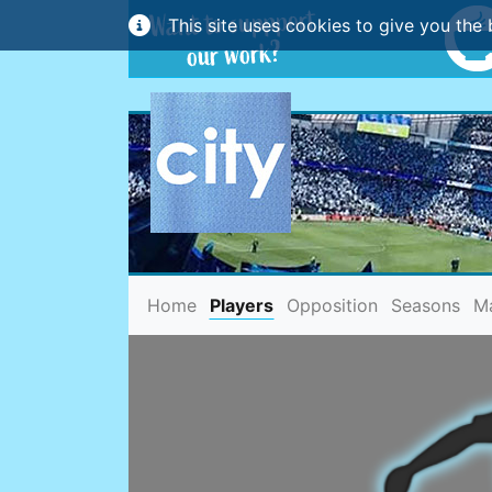
This site uses cookies to give you the 
(current)
Home
Players
Opposition
Seasons
M