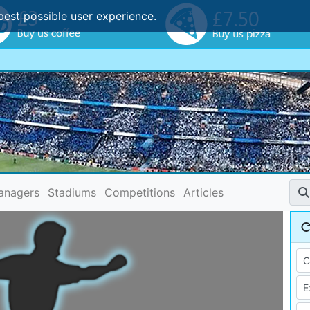
best possible user experience.
anagers
Stadiums
Competitions
Articles