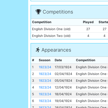
Competitions
Competition
Played
Start
English Division One (old)
27
27
English Division Two (old)
4
4
Appearances
#
Season
Date
Competition
1
1923/24
17/03/1924
English Division One 
2
1923/24
02/04/1924
English Division One 
3
1923/24
05/04/1924
English Division One 
4
1923/24
12/04/1924
English Division One 
5
1923/24
18/04/1924
English Division One 
6
1923/24
19/04/1924
English Division One 
7
1923/24
26/04/1924
English Division One 