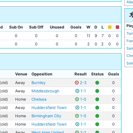
Mea
Alb
Card
Rok
Che
Upt
Whi
Pla
ed
Sub On
Sub Off
Unused
Goals
W
D
L
Tom
0
0
0
0
11
9
7
0
0
Fra
0
0
0
0
2
0
2
0
0
Sam
Chri
Sam
Sam
Venue
Opposition
Result
Status
Goals
Fre
(old)
Away
Burnley
2-3
0
Eli 
(old)
Away
Middlesbrough
1-1
0
Spu
(old)
Home
Chelsea
1-0
0
Bill
(old)
Away
Huddersfield Town
1-1
0
Jim
Tom
(old)
Home
Birmingham City
1-0
0
Hor
(old)
Home
Huddersfield Town
1-1
0
Geo
(old)
Away
West Ham United
2-1
0