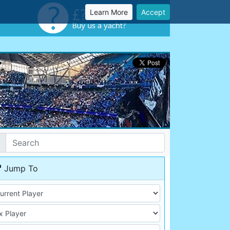
Learn More
Accept
Jump To