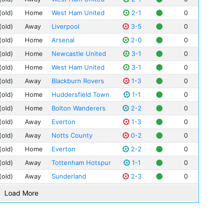
Art
(old)
Home
West Ham United
2-1
0
Jac
(old)
Away
Liverpool
3-5
0
Jim
(old)
Home
Arsenal
2-0
0
Hug
(old)
Home
Newcastle United
3-1
0
Phi
(old)
Home
West Ham United
3-1
0
Fra
Mat
(old)
Away
Blackburn Rovers
1-3
0
Cli
(old)
Home
Huddersfield Town
1-1
0
Jim
(old)
Home
Bolton Wanderers
2-2
0
Bil
(old)
Away
Everton
1-3
0
Pete
(old)
Away
Notts County
0-2
0
Ted
(old)
Home
Everton
2-2
0
Tom
(old)
Away
Tottenham Hotspur
1-1
0
Ber
(old)
Away
Sunderland
2-3
0
Sa
Bob
Load More
Bob
Bill