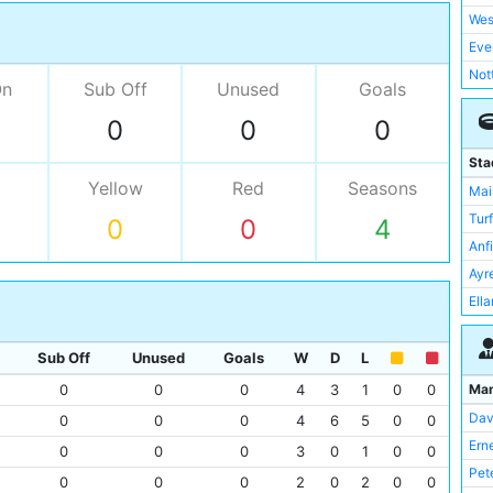
Wes
Eve
Not
On
Sub Off
Unused
Goals
Ars
0
0
0
Asto
Bir
Sta
Bla
Yellow
Red
Seasons
Mai
Bla
Tur
0
0
4
Bol
Anf
Lee
Ayr
Lei
Ell
Liv
Elm
Mid
Ewo
Sub Off
Unused
Goals
W
D
L
New
Filb
Ma
0
0
0
4
3
1
0
0
Por
Fra
Dav
0
0
0
4
6
5
0
0
Rea
Goo
Ern
0
0
0
3
0
1
0
0
Sun
Lee
Pet
0
0
0
2
0
2
0
0
Tot