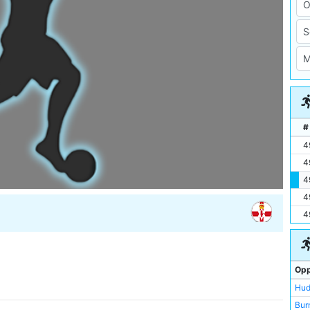
#
4
4
4
4
4
Opp
Hud
Bur