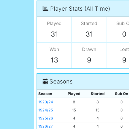
Player Stats (All Time)
Played
Started
Sub 
31
31
0
Won
Drawn
Lost
13
9
9
Seasons
Season
Played
Started
Sub On
1923/24
8
8
0
1924/25
15
15
0
1925/26
4
4
0
1926/27
4
4
0