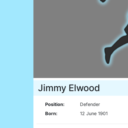
Jimmy Elwood
Position:
Defender
Born:
12 June 1901