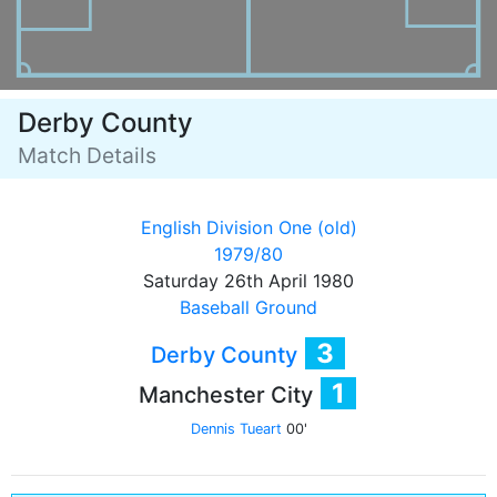
Derby County
Match Details
English Division One (old)
1979/80
Saturday 26th April 1980
Baseball Ground
3
Derby County
1
Manchester City
Dennis Tueart
00'