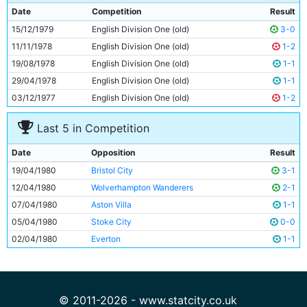
9
Kazimierz Deyna
32y 186d
Date
Competition
Result
10
Dennis Tueart
30y 151d
15/12/1979
English Division One (old)
3-0
11
Kevin Reeves
22y 189d
11/11/1978
English Division One (old)
1-2
19/08/1978
English Division One (old)
1-1
29/04/1978
English Division One (old)
1-1
03/12/1977
English Division One (old)
1-2
Last 5 in Competition
Date
Opposition
Result
19/04/1980
Bristol City
3-1
12/04/1980
Wolverhampton Wanderers
2-1
07/04/1980
Aston Villa
1-1
05/04/1980
Stoke City
0-0
02/04/1980
Everton
1-1
© 2011-2026 - www.statcity.co.uk