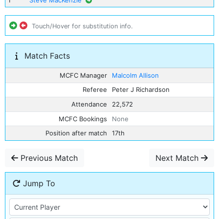
1
Steve MacKenzie
Touch/Hover for substitution info.
Match Facts
MCFC Manager
Malcolm Allison
Referee
Peter J Richardson
Attendance
22,572
MCFC Bookings
None
Position after match
17th
Previous Match
Next Match
Jump To