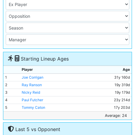
Starting Lineup Ages
Player
Age
1
Joe Corrigan
31y 160d
2
Ray Ranson
19y 319d
3
Nicky Reid
19y 179d
4
Paul Futcher
23y 214d
5
Tommy Caton
17y 203d
6
Paul Power
26y 179d
Average: 24
7
Tony Henry
22y 152d
Last 5 vs Opponent
8
Steve Daley
27y 11d