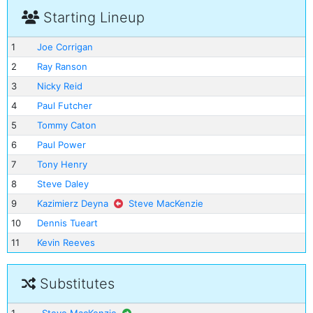
Starting Lineup
1
Joe Corrigan
2
Ray Ranson
3
Nicky Reid
4
Paul Futcher
5
Tommy Caton
6
Paul Power
7
Tony Henry
8
Steve Daley
9
Kazimierz Deyna
Steve MacKenzie
10
Dennis Tueart
11
Kevin Reeves
Substitutes