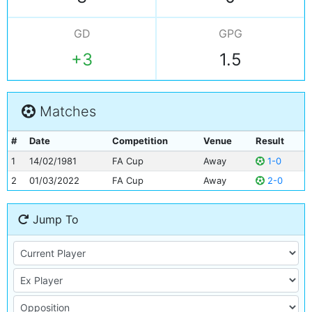
GD
GPG
+3
1.5
Matches
#
Date
Competition
Venue
Result
1
14/02/1981
FA Cup
Away
1-0
2
01/03/2022
FA Cup
Away
2-0
Jump To