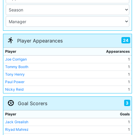
24
Player Appearances
Player
Appearances
Joe Corrigan
1
Tommy Booth
1
Tony Henry
1
Paul Power
1
Nicky Reid
1
Dave Bennett
1
3
Goal Scorers
Steve MacKenzie
1
Kevin Reeves
1
Player
Goals
Bobby McDonald
1
Jack Grealish
1
Tommy Hutchison
1
Riyad Mahrez
1
Gerry Gow
1