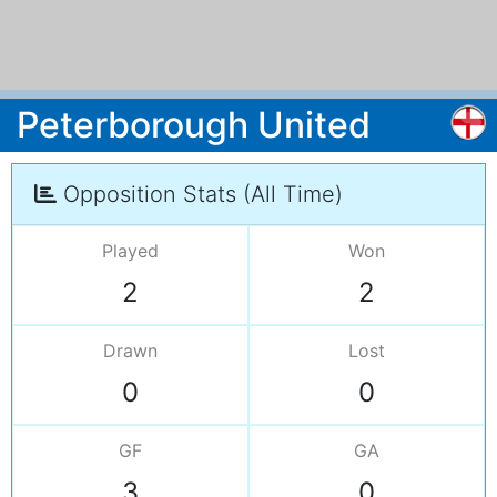
Peterborough United
Opposition Stats (All Time)
Played
Won
2
2
Drawn
Lost
0
0
GF
GA
3
0