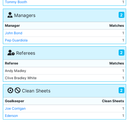
Tommy Booth
1
Fernandinho
1
John Stones
1
2
Managers
Ilkay Gundogan
1
Manager
Matches
Phil Foden
1
John Bond
1
Gabriel Jesus
1
Pep Guardiola
1
Ederson
1
Oleksandr Zinchenko
1
2
Referees
Aymeric Laporte
1
Referee
Matches
Riyad Mahrez
1
Andy Madley
1
Joao Cancelo
1
Clive Bradley White
1
Nathan Ake
1
Ruben Dias
1
2
Clean Sheets
Jack Grealish
1
Goalkeeper
Clean Sheets
Joe Corrigan
1
Ederson
1