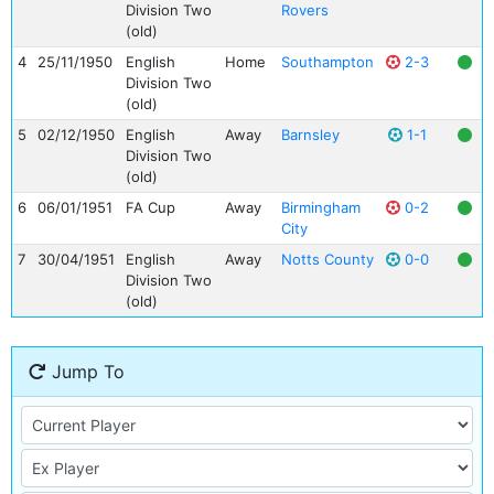
Division Two
Rovers
(old)
4
25/11/1950
English
Home
Southampton
2-3
Division Two
(old)
5
02/12/1950
English
Away
Barnsley
1-1
Division Two
(old)
6
06/01/1951
FA Cup
Away
Birmingham
0-2
City
7
30/04/1951
English
Away
Notts County
0-0
Division Two
(old)
Jump To