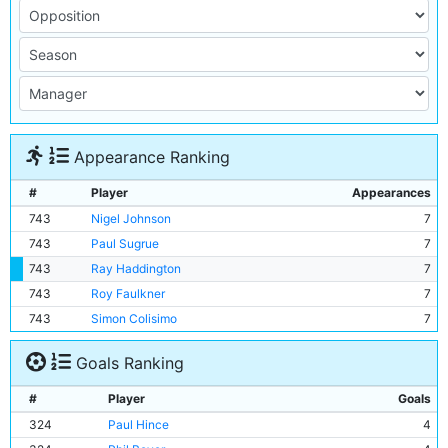
Appearance Ranking
#
Player
Appearances
743
Nigel Johnson
7
743
Paul Sugrue
7
743
Ray Haddington
7
743
Roy Faulkner
7
743
Simon Colisimo
7
Goals Ranking
#
Player
Goals
324
Paul Hince
4