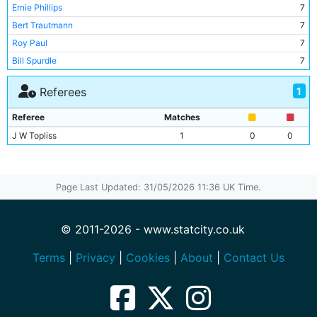
Ernie Phillips
7
Bert Trautmann
7
Roy Paul
7
Bill Spurdle
7
Dennis Westcott
6
1
Referees
Jack Rigby
6
Roy Clarke
6
Referee
Matches
George Smith
6
J W Topliss
1
0
0
Johnny Hart
2
Jackie Oakes
2
Jimmy Alison
1
Page Last Updated: 31/05/2026 11:36 UK Time.
Joe Fagan
1
Johnny Williamson
1
© 2011-2026 - www.statcity.co.uk
Kenneth Branagan
1
Jim Gunning
1
Terms
|
Privacy
|
Cookies
|
About
|
Contact Us
Frank McCourt
1
Jimmy Meadows
1