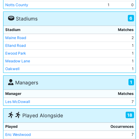
Notts County
1
0
Southampton
1
1
6
Stadiums
West Ham United
1
1
Stadium
Matches
Maine Road
2
Elland Road
1
Ewood Park
1
Meadow Lane
1
Oakwell
1
St Andrews
1
1
Managers
Manager
Matches
Les McDowall
7
18
Played Alongside
Played
Occurrences
Eric Westwood
7