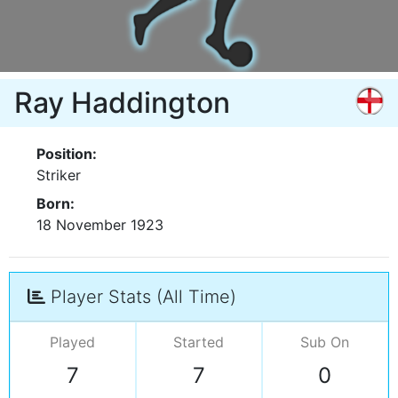
Ray Haddington
Position:
Striker
Born:
18 November 1923
Player Stats (All Time)
Played
Started
Sub On
7
7
0