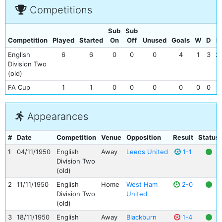
Competitions
Sub
Sub
Competition
Played
Started
On
Off
Unused
Goals
W
D
L
English
6
6
0
0
0
4
1
3
2
Division Two
(old)
FA Cup
1
1
0
0
0
0
0
0
1
Appearances
#
Date
Competition
Venue
Opposition
Result
Status
1
04/11/1950
English
Away
Leeds United
1-1
Division Two
(old)
2
11/11/1950
English
Home
West Ham
2-0
Division Two
United
(old)
3
18/11/1950
English
Away
Blackburn
1-4