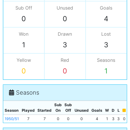
Sub Off
Unused
Goals
0
0
4
Won
Drawn
Lost
1
3
3
Yellow
Red
Seasons
0
0
1
Seasons
Sub
Sub
Season
Played
Started
On
Off
Unused
Goals
W
D
L
1950/51
7
7
0
0
0
4
1
3
3
0