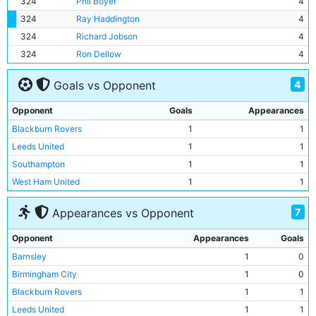
324
Phil Boyer
4
324
Ray Haddington
4
324
Richard Jobson
4
324
Ron Dellow
4
4
Goals vs Opponent
Opponent
Goals
Appearances
Blackburn Rovers
1
1
Leeds United
1
1
Southampton
1
1
West Ham United
1
1
7
Appearances vs Opponent
Opponent
Appearances
Goals
Barnsley
1
0
Birmingham City
1
0
Blackburn Rovers
1
1
Leeds United
1
1