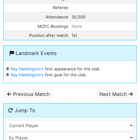
Referee
Attendance
30,500
MCFC Bookings
None
Position after match
1st
Landmark Events
Ray Haddington's
first appearance for the club.
Ray Haddington's
first goal for the club.
Previous Match
Next Match
Jump To