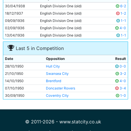
10
George Smith
29y 270d
30/04/1938
English Division One (old)
6-2
11
Roy Clarke
25y 156d
18/12/1937
English Division One (old)
1-2
09/09/1936
English Division One (old)
1-1
02/09/1936
English Division One (old)
4-0
13/04/1936
English Division One (old)
1-1
Last 5 in Competition
Date
Opposition
Result
28/10/1950
Hull City
0-0
21/10/1950
Swansea City
3-2
14/10/1950
Brentford
4-0
07/10/1950
Doncaster Rovers
3-4
30/09/1950
Coventry City
1-0
© 2011-2026 - www.statcity.co.uk