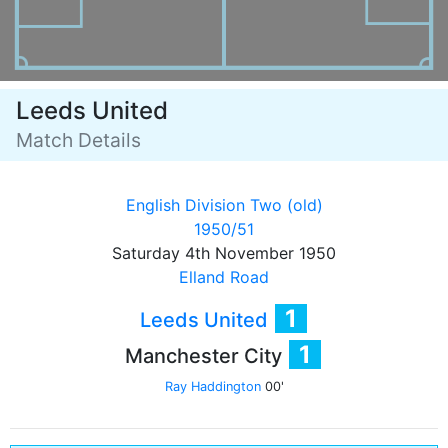
Leeds United
Match Details
English Division Two (old)
1950/51
Saturday 4th November 1950
Elland Road
1
Leeds United
1
Manchester City
Ray Haddington
00'