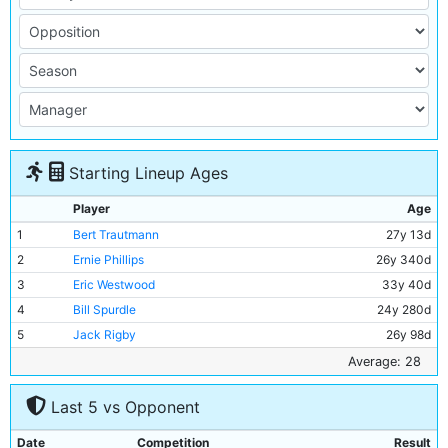
Starting Lineup Ages
Player
Age
1
Bert Trautmann
27y 13d
2
Ernie Phillips
26y 340d
3
Eric Westwood
33y 40d
4
Bill Spurdle
24y 280d
5
Jack Rigby
26y 98d
6
Roy Paul
30y 200d
Average: 28
7
Jimmy Alison
27y 24d
Last 5 vs Opponent
8
Ray Haddington
26y 351d
9
Dennis Westcott
33y 125d
Date
Competition
Result