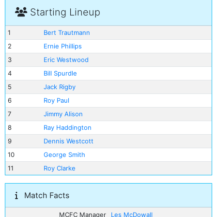
Starting Lineup
1
Bert Trautmann
2
Ernie Phillips
3
Eric Westwood
4
Bill Spurdle
5
Jack Rigby
6
Roy Paul
7
Jimmy Alison
8
Ray Haddington
9
Dennis Westcott
10
George Smith
11
Roy Clarke
Match Facts
MCFC Manager
Les McDowall