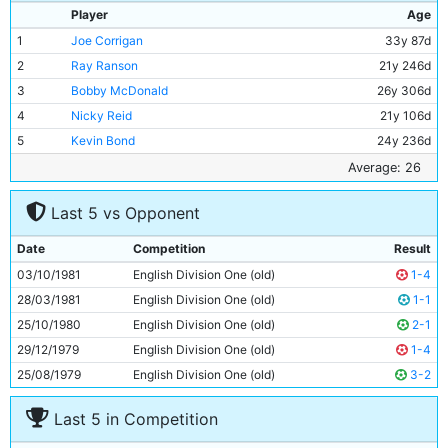
Player
Age
1
Joe Corrigan
33y 87d
2
Ray Ranson
21y 246d
3
Bobby McDonald
26y 306d
4
Nicky Reid
21y 106d
5
Kevin Bond
24y 236d
6
Tommy Caton
19y 130d
Average: 26
7
John Ryan
34y 208d
Last 5 vs Opponent
8
Kevin Reeves
24y 116d
9
Trevor Francis
27y 300d
Date
Competition
Result
10
Asa Hartford
31y 112d
03/10/1981
English Division One (old)
1-4
11
Paul Power
28y 106d
28/03/1981
English Division One (old)
1-1
25/10/1980
English Division One (old)
2-1
29/12/1979
English Division One (old)
1-4
25/08/1979
English Division One (old)
3-2
Last 5 in Competition