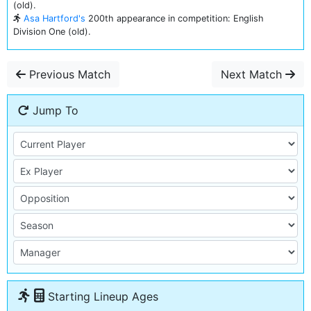
(old).
Asa Hartford's
200th appearance in competition: English
Division One (old).
Previous Match
Next Match
Jump To
Starting Lineup Ages