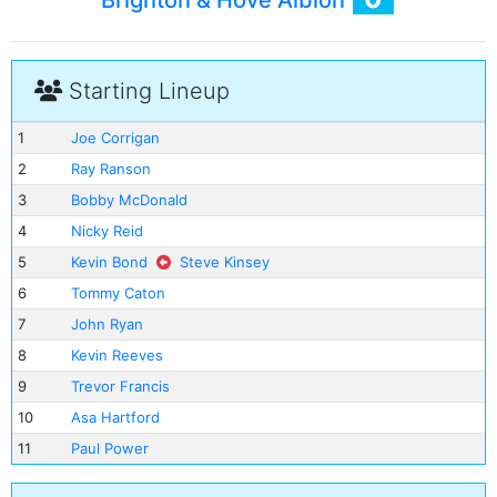
Brighton & Hove Albion
Starting Lineup
1
Joe Corrigan
2
Ray Ranson
3
Bobby McDonald
4
Nicky Reid
5
Kevin Bond
Steve Kinsey
6
Tommy Caton
7
John Ryan
8
Kevin Reeves
9
Trevor Francis
10
Asa Hartford
11
Paul Power