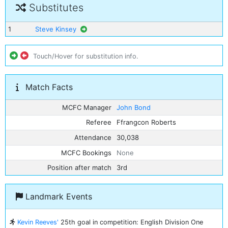
Substitutes
1
Steve Kinsey
Touch/Hover for substitution info.
Match Facts
MCFC Manager
John Bond
Referee
Ffrangcon Roberts
Attendance
30,038
MCFC Bookings
None
Position after match
3rd
Landmark Events
Kevin Reeves'
25th goal in competition: English Division One