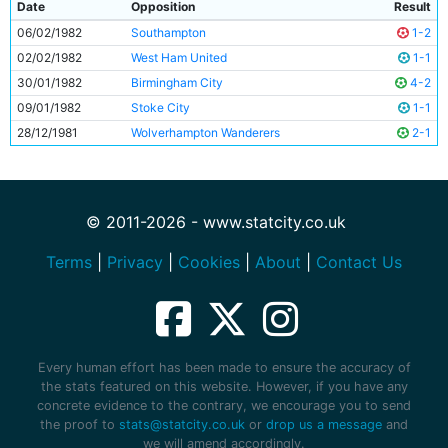
Date
Opposition
Result
06/02/1982
Southampton
1-2
02/02/1982
West Ham United
1-1
30/01/1982
Birmingham City
4-2
09/01/1982
Stoke City
1-1
28/12/1981
Wolverhampton Wanderers
2-1
© 2011-2026 - www.statcity.co.uk
Terms
|
Privacy
|
Cookies
|
About
|
Contact Us
Every human effort has been made to ensure the accuracy of
the stats featured on this website. However, if you have any
concrete evidence to the contrary, we encourage you to send
the proof to
stats@statcity.co.uk
or
drop us a message
and
we will amend accordingly.