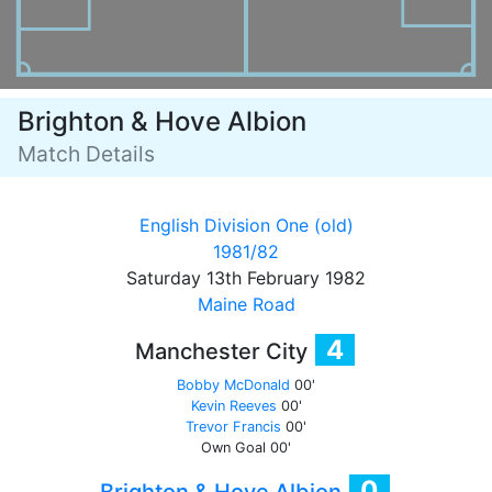
Brighton & Hove Albion
Match Details
English Division One (old)
1981/82
Saturday 13th February 1982
Maine Road
4
Manchester City
Bobby McDonald
00'
Kevin Reeves
00'
Trevor Francis
00'
Own Goal
00'
0