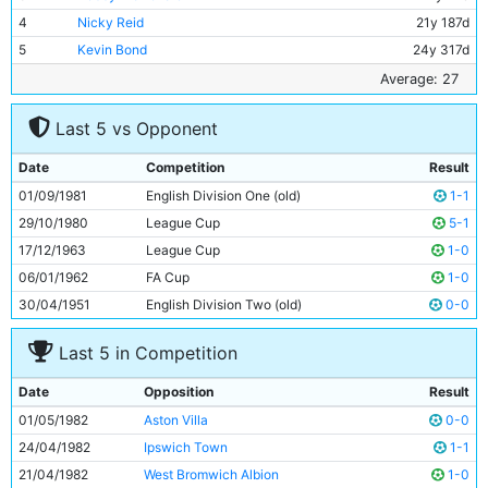
4
Nicky Reid
21y 187d
5
Kevin Bond
24y 317d
6
Tommy Caton
19y 211d
Average: 27
7
Steve Kinsey
19y 123d
Last 5 vs Opponent
8
Kevin Reeves
24y 197d
9
Phil Boyer
33y 100d
Date
Competition
Result
10
Asa Hartford
31y 193d
01/09/1981
English Division One (old)
1-1
11
Paul Power
28y 187d
29/10/1980
League Cup
5-1
17/12/1963
League Cup
1-0
06/01/1962
FA Cup
1-0
30/04/1951
English Division Two (old)
0-0
Last 5 in Competition
Date
Opposition
Result
01/05/1982
Aston Villa
0-0
24/04/1982
Ipswich Town
1-1
21/04/1982
West Bromwich Albion
1-0