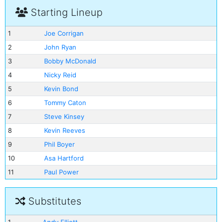
Starting Lineup
1
Joe Corrigan
2
John Ryan
3
Bobby McDonald
4
Nicky Reid
5
Kevin Bond
6
Tommy Caton
7
Steve Kinsey
8
Kevin Reeves
9
Phil Boyer
10
Asa Hartford
11
Paul Power
Substitutes