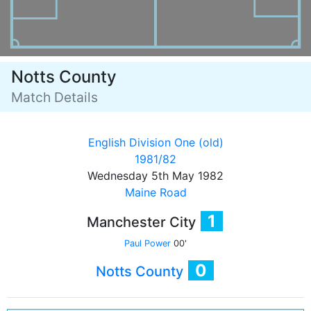
Notts County
Match Details
English Division One (old)
1981/82
Wednesday 5th May 1982
Maine Road
1
Manchester City
Paul Power
00'
0
Notts County