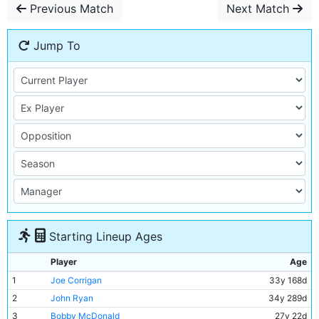
Previous Match
Next Match
Jump To
Starting Lineup Ages
Player
Age
1
Joe Corrigan
33y 168d
2
John Ryan
34y 289d
3
Bobby McDonald
27y 22d