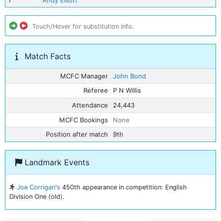
1
Andy Elliott
Touch/Hover for substitution info.
Match Facts
MCFC Manager
John Bond
Referee
P N Willis
Attendance
24,443
MCFC Bookings
None
Position after match
9th
Landmark Events
Joe Corrigan's
450th appearance in competition: English
Division One (old).