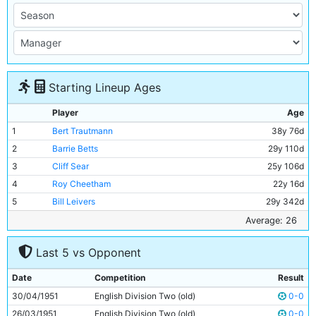
Starting Lineup Ages
Player
Age
1
Bert Trautmann
38y 76d
2
Barrie Betts
29y 110d
3
Cliff Sear
25y 106d
4
Roy Cheetham
22y 16d
5
Bill Leivers
29y 342d
6
Bobby Kennedy
24y 197d
Average: 26
7
Neil Young
17y 323d
Last 5 vs Opponent
8
George Hannah
33y 26d
9
Peter Dobing
23y 36d
Date
Competition
Result
10
Joe Hayes
25y 351d
30/04/1951
English Division Two (old)
0-0
11
Dave Wagstaffe
18y 276d
26/03/1951
English Division Two (old)
0-0