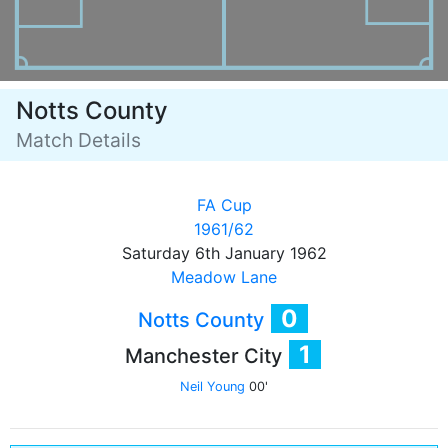
Notts County
Match Details
FA Cup
1961/62
Saturday 6th January 1962
Meadow Lane
0
Notts County
1
Manchester City
Neil Young
00'