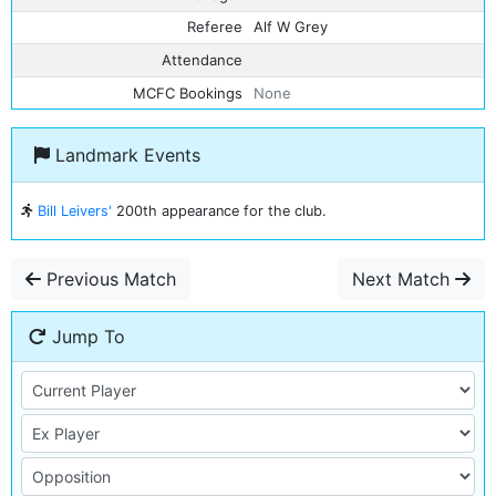
Referee
Alf W Grey
Attendance
MCFC Bookings
None
Landmark Events
Bill Leivers'
200th appearance for the club.
Previous Match
Next Match
Jump To