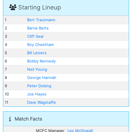
Starting Lineup
1
Bert Trautmann
2
Barrie Betts
3
Cliff Sear
4
Roy Cheetham
5
Bill Leivers
6
Bobby Kennedy
7
Neil Young
8
George Hannah
9
Peter Dobing
10
Joe Hayes
11
Dave Wagstaffe
Match Facts
MCFC Manager
Les McDowall