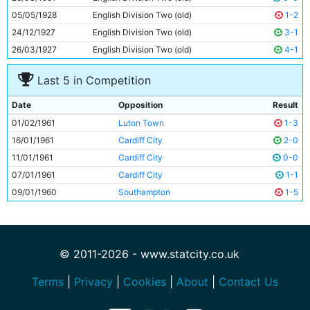
05/05/1928
English Division Two (old)
1-2
24/12/1927
English Division Two (old)
3-1
26/03/1927
English Division Two (old)
4-1
Last 5 in Competition
Date
Opposition
Result
01/02/1961
Luton Town
1-3
16/01/1961
Cardiff City
2-0
11/01/1961
Cardiff City
0-0
07/01/1961
Cardiff City
1-1
09/01/1960
Southampton
1-5
© 2011-2026 - www.statcity.co.uk
Terms
|
Privacy
|
Cookies
|
About
|
Contact Us