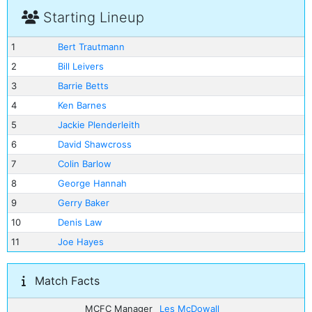
Starting Lineup
1
Bert Trautmann
2
Bill Leivers
3
Barrie Betts
4
Ken Barnes
5
Jackie Plenderleith
6
David Shawcross
7
Colin Barlow
8
George Hannah
9
Gerry Baker
10
Denis Law
11
Joe Hayes
Match Facts
MCFC Manager
Les McDowall