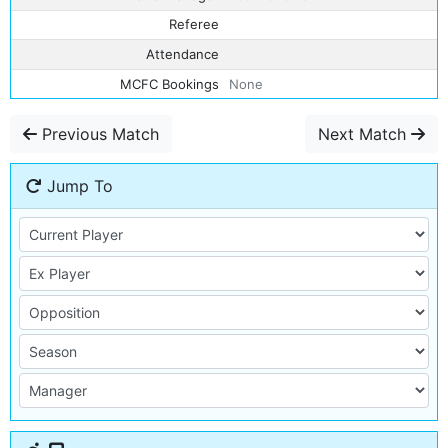
Referee
Attendance
MCFC Bookings
None
Previous Match
Next Match
Jump To