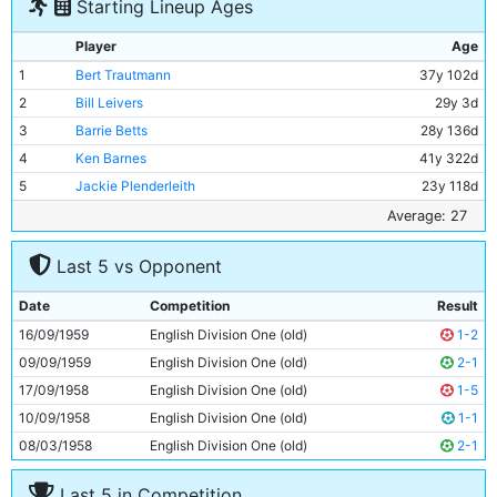
Starting Lineup Ages
Player
Age
1
Bert Trautmann
37y 102d
2
Bill Leivers
29y 3d
3
Barrie Betts
28y 136d
4
Ken Barnes
41y 322d
5
Jackie Plenderleith
23y 118d
6
David Shawcross
19y 213d
Average: 27
7
Colin Barlow
25y 79d
Last 5 vs Opponent
8
George Hannah
32y 52d
9
Gerry Baker
22y 296d
Date
Competition
Result
10
Denis Law
20y 343d
16/09/1959
English Division One (old)
1-2
11
Joe Hayes
25y 12d
09/09/1959
English Division One (old)
2-1
17/09/1958
English Division One (old)
1-5
10/09/1958
English Division One (old)
1-1
08/03/1958
English Division One (old)
2-1
Last 5 in Competition