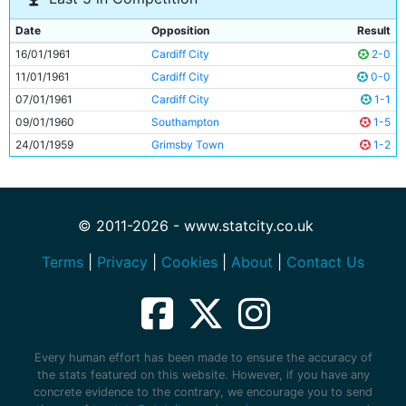
Date
Opposition
Result
16/01/1961
Cardiff City
2-0
11/01/1961
Cardiff City
0-0
07/01/1961
Cardiff City
1-1
09/01/1960
Southampton
1-5
24/01/1959
Grimsby Town
1-2
© 2011-2026 - www.statcity.co.uk
Terms
|
Privacy
|
Cookies
|
About
|
Contact Us
Every human effort has been made to ensure the accuracy of
the stats featured on this website. However, if you have any
concrete evidence to the contrary, we encourage you to send