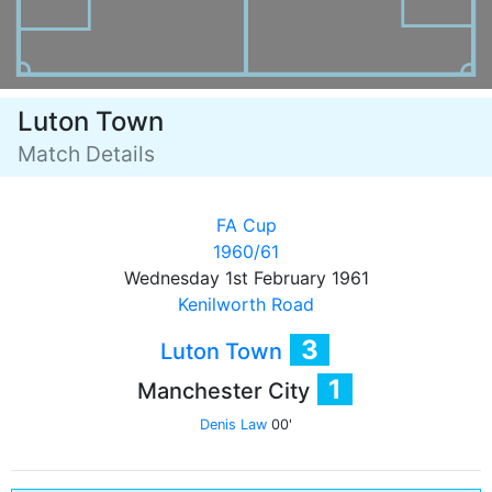
Luton Town
Match Details
FA Cup
1960/61
Wednesday 1st February 1961
Kenilworth Road
3
Luton Town
1
Manchester City
Denis Law
00'