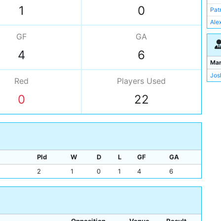
Art
1
0
Pat
Cha
Ale
Hen
GF
GA
Geo
4
6
Rob
Ma
Jos
Jos
Ale
Red
Players
Used
Pat
0
22
Mit
Tho
Ale
Arc
Pld
W
D
L
GF
GA
2
1
0
1
4
6