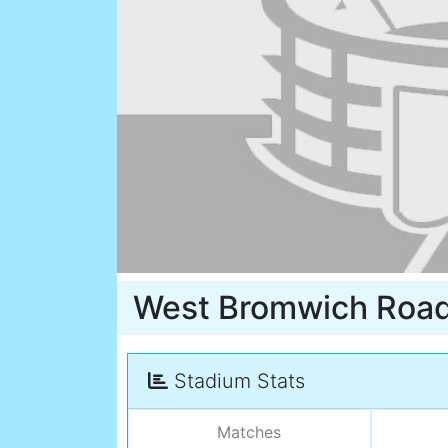
West Bromwich Roa
Stadium Stats
Matches