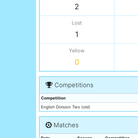
2
Lost
1
Yellow
0
Competitions
Competition
English Division Two (old)
Matches