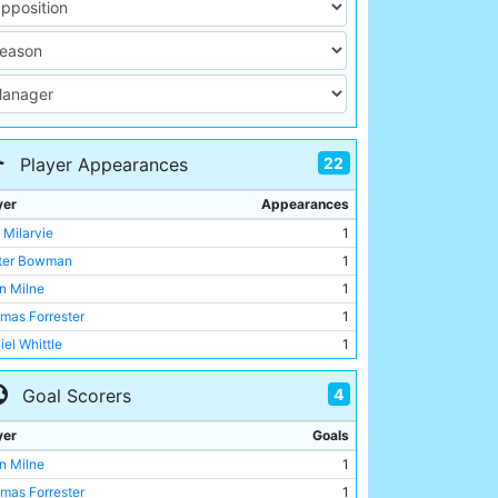
22
Player Appearances
yer
Appearances
 Milarvie
1
ter Bowman
1
n Milne
1
mas Forrester
1
iel Whittle
1
derick Steele
1
4
Goal Scorers
nk Dyer
1
old Bennett
1
yer
Goals
es Hargreaves
1
n Milne
1
es Stenson
1
mas Forrester
1