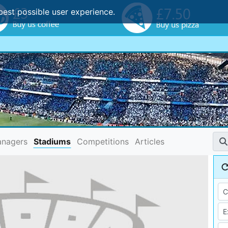
best possible user experience.
nagers
Stadiums
Competitions
Articles