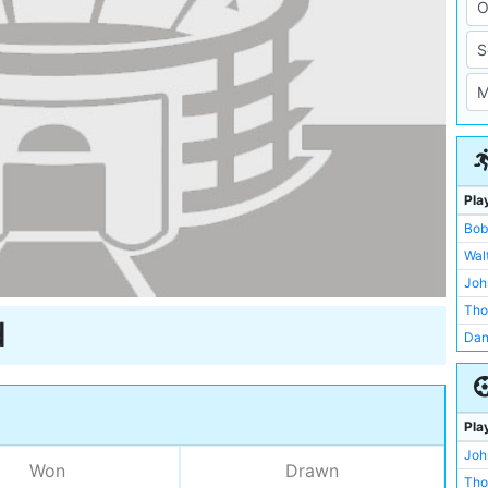
Pla
Bob
Wal
Joh
Tho
d
Dan
Fre
Fra
Arn
Pla
Jam
Joh
Won
Drawn
Jam
Tho