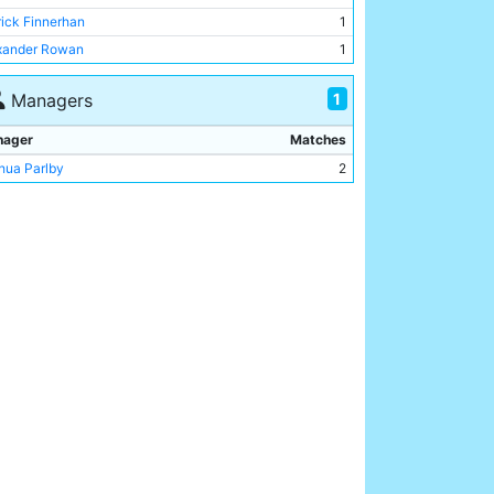
hur McDowell
1
rick Finnerhan
1
rlie Williams
1
xander Rowan
1
ry Smith
1
rge Mann
1
1
Managers
ert Jones
1
nager
Matches
eph Nash
1
hua Parlby
2
c Wallace
1
rick Finnerhan
1
chell Calvey
1
mas Little
1
xander Rowan
1
hibald Ferguson
1