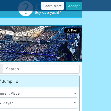
Learn More
Accept
Jump To