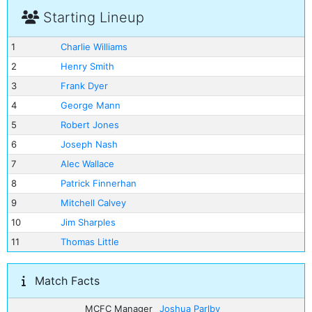
Starting Lineup
1
Charlie Williams
2
Henry Smith
3
Frank Dyer
4
George Mann
5
Robert Jones
6
Joseph Nash
7
Alec Wallace
8
Patrick Finnerhan
9
Mitchell Calvey
10
Jim Sharples
11
Thomas Little
Match Facts
MCFC Manager
Joshua Parlby