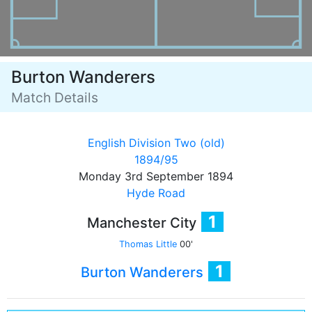
Burton Wanderers
Match Details
English Division Two (old)
1894/95
Monday 3rd September 1894
Hyde Road
1
Manchester City
Thomas Little
00'
1
Burton Wanderers