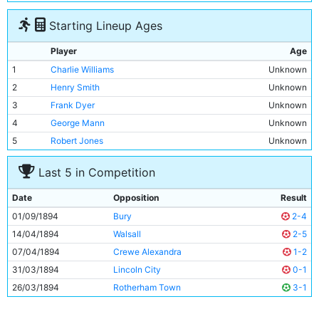
Starting Lineup Ages
Player
Age
1
Charlie Williams
Unknown
2
Henry Smith
Unknown
3
Frank Dyer
Unknown
4
George Mann
Unknown
5
Robert Jones
Unknown
6
Joseph Nash
Unknown
Last 5 in Competition
7
Alec Wallace
Unknown
8
Patrick Finnerhan
Unknown
Date
Opposition
Result
9
Mitchell Calvey
Unknown
01/09/1894
Bury
2-4
10
Jim Sharples
Unknown
14/04/1894
Walsall
2-5
11
Thomas Little
Unknown
07/04/1894
Crewe Alexandra
1-2
31/03/1894
Lincoln City
0-1
26/03/1894
Rotherham Town
3-1