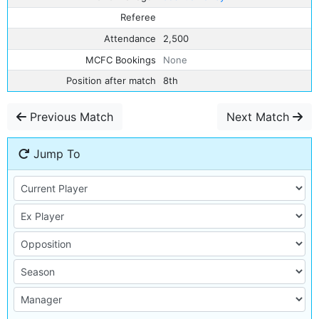
Referee
Attendance
2,500
MCFC Bookings
None
Position after match
8th
Previous Match
Next Match
Jump To