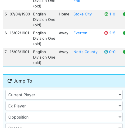
Division One
End
(old)
5
07/04/1900
English
Home
Stoke City
1-0
Division One
(old)
6
16/02/1901
English
Away
Everton
2-5
Division One
(old)
7
16/03/1901
English
Away
Notts County
0-0
Division One
(old)
Jump To