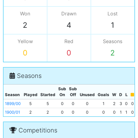
Won
Drawn
Lost
2
4
1
Yellow
Red
Seasons
0
0
2
Seasons
Sub
Sub
Season
Played
Started
On
Off
Unused
Goals
W
D
L
1899/00
5
5
0
0
0
1
2
3
0
0
1900/01
2
2
0
0
0
0
0
1
1
0
Competitions