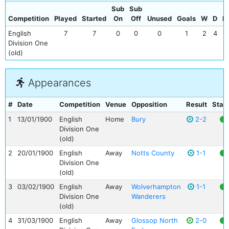
Sub
Sub
Competition
Played
Started
On
Off
Unused
Goals
W
D
L
English
7
7
0
0
0
1
2
4
1
Division One
(old)
Appearances
#
Date
Competition
Venue
Opposition
Result
Stat
1
13/01/1900
English
Home
Bury
2-2
Division One
(old)
2
20/01/1900
English
Away
Notts County
1-1
Division One
(old)
3
03/02/1900
English
Away
Wolverhampton
1-1
Division One
Wanderers
(old)
4
31/03/1900
English
Away
Glossop North
2-0