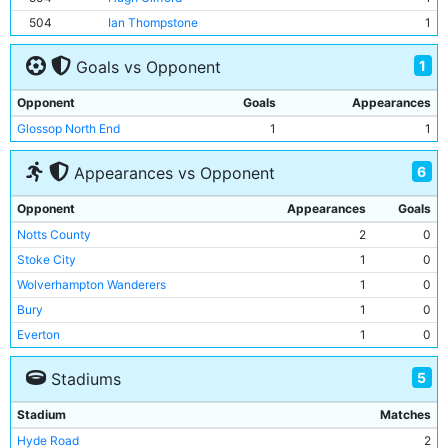
504
Ian Thompstone
1
1
Goals vs Opponent
Opponent
Goals
Appearances
Glossop North End
1
1
6
Appearances vs Opponent
Opponent
Appearances
Goals
Notts County
2
0
Stoke City
1
0
Wolverhampton Wanderers
1
0
Bury
1
0
Everton
1
0
Glossop North End
1
1
5
Stadiums
Stadium
Matches
Hyde Road
2