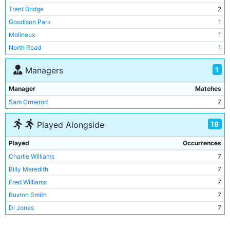
Trent Bridge
2
Goodison Park
1
Molineux
1
North Road
1
1
Managers
Manager
Matches
Sam Ormerod
7
18
Played Alongside
Played
Occurrences
Charlie Williams
7
Billy Meredith
7
Fred Williams
7
Buxton Smith
7
Di Jones
7
Bert Read
6