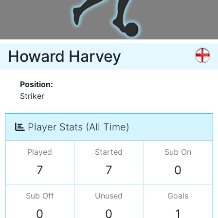
Howard Harvey
Position:
Striker
Player Stats (All Time)
Played
Started
Sub On
7
7
0
Sub Off
Unused
Goals
0
0
1