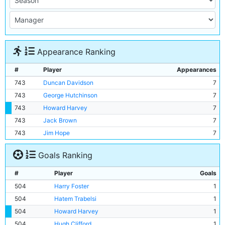
Appearance Ranking
#
Player
Appearances
743
Duncan Davidson
7
743
George Hutchinson
7
743
Howard Harvey
7
743
Jack Brown
7
743
Jim Hope
7
Goals Ranking
#
Player
Goals
504
Harry Foster
1
504
Hatem Trabelsi
1
504
Howard Harvey
1
504
Hugh Clifford
1