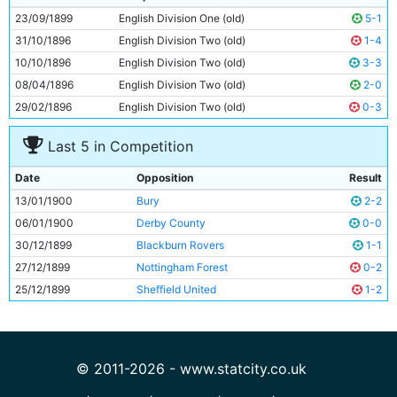
10
Fred Williams
Unknown
23/09/1899
English Division One (old)
5-1
11
Fred Threlfall
Unknown
31/10/1896
English Division Two (old)
1-4
10/10/1896
English Division Two (old)
3-3
08/04/1896
English Division Two (old)
2-0
29/02/1896
English Division Two (old)
0-3
Last 5 in Competition
Date
Opposition
Result
13/01/1900
Bury
2-2
06/01/1900
Derby County
0-0
30/12/1899
Blackburn Rovers
1-1
27/12/1899
Nottingham Forest
0-2
25/12/1899
Sheffield United
1-2
© 2011-2026 - www.statcity.co.uk