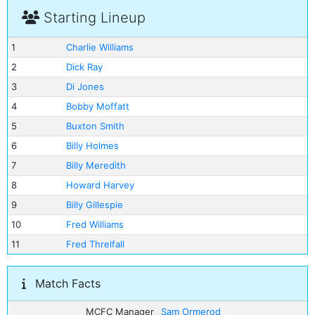
Starting Lineup
1
Charlie Williams
2
Dick Ray
3
Di Jones
4
Bobby Moffatt
5
Buxton Smith
6
Billy Holmes
7
Billy Meredith
8
Howard Harvey
9
Billy Gillespie
10
Fred Williams
11
Fred Threlfall
Match Facts
MCFC Manager
Sam Ormerod