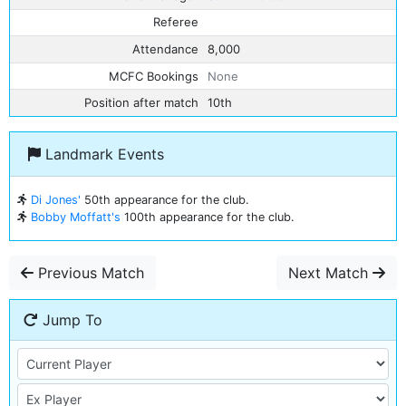
Referee
Attendance
8,000
MCFC Bookings
None
Position after match
10th
Landmark Events
Di Jones'
50th appearance for the club.
Bobby Moffatt's
100th appearance for the club.
Previous Match
Next Match
Jump To