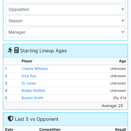
Starting Lineup Ages
Player
Age
1
Charlie Williams
Unknown
2
Dick Ray
Unknown
3
Di Jones
Unknown
4
Bobby Moffatt
Unknown
5
Buxton Smith
25y 41d
6
Billy Holmes
Unknown
Average: 25
7
Billy Meredith
Unknown
Last 5 vs Opponent
8
Howard Harvey
Unknown
9
Billy Gillespie
Unknown
Date
Competition
Result