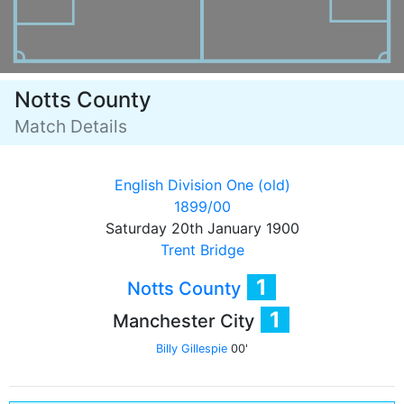
Notts County
Match Details
English Division One (old)
1899/00
Saturday 20th January 1900
Trent Bridge
1
Notts County
1
Manchester City
Billy Gillespie
00'