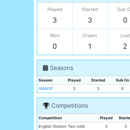
Played
Started
Sub 
3
3
0
Won
Drawn
Lost
0
1
2
Seasons
Season
Played
Started
Sub On
1896/97
3
3
0
Competitions
Competition
Played
Start
English Division Two (old)
3
3