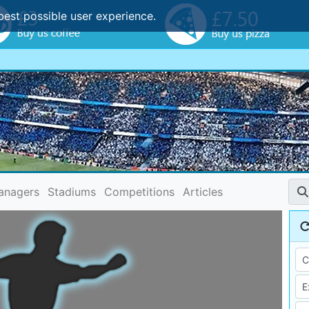
best possible user experience.
anagers
Stadiums
Competitions
Articles