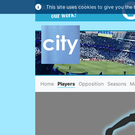
This site uses cookies to give you the 
(current)
Home
Players
Opposition
Seasons
M