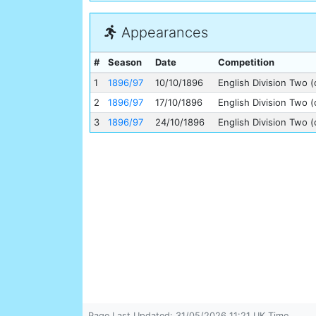
Appearances
#
Season
Date
Competition
1
1896/97
10/10/1896
English Division Two (
2
1896/97
17/10/1896
English Division Two (
3
1896/97
24/10/1896
English Division Two (
Page Last Updated: 31/05/2026 11:21 UK Time.