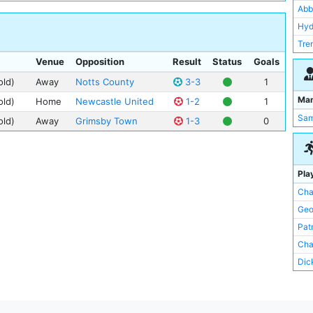
Abb
Hyd
Tre
Venue
Opposition
Result
Status
Goals
old)
Away
Notts County
3-3
1
Ma
old)
Home
Newcastle United
1-2
1
Sam
old)
Away
Grimsby Town
1-3
0
Pla
Cha
Geo
Pat
Char
Dic
Cha
Bill