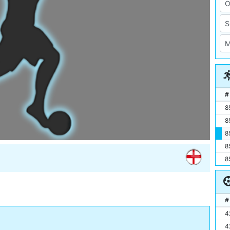
#
8
8
8
8
8
#
4
4