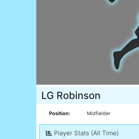
LG Robinson
Position:
Midfielder
Player Stats (All Time)