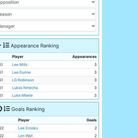
Appearance Ranking
Player
Appearances
51
Lee Mills
3
51
Leo Dunne
3
51
LG Robinson
3
51
Lukas Nmecha
3
51
Luke Mbete
3
Goals Ranking
Player
Goals
22
Lee Crooks
2
22
Len Wall
2