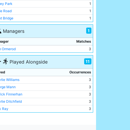
ey Park
1
e Road
1
nt Bridge
1
1
Managers
nager
Matches
 Ormerod
3
11
Played Alongside
yed
Occurrences
rlie Williams
3
rge Mann
3
rick Finnerhan
3
lie Ditchfield
3
k Ray
3
rlie Bannister
3
y Lewis
3