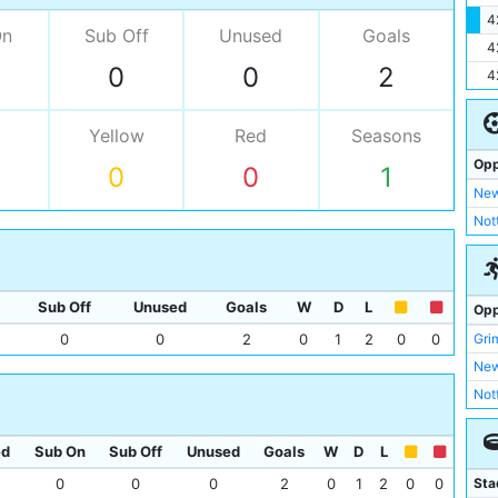
4
On
Sub Off
Unused
Goals
4
0
0
2
4
Yellow
Red
Seasons
Opp
0
0
1
New
Not
Sub Off
Unused
Goals
W
D
L
Opp
Gri
0
0
2
0
1
2
0
0
New
Not
ed
Sub On
Sub Off
Unused
Goals
W
D
L
Sta
0
0
0
2
0
1
2
0
0