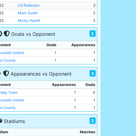
22
LG Robinson
2
22
Marc Guehi
2
22
Micky Hamill
2
2
Goals vs Opponent
onent
Goals
Appearances
castle United
1
1
ts County
1
1
3
Appearances vs Opponent
onent
Appearances
Goals
msby Town
1
0
castle United
1
1
ts County
1
1
3
Stadiums
dium
Matches