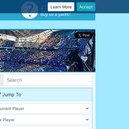
Learn More
Accept
Jump To