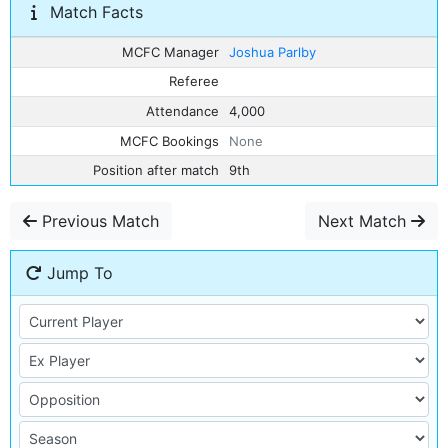
Match Facts
MCFC Manager
Joshua Parlby
Referee
Attendance
4,000
MCFC Bookings
None
Position after match
9th
Previous Match
Next Match
Jump To