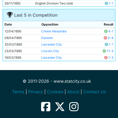
26/11/1892
English Division Two (old)
1-1
Last 5 in Competition
Date
Opposition
Result
12/04/1895
Crewe Alexandra
4-1
06/04/1895
Darwen
0-4
30/03/1895
Leicester City
1-1
23/03/1895
Lincoln City
11-3
16/03/1895
Leicester City
1-3
© 2011-2026 - www.statcity.co.uk
Terms
|
Privacy
|
Cookies
|
About
|
Contact Us