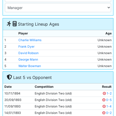
Starting Lineup Ages
Player
Age
1
Charlie Williams
Unknown
2
Frank Dyer
Unknown
3
David Robson
Unknown
4
George Mann
Unknown
5
Walter Bowman
Unknown
6
James McBride
Unknown
Last 5 vs Opponent
7
Billy Meredith
Unknown
8
Patrick Finnerhan
Unknown
Date
Competition
Result
9
Bob Milarvie
Unknown
10/11/1894
English Division Two (old)
1-2
10
Jim Sharples
Unknown
20/09/1893
English Division Two (old)
0-5
11
Walter McReddie
Unknown
11/09/1893
English Division Two (old)
1-4
14/01/1893
English Division Two (old)
0-2