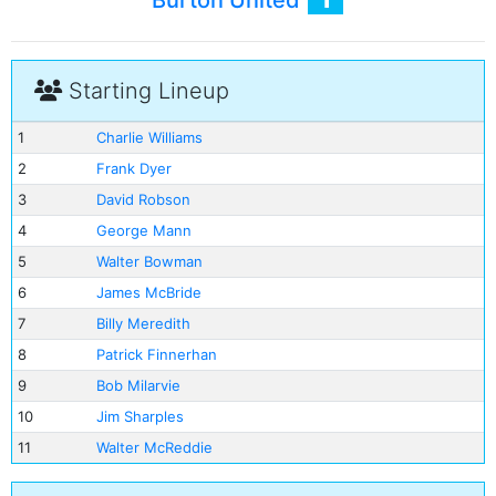
Burton United
Starting Lineup
1
Charlie Williams
2
Frank Dyer
3
David Robson
4
George Mann
5
Walter Bowman
6
James McBride
7
Billy Meredith
8
Patrick Finnerhan
9
Bob Milarvie
10
Jim Sharples
11
Walter McReddie