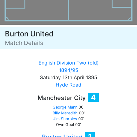
Burton United
Match Details
English Division Two (old)
1894/95
Saturday 13th April 1895
Hyde Road
4
Manchester City
George Mann
00'
Billy Meredith
00'
Jim Sharples
00'
Own Goal
00'
1