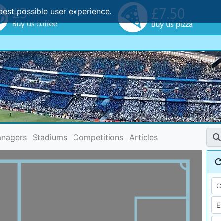
best possible user experience.
nagers
Stadiums
Competitions
Articles