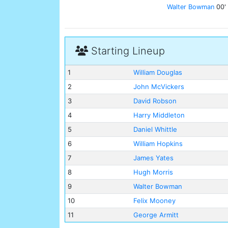
Walter Bowman
00'
Starting Lineup
1
William Douglas
2
John McVickers
3
David Robson
4
Harry Middleton
5
Daniel Whittle
6
William Hopkins
7
James Yates
8
Hugh Morris
9
Walter Bowman
10
Felix Mooney
11
George Armitt