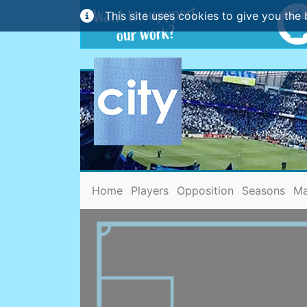
This site uses cookies to give you the 
(current)
Home
Players
Opposition
Seasons
Ma