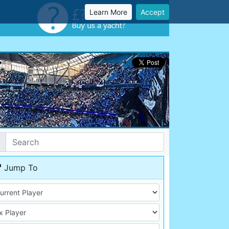
Learn More
Accept
Jump To