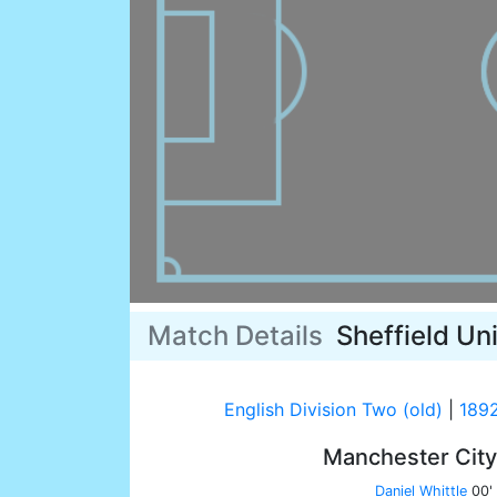
Match Details
Sheffield Un
English Division Two (old)
|
189
Manchester Cit
Daniel Whittle
00'