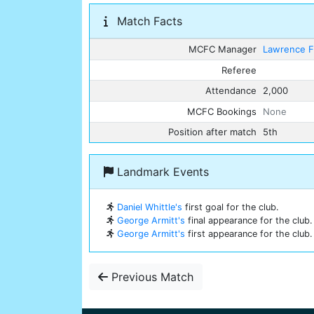
Match Facts
MCFC Manager
Lawrence F
Referee
Attendance
2,000
MCFC Bookings
None
Position after match
5th
Landmark Events
Daniel Whittle's
first goal for the club.
George Armitt's
final appearance for the club.
George Armitt's
first appearance for the club.
Previous Match