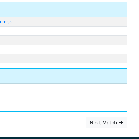
urniss
Next Match