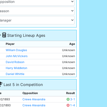
Starting Lineup Ages
Player
Age
William Douglas
Unknown
John McVickers
Unknown
David Robson
Unknown
Harry Middleton
Unknown
Daniel Whittle
Unknown
William Hopkins
Unknown
Last 5 in Competition
James Yates
Unknown
Hugh Morris
Unknown
e
Opposition
Result
Walter Bowman
Unknown
02/1893
Crewe Alexandra
3-1
Felix Mooney
Unknown
02/1893
Crewe Alexandra
1-4