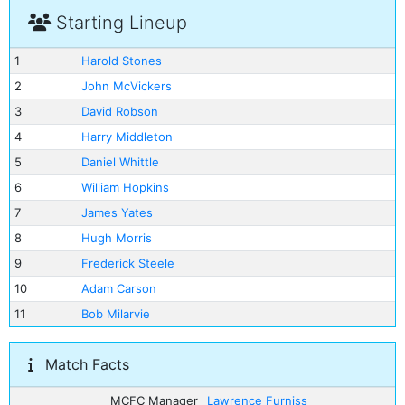
Starting Lineup
1
Harold Stones
2
John McVickers
3
David Robson
4
Harry Middleton
5
Daniel Whittle
6
William Hopkins
7
James Yates
8
Hugh Morris
9
Frederick Steele
10
Adam Carson
11
Bob Milarvie
Match Facts
MCFC Manager
Lawrence Furniss