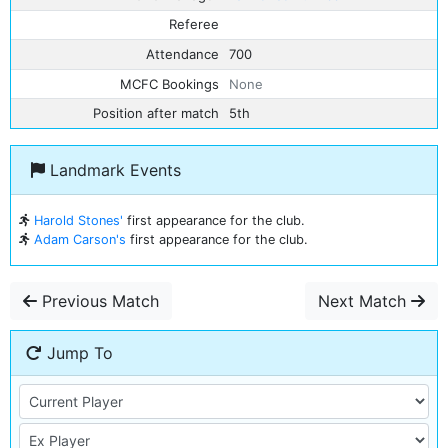
Referee
Attendance
700
MCFC Bookings
None
Position after match
5th
Landmark Events
Harold Stones'
first appearance for the club.
Adam Carson's
first appearance for the club.
Previous Match
Next Match
Jump To