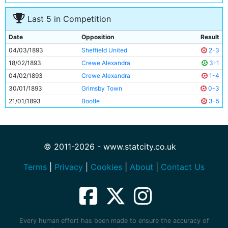
10
Adam Carson
Unknown
Last 5 in Competition
11
Bob Milarvie
Unknown
Date
Opposition
Result
04/03/1893
Sheffield United
2-3
18/02/1893
Crewe Alexandra
3-1
04/02/1893
Crewe Alexandra
1-4
30/01/1893
Grimsby Town
0-3
21/01/1893
Bootle
3-5
© 2011-2026 - www.statcity.co.uk
Terms
|
Privacy
|
Cookies
|
About
|
Contact Us
Every human effort has been made to ensure the accuracy of