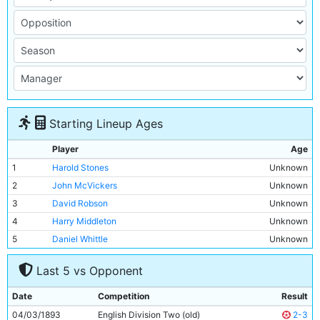
Starting Lineup Ages
Player
Age
1
Harold Stones
Unknown
2
John McVickers
Unknown
3
David Robson
Unknown
4
Harry Middleton
Unknown
5
Daniel Whittle
Unknown
6
William Hopkins
Unknown
Last 5 vs Opponent
7
James Yates
Unknown
8
Hugh Morris
Unknown
Date
Competition
Result
9
Frederick Steele
Unknown
04/03/1893
English Division Two (old)
2-3