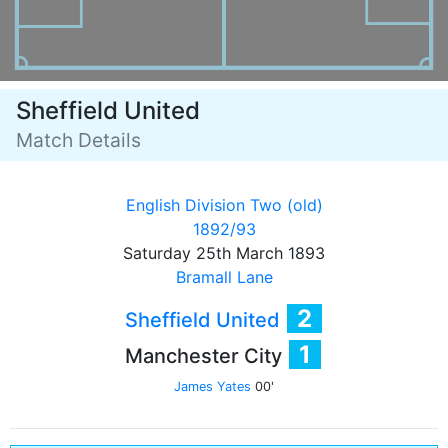
Sheffield United
Match Details
English Division Two (old)
1892/93
Saturday 25th March 1893
Bramall Lane
2
Sheffield United
1
Manchester City
James Yates
00'