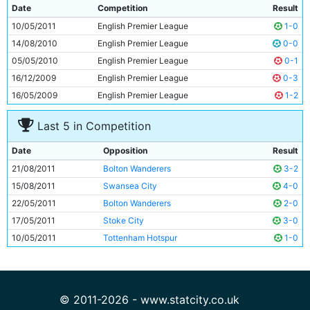
9
Sergio Aguero
23y 87d
Date
Competition
Result
10
David Silva
25y 232d
10/05/2011
English Premier League
1-0
11
Samir Nasri
24y 63d
14/08/2010
English Premier League
0-0
05/05/2010
English Premier League
0-1
16/12/2009
English Premier League
0-3
16/05/2009
English Premier League
1-2
Last 5 in Competition
Date
Opposition
Result
21/08/2011
Bolton Wanderers
3-2
15/08/2011
Swansea City
4-0
22/05/2011
Bolton Wanderers
2-0
17/05/2011
Stoke City
3-0
10/05/2011
Tottenham Hotspur
1-0
© 2011-2026 - www.statcity.co.uk