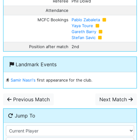
Referee
Phil Dowd
Attendance
MCFC Bookings
Pablo Zabaleta
Yaya Toure
Gareth Barry
Stefan Savic
Position after match
2nd
Landmark Events
Samir Nasri's
first appearance for the club.
Previous Match
Next Match
Jump To