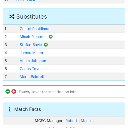
Substitutes
1
Costel Pantilimon
2
Micah Richards
3
Stefan Savic
4
James Milner
5
Adam Johnson
6
Carlos Tevez
7
Mario Balotelli
Touch/Hover for substitution info.
Match Facts
MCFC Manager
Roberto Mancini