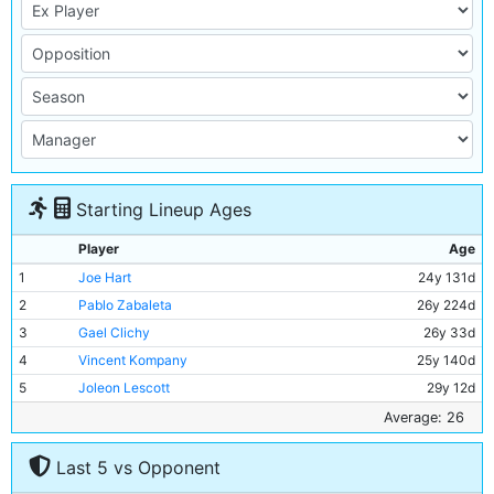
Starting Lineup Ages
Player
Age
1
Joe Hart
24y 131d
2
Pablo Zabaleta
26y 224d
3
Gael Clichy
26y 33d
4
Vincent Kompany
25y 140d
5
Joleon Lescott
29y 12d
6
Yaya Toure
28y 107d
Average: 26
7
Edin Dzeko
25y 164d
Last 5 vs Opponent
8
Gareth Barry
30y 186d