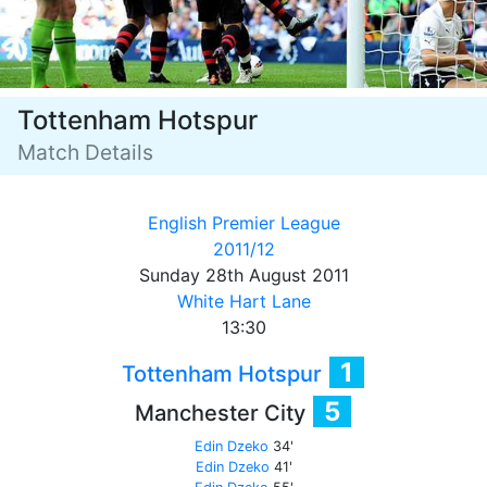
Tottenham Hotspur
Match Details
English Premier League
2011/12
Sunday 28th August 2011
White Hart Lane
13:30
1
Tottenham Hotspur
5
Manchester City
Edin Dzeko
34'
Edin Dzeko
41'