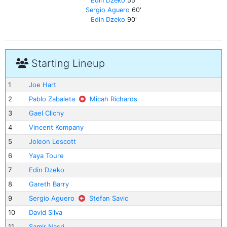
Edin Dzeko
55'
Sergio Aguero
60'
Edin Dzeko
90'
Starting Lineup
1
Joe Hart
2
Pablo Zabaleta
Micah Richards
3
Gael Clichy
4
Vincent Kompany
5
Joleon Lescott
6
Yaya Toure
7
Edin Dzeko
8
Gareth Barry
9
Sergio Aguero
Stefan Savic
10
David Silva
11
Samir Nasri