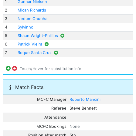
1
Gunnar Nielsen
2
Micah Richards
3
Nedum Onuoha
4
Sylvinho
5
Shaun Wright-Phillips
6
Patrick Vieira
7
Roque Santa Cruz
Touch/Hover for substitution info.
Match Facts
MCFC Manager
Roberto Mancini
Referee
Steve Bennett
Attendance
MCFC Bookings
None
Position after match
5th