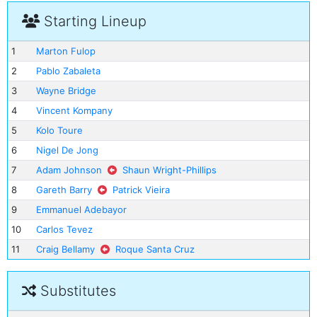
Starting Lineup
1
Marton Fulop
2
Pablo Zabaleta
3
Wayne Bridge
4
Vincent Kompany
5
Kolo Toure
6
Nigel De Jong
7
Adam Johnson
Shaun Wright-Phillips
8
Gareth Barry
Patrick Vieira
9
Emmanuel Adebayor
10
Carlos Tevez
11
Craig Bellamy
Roque Santa Cruz
Substitutes