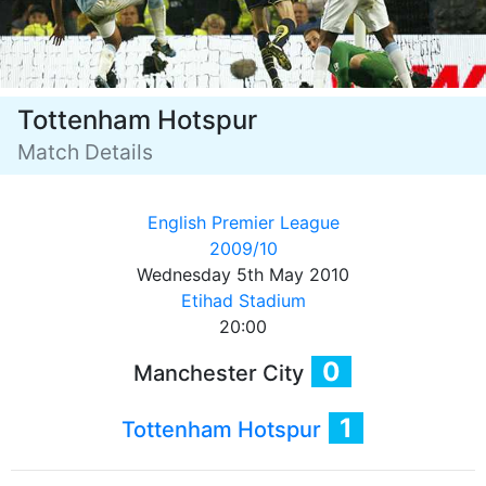
Tottenham Hotspur
Match Details
English Premier League
2009/10
Wednesday 5th May 2010
Etihad Stadium
20:00
0
Manchester City
1
Tottenham Hotspur