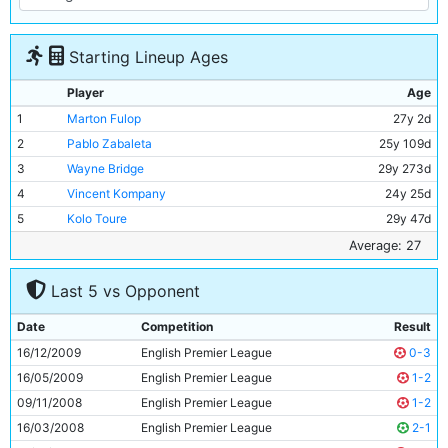
Starting Lineup Ages
Player
Age
1
Marton Fulop
27y 2d
2
Pablo Zabaleta
25y 109d
3
Wayne Bridge
29y 273d
4
Vincent Kompany
24y 25d
5
Kolo Toure
29y 47d
6
Nigel De Jong
25y 156d
Average: 27
7
Adam Johnson
22y 295d
Last 5 vs Opponent
8
Gareth Barry
29y 71d
9
Emmanuel Adebayor
26y 68d
Date
Competition
Result
10
Carlos Tevez
26y 89d
16/12/2009
English Premier League
0-3
11
Craig Bellamy
30y 296d
16/05/2009
English Premier League
1-2
09/11/2008
English Premier League
1-2
16/03/2008
English Premier League
2-1