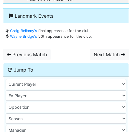
Landmark Events
Craig Bellamy's
final appearance for the club.
Wayne Bridge's
50th appearance for the club.
Previous Match
Next Match
Jump To