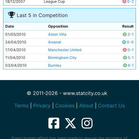
18/12/2007
League Cup
0-2
Last 5 in Competition
Date
Opposition
Result
01/05/2010
Aston Villa
3-1
24/04/2010
Arsenal
0-0
17/04/2010
Manchester United
0-1
11/04/2010
Birmingham City
5-1
03/04/2010
Burnley
6-1
© 2011-2026 - www.statcity.co.uk
Terms
|
Privacy
|
Cookies
|
About
|
Contact Us
Every human effort has been made to ensure the accuracy of