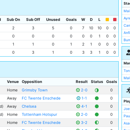
FC 
Sta
AC 
Mai
Liv
Ayr
d
Sub On
Sub Off
Unused
Goals
W
D
L
Mid
Car
2
3
5
0
7
10
10
0
0
Ars
Anf
0
0
0
0
0
0
1
0
0
Gri
Bur
1
1
0
1
2
1
0
0
0
Hal
Hig
0
3
1
0
3
3
1
0
0
Ips
Hig
Bri
Hil
Ma
Che
Mol
Ton
Cov
Por
Mal
Venue
Opposition
Result
Status
Goals
Cry
San
Eve
Home
Grimsby Town
2-0
0
Sta
Sta
Sta
Away
FC Twente Enschede
1-1
0
Pla
Wol
Sta
d)
Away
Chelsea
4-1
0
Joe
Not
The
d)
Home
Tottenham Hotspur
2-0
0
Pau
Que
The
Home
FC Twente Enschede
3-2
0
Asa
She
The