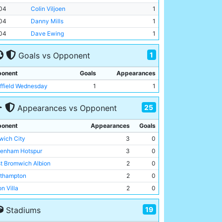
04
Colin Viljoen
1
04
Danny Mills
1
04
Dave Ewing
1
1
Goals vs Opponent
onent
Goals
Appearances
ffield Wednesday
1
1
25
Appearances vs Opponent
onent
Appearances
Goals
wich City
3
0
tenham Hotspur
3
0
t Bromwich Albion
2
0
thampton
2
0
n Villa
2
0
ton Wanderers
2
0
19
Stadiums
ussia Monchengladbach
2
0