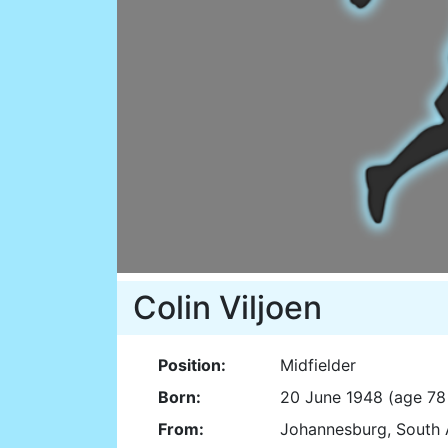
Colin Viljoen
Position:
Midfielder
Born:
20 June 1948 (age 78
From:
Johannesburg, South 