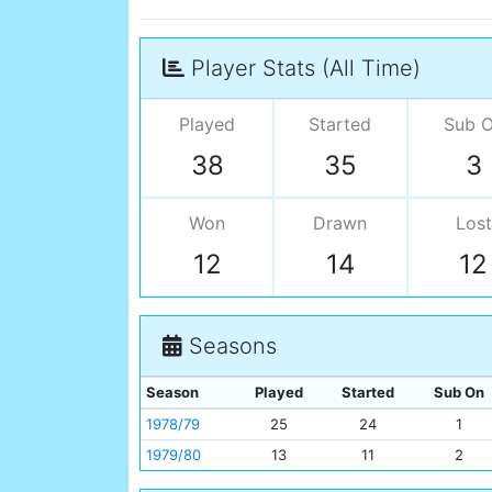
Player Stats (All Time)
Played
Started
Sub 
38
35
3
Won
Drawn
Lost
12
14
12
Seasons
Season
Played
Started
Sub On
1978/79
25
24
1
1979/80
13
11
2