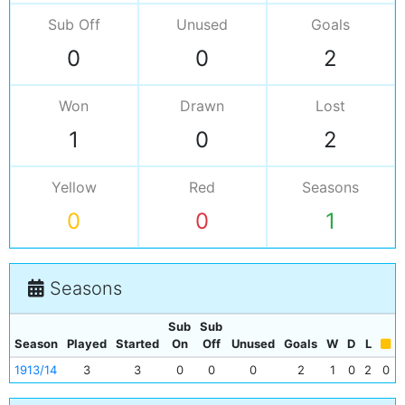
Sub Off
Unused
Goals
0
0
2
Won
Drawn
Lost
1
0
2
Yellow
Red
Seasons
0
0
1
Seasons
Sub
Sub
Season
Played
Started
On
Off
Unused
Goals
W
D
L
1913/14
3
3
0
0
0
2
1
0
2
0