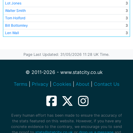
Lot Jones
3
Walter Smith
3
Tom Holford
3
Bill Bottomley
3
Len Wall
3
Sid Hoad
3
Eli Fletcher
3
Page Last Updated: 31/05/2026 11:28 UK Time.
Billy Henry
3
Harry Taylor
3
Billy Wallace
3
© 2011-2026 - www.statcity.co.uk
Terms
|
Privacy
|
Cookies
|
About
|
Contact Us
Every human effort has been made to ensure the accuracy of
the stats featured on this website. However, if you have any
concrete evidence to the contrary, we encourage you to send
the proof to
stats@statcity.co.uk
or
drop us a message
and