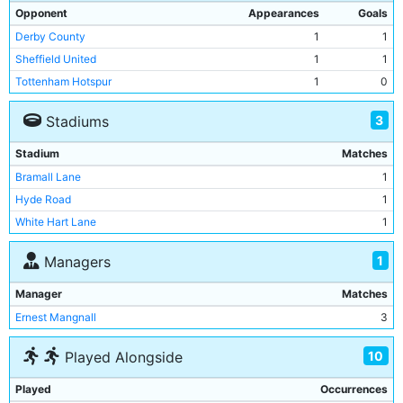
Opponent
Appearances
Goals
Derby County
1
1
Sheffield United
1
1
Tottenham Hotspur
1
0
3
Stadiums
Stadium
Matches
Bramall Lane
1
Hyde Road
1
White Hart Lane
1
1
Managers
Manager
Matches
Ernest Mangnall
3
10
Played Alongside
Played
Occurrences