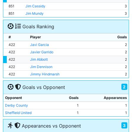
851
Jim Cassidy
3
851
Jim Mundy
3
Goals Ranking
#
Player
Goals
422
Javi Garcia
2
422
Javier Garrido
2
422
Jim Abbott
2
422
Jim Dennison
2
422
Jimmy Hindmarsh
2
2
Goals vs Opponent
Opponent
Goals
Appearances
Derby County
1
1
Sheffield United
1
1
3
Appearances vs Opponent