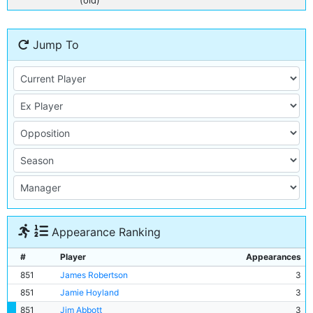
(old)
Jump To
Appearance Ranking
#
Player
Appearances
851
James Robertson
3
851
Jamie Hoyland
3
851
Jim Abbott
3