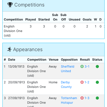
Competitions
Sub
Sub
Competition
Played
Started
On
Off
Unused
Goals
W
D
L
English
3
3
0
0
0
2
1
0
2
Division One
(old)
Appearances
#
Date
Competition
Venue
Opposition
Result
Status
G
1
13/09/1913
English
Away
Sheffield
3-1
Division One
United
(old)
2
20/09/1913
English
Home
Derby
1-2
Division One
County
(old)
3
27/09/1913
English
Away
Tottenham
1-3
Division One
Hotspur