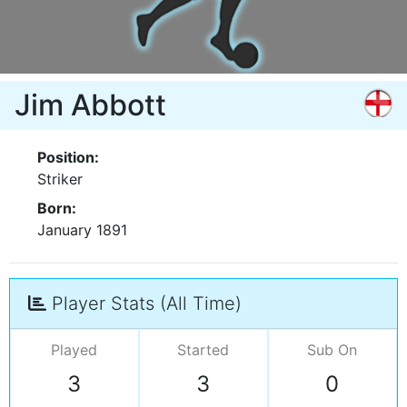
Jim Abbott
Position:
Striker
Born:
January 1891
Player Stats (All Time)
Played
Started
Sub On
3
3
0