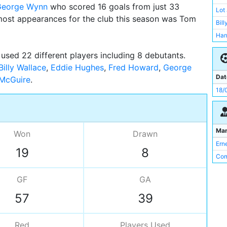
George Wynn
who scored 16 goals from just 33
Har
Lot
ost appearances for the club this season was Tom
Sid
Bill
Fre
Har
Wal
Joe
used 22 different players including 8 debutants.
Len
Sid
Billy Wallace
,
Eddie Hughes
,
Fred Howard
,
George
Pat
Bil
Dat
 McGuire
Edd
Bill
18/
Bill
Geo
Len
Ma
Bill
Won
Drawn
Ern
Val
19
8
Com
GF
GA
57
39
Red
Players
Used