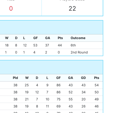
0
22
W
D
L
GF
GA
Pts
Outcome
18
8
12
53
37
44
6th
1
0
1
4
2
0
2nd Round
Pld
W
D
L
GF
GA
GD
Pts
38
25
4
9
86
43
43
54
38
19
12
7
86
52
34
50
38
21
7
10
75
55
20
49
38
19
8
11
69
43
26
46