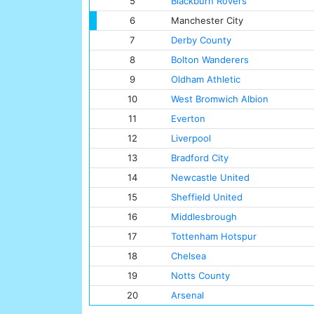
5
Blackburn Rovers
6
Manchester City
7
Derby County
8
Bolton Wanderers
9
Oldham Athletic
10
West Bromwich Albion
11
Everton
12
Liverpool
13
Bradford City
14
Newcastle United
15
Sheffield United
16
Middlesbrough
17
Tottenham Hotspur
18
Chelsea
19
Notts County
20
Arsenal