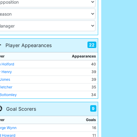
22
Player Appearances
yer
Appearances
 Holford
40
ly Henry
39
 Jones
39
Fletcher
35
 Bottomley
34
rge Wynn
33
9
Goal Scorers
 Eadie
33
y Wallace
30
yer
Goals
 Dorsett
30
rge Wynn
16
my Goodchild
28
d Howard
11