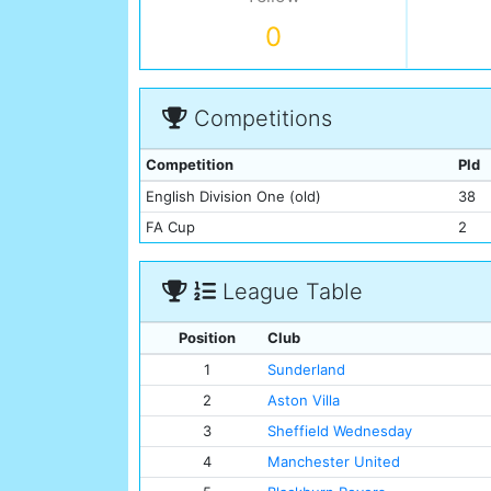
0
Competitions
Competition
Pld
English Division One (old)
38
FA Cup
2
League Table
Position
Club
1
Sunderland
2
Aston Villa
3
Sheffield Wednesday
4
Manchester United