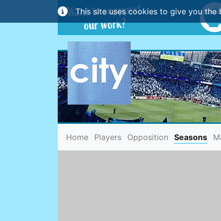
This site uses cookies to give you the 
(current)
Home
Players
Opposition
Seasons
M