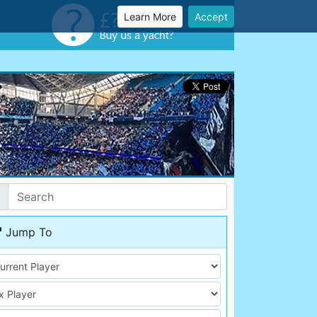
Learn More
Accept
Jump To