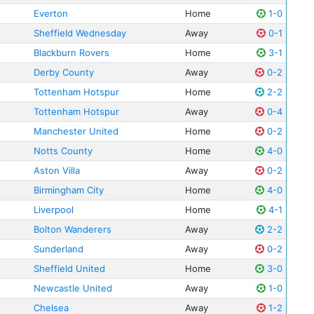
Everton
Home
1-0
Sheffield Wednesday
Away
0-1
Blackburn Rovers
Home
3-1
Derby County
Away
0-2
Tottenham Hotspur
Home
2-2
Tottenham Hotspur
Away
0-4
Manchester United
Home
0-2
Notts County
Home
4-0
Aston Villa
Away
0-2
Birmingham City
Home
4-0
Liverpool
Home
4-1
Bolton Wanderers
Away
2-2
Sunderland
Away
0-2
Sheffield United
Home
3-0
Newcastle United
Away
1-0
Chelsea
Away
1-2