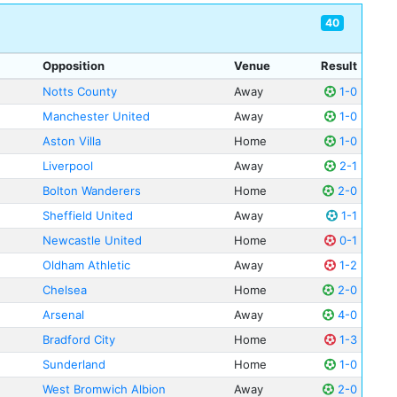
40
Opposition
Venue
Result
Notts County
Away
1-0
Manchester United
Away
1-0
Aston Villa
Home
1-0
Liverpool
Away
2-1
Bolton Wanderers
Home
2-0
Sheffield United
Away
1-1
Newcastle United
Home
0-1
Oldham Athletic
Away
1-2
Chelsea
Home
2-0
Arsenal
Away
4-0
Bradford City
Home
1-3
Sunderland
Home
1-0
West Bromwich Albion
Away
2-0