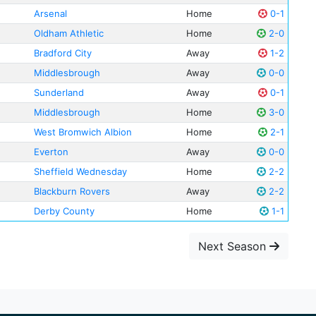
Arsenal
Home
0-1
Oldham Athletic
Home
2-0
Bradford City
Away
1-2
Middlesbrough
Away
0-0
Sunderland
Away
0-1
Middlesbrough
Home
3-0
West Bromwich Albion
Home
2-1
Everton
Away
0-0
Sheffield Wednesday
Home
2-2
Blackburn Rovers
Away
2-2
Derby County
Home
1-1
Next Season