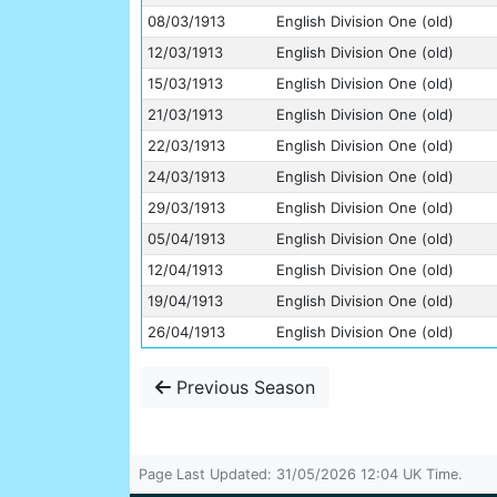
08/03/1913
English Division One (old)
12/03/1913
English Division One (old)
15/03/1913
English Division One (old)
21/03/1913
English Division One (old)
22/03/1913
English Division One (old)
24/03/1913
English Division One (old)
29/03/1913
English Division One (old)
05/04/1913
English Division One (old)
12/04/1913
English Division One (old)
19/04/1913
English Division One (old)
26/04/1913
English Division One (old)
Previous Season
Page Last Updated: 31/05/2026 12:04 UK Time.