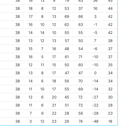
38
16
13
9
79
43
36
45
38
18
8
12
53
37
16
44
38
17
8
13
69
66
3
42
38
16
10
12
62
63
-1
42
38
14
14
10
50
55
-5
42
38
13
12
13
57
50
7
38
38
15
7
16
48
54
-6
37
38
16
5
17
61
71
-10
37
38
12
11
15
50
60
-10
35
38
13
8
17
47
47
0
34
38
14
6
18
56
70
-14
34
38
11
10
17
55
69
-14
32
38
12
6
20
45
72
-27
30
38
11
6
21
51
73
-22
28
38
7
9
22
28
56
-28
23
38
3
12
23
26
74
-48
18