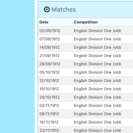
Matches
Date
Competition
02/09/1912
English Division One (old)
07/09/1912
English Division One (old)
14/09/1912
English Division One (old)
21/09/1912
English Division One (old)
28/09/1912
English Division One (old)
05/10/1912
English Division One (old)
12/10/1912
English Division One (old)
19/10/1912
English Division One (old)
26/10/1912
English Division One (old)
02/11/1912
English Division One (old)
09/11/1912
English Division One (old)
16/11/1912
English Division One (old)
23/11/1912
English Division One (old)