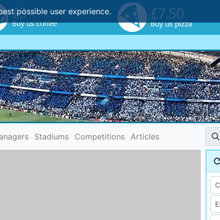
best possible user experience.
anagers
Stadiums
Competitions
Articles