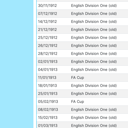
30/11/1912
English Division One (old)
07/12/1912
English Division One (old)
14/12/1912
English Division One (old)
21/12/1912
English Division One (old)
25/12/1912
English Division One (old)
26/12/1912
English Division One (old)
28/12/1912
English Division One (old)
02/01/1913
English Division One (old)
04/01/1913
English Division One (old)
11/01/1913
FA Cup
18/01/1913
English Division One (old)
25/01/1913
English Division One (old)
05/02/1913
FA Cup
08/02/1913
English Division One (old)
15/02/1913
English Division One (old)
01/03/1913
English Division One (old)