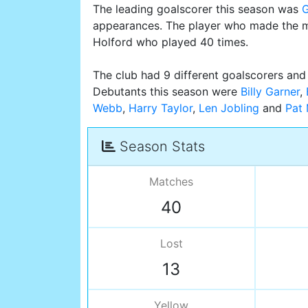
The leading goalscorer this season was
appearances. The player who made the m
Holford who played 40 times.
The club had 9 different goalscorers and 
Debutants this season were
Billy Garner
,
Webb
,
Harry Taylor
,
Len Jobling
and
Pat
Season Stats
Matches
40
Lost
13
Yellow