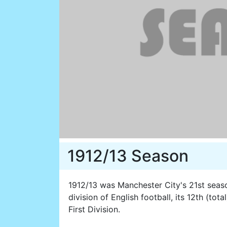
1912/13 Season
1912/13 was Manchester City's 21st season
division of English football, its 12th (tot
First Division.