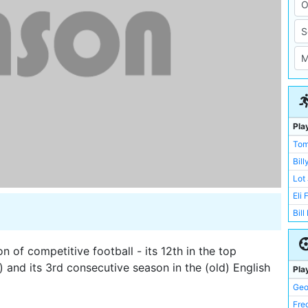
Pla
Tom
Bil
Lot
Eli 
Bill
Geo
Bill
 of competitive football - its 12th in the top
Bill
al) and its 3rd consecutive season in the (old) English
Pla
Joe
Geo
Jim
Fre