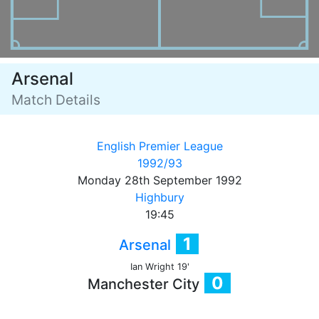
Arsenal
Match Details
English Premier League
1992/93
Monday 28th September 1992
Highbury
19:45
1
Arsenal
Ian Wright 19'
0
Manchester City