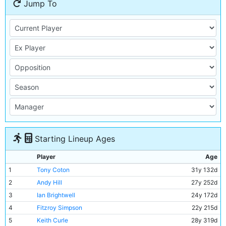
Jump To
Starting Lineup Ages
Player
Age
1
Tony Coton
31y 132d
2
Andy Hill
27y 252d
3
Ian Brightwell
24y 172d
4
Fitzroy Simpson
22y 215d
5
Keith Curle
28y 319d