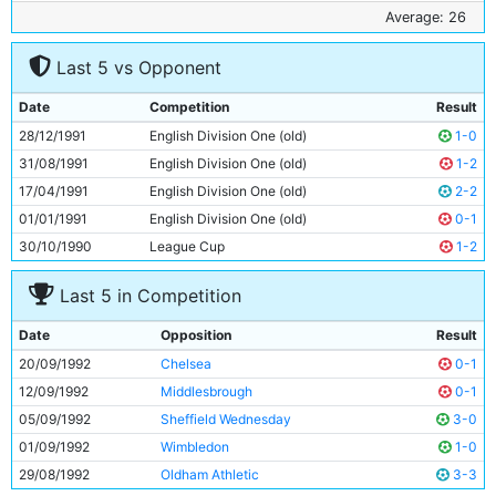
6
David White
24y 334d
Average: 26
7
Niall Quinn
25y 358d
Last 5 vs Opponent
8
Rick Holden
28y 19d
9
Garry Flitcroft
19y 327d
Date
Competition
Result
10
Peter Reid
36y 100d
28/12/1991
English Division One (old)
1-0
11
Terry Phelan
25y 196d
31/08/1991
English Division One (old)
1-2
17/04/1991
English Division One (old)
2-2
01/01/1991
English Division One (old)
0-1
30/10/1990
League Cup
1-2
Last 5 in Competition
Date
Opposition
Result
20/09/1992
Chelsea
0-1
12/09/1992
Middlesbrough
0-1
05/09/1992
Sheffield Wednesday
3-0
01/09/1992
Wimbledon
1-0
29/08/1992
Oldham Athletic
3-3