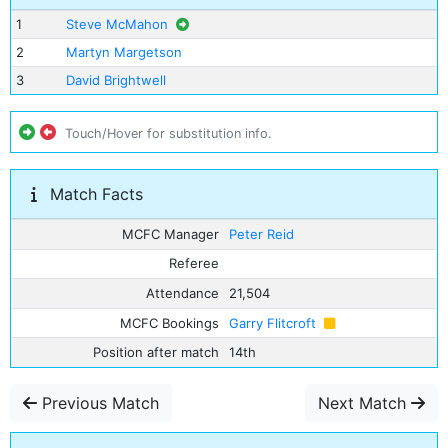
1
Steve McMahon
2
Martyn Margetson
3
David Brightwell
Touch/Hover for substitution info.
Match Facts
MCFC Manager
Peter Reid
Referee
Attendance
21,504
MCFC Bookings
Garry Flitcroft
Position after match
14th
Previous Match
Next Match