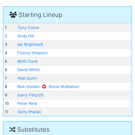
Starting Lineup
1
Tony Coton
2
Andy Hill
3
Ian Brightwell
4
Fitzroy Simpson
5
Keith Curle
6
David White
7
Niall Quinn
8
Rick Holden
Steve McMahon
9
Garry Flitcroft
10
Peter Reid
11
Terry Phelan
Substitutes