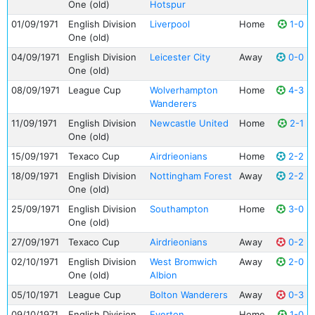
One (old)
Hotspur
01/09/1971
English Division
Liverpool
Home
1-0
One (old)
04/09/1971
English Division
Leicester City
Away
0-0
One (old)
08/09/1971
League Cup
Wolverhampton
Home
4-3
Wanderers
11/09/1971
English Division
Newcastle United
Home
2-1
One (old)
15/09/1971
Texaco Cup
Airdrieonians
Home
2-2
18/09/1971
English Division
Nottingham Forest
Away
2-2
One (old)
25/09/1971
English Division
Southampton
Home
3-0
One (old)
27/09/1971
Texaco Cup
Airdrieonians
Away
0-2
02/10/1971
English Division
West Bromwich
Away
2-0
One (old)
Albion
05/10/1971
League Cup
Bolton Wanderers
Away
0-3
09/10/1971
English Division
Everton
Home
1-0