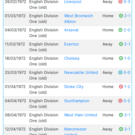
26/02/1972
English Division
Liverpool
Away
0-3
One (old)
01/03/1972
English Division
West Bromwich
Home
2-1
One (old)
Albion
04/03/1972
English Division
Arsenal
Home
2-0
One (old)
11/03/1972
English Division
Everton
Away
2-1
One (old)
18/03/1972
English Division
Chelsea
Home
1-0
One (old)
25/03/1972
English Division
Newcastle United
Away
0-0
One (old)
01/04/1972
English Division
Stoke City
Home
1-2
One (old)
04/04/1972
English Division
Southampton
Away
0-2
One (old)
08/04/1972
English Division
West Ham United
Home
3-1
One (old)
12/04/1972
English Division
Manchester
Away
3-1
One (old)
United