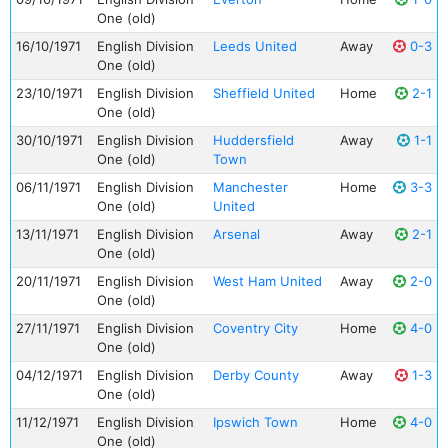
One (old)
16/10/1971
English Division
Leeds United
Away
0-3
One (old)
23/10/1971
English Division
Sheffield United
Home
2-1
One (old)
30/10/1971
English Division
Huddersfield
Away
1-1
One (old)
Town
06/11/1971
English Division
Manchester
Home
3-3
One (old)
United
13/11/1971
English Division
Arsenal
Away
2-1
One (old)
20/11/1971
English Division
West Ham United
Away
2-0
One (old)
27/11/1971
English Division
Coventry City
Home
4-0
One (old)
04/12/1971
English Division
Derby County
Away
1-3
One (old)
11/12/1971
English Division
Ipswich Town
Home
4-0
One (old)