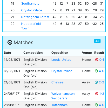
19
Southampton
42
12
7
23
52
80
-28
31
20
Crystal Palace
42
8
13
21
39
65
-26
29
21
Nottingham Forest
42
8
9
25
47
81
-34
25
22
Huddersfield
42
6
13
23
27
59
-32
25
Town
48
Matches
Date
Competition
Opposition
Venue
Result
14/08/1971
English Division
Leeds United
Home
0-1
One (old)
18/08/1971
English Division
Crystal Palace
Home
4-0
One (old)
21/08/1971
English Division
Chelsea
Away
2-2
One (old)
24/08/1971
English Division
Wolverhampton
Away
1-2
One (old)
Wanderers
28/08/1971
English Division
Tottenham
Home
4-0