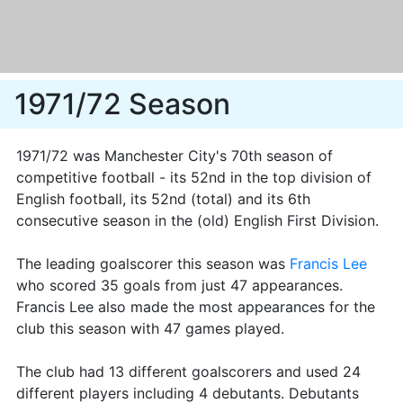
1971/72 Season
1971/72 was Manchester City's 70th season of
competitive football - its 52nd in the top division of
English football, its 52nd (total) and its 6th
consecutive season in the (old) English First Division.
The leading goalscorer this season was
Francis Lee
who scored 35 goals from just 47 appearances.
Francis Lee also made the most appearances for the
club this season with 47 games played.
The club had 13 different goalscorers and used 24
different players including 4 debutants. Debutants