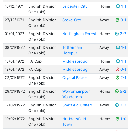
18/12/1971
English Division
Leicester City
Home
1-1
One (old)
27/12/1971
English Division
Stoke City
Away
3-1
One (old)
01/01/1972
English Division
Nottingham Forest
Home
2-2
One (old)
08/01/1972
English Division
Tottenham
Away
1-1
One (old)
Hotspur
15/01/1972
FA Cup
Middlesbrough
Home
1-1
18/01/1972
FA Cup
Middlesbrough
Away
0-1
22/01/1972
English Division
Crystal Palace
Away
2-1
One (old)
29/01/1972
English Division
Wolverhampton
Home
5-2
One (old)
Wanderers
12/02/1972
English Division
Sheffield United
Away
3-3
One (old)
19/02/1972
English Division
Huddersfield
Home
1-0
One (old)
Town