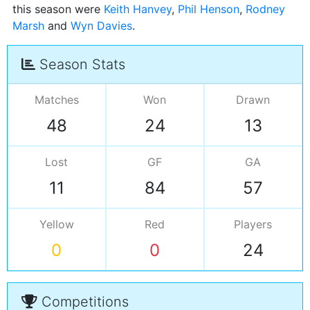
this season were
Keith Hanvey
,
Phil Henson
,
Rodney
Marsh
and
Wyn Davies
Season Stats
Matches
Won
Drawn
48
24
13
Lost
GF
GA
11
84
57
Yellow
Red
Players
0
0
24
Competitions