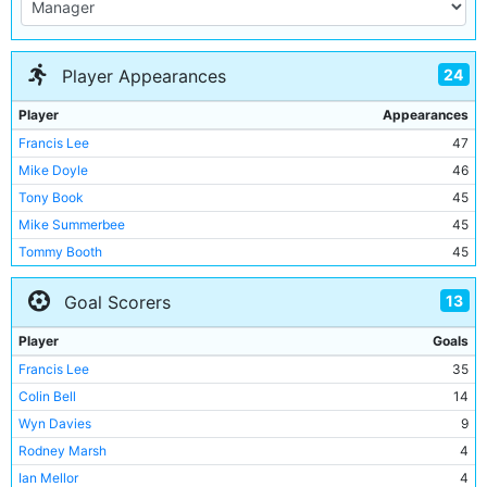
24
Player Appearances
Player
Appearances
Francis Lee
47
Mike Doyle
46
Tony Book
45
Mike Summerbee
45
Tommy Booth
45
Wyn Davies
45
13
Goal Scorers
Willie Donachie
43
Joe Corrigan
40
Player
Goals
Colin Bell
36
Francis Lee
35
Alan Oakes
34
Colin Bell
14
Tony Towers
26
Wyn Davies
9
Ian Mellor
24
Rodney Marsh
4
Derek Jeffries
16
Ian Mellor
4