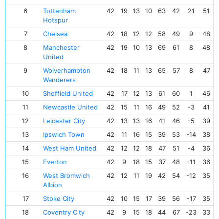
6
Tottenham
42
19
13
10
63
42
21
51
Hotspur
7
Chelsea
42
18
12
12
58
49
9
48
8
Manchester
42
19
10
13
69
61
8
48
United
9
Wolverhampton
42
18
11
13
65
57
8
47
Wanderers
10
Sheffield United
42
17
12
13
61
60
1
46
11
Newcastle United
42
15
11
16
49
52
-3
41
12
Leicester City
42
13
13
16
41
46
-5
39
13
Ipswich Town
42
11
16
15
39
53
-14
38
14
West Ham United
42
12
12
18
47
51
-4
36
15
Everton
42
9
18
15
37
48
-11
36
16
West Bromwich
42
12
11
19
42
54
-12
35
Albion
17
Stoke City
42
10
15
17
39
56
-17
35
18
Coventry City
42
9
15
18
44
67
-23
33