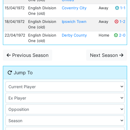
15/04/1972
English Division
Coventry City
Away
1-1
One (old)
18/04/1972
English Division
Ipswich Town
Away
1-2
One (old)
22/04/1972
English Division
Derby County
Home
2-0
One (old)
Previous Season
Next Season
Jump To