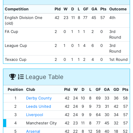
Competition
Pld
W
D
L
GF
GA
Pts
Outcome
English Division One
42
23
11
8
77
45
57
4th
(old)
FA Cup
2
0
1
1
1
2
0
3rd
Round
League Cup
2
1
0
1
4
6
0
3rd
Round
Texaco Cup
2
0
1
1
2
4
0
1st Round
League Table
Position
Club
Pld
W
D
L
GF
GA
GD
Pts
1
Derby County
42
24
10
8
69
33
36
58
2
Leeds United
42
24
9
9
73
31
42
57
3
Liverpool
42
24
9
9
64
30
34
57
4
Manchester City
42
23
11
8
77
45
32
57
5
Arsenal
42
22
8
12
58
40
18
52