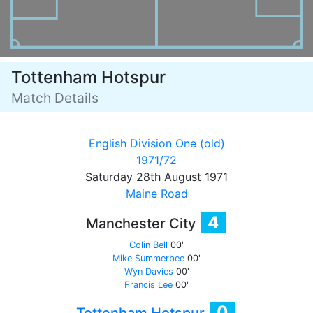
Tottenham Hotspur
Match Details
English Division One (old)
1971/72
Saturday 28th August 1971
Maine Road
4
Manchester City
Colin Bell
00'
Mike Summerbee
00'
Wyn Davies
00'
Francis Lee
00'
0