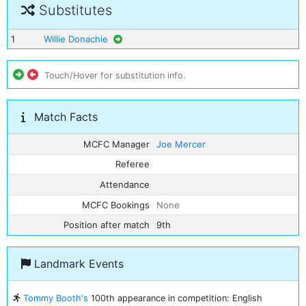
Substitutes
1
Willie Donachie
Touch/Hover for substitution info.
Match Facts
MCFC Manager
Joe Mercer
Referee
Attendance
MCFC Bookings
None
Position after match
9th
Landmark Events
Tommy Booth's
100th appearance in competition: English