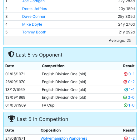
1
Joe Corrigan
22y 283d
2
Derek Jeffries
20y 159d
3
Dave Connor
25y 305d
4
Mike Doyle
24y 276d
5
Tommy Booth
21y 292d
6
Colin Bell
25y 183d
Average: 25
7
Mike Summerbee
28y 256d
Last 5 vs Opponent
8
George Heslop
31y 58d
9
Wyn Davies
29y 161d
Date
Competition
Result
10
Francis Lee
27y 121d
01/05/1971
English Division One (old)
0-1
11
Ian Mellor
21y 190d
26/09/1970
English Division One (old)
0-2
13/12/1969
English Division One (old)
1-1
13/09/1969
English Division One (old)
3-0
01/03/1969
FA Cup
1-0
Last 5 in Competition
Date
Opposition
Result
24/08/1971
Wolverhampton Wanderers
1-2