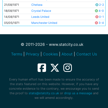
21/08/1971
Chelsea
2-2
18/08/1971
Crystal Palace
4-0
14/08/1971
Leeds United
0-1
05/05/1971
Manchester United
3-4
© 2011-2026 - www.statcity.co.uk
Terms
|
Privacy
|
Cookies
|
About
|
Contact Us
Every human effort has been made to ensure the accuracy of
the stats featured on this website. However, if you have any
concrete evidence to the contrary, we encourage you to send
the proof to
stats@statcity.co.uk
or
drop us a message
and
we will amend accordingly.