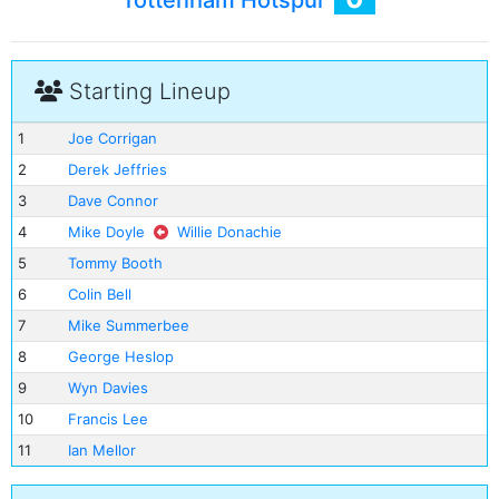
Tottenham Hotspur
Starting Lineup
1
Joe Corrigan
2
Derek Jeffries
3
Dave Connor
4
Mike Doyle
Willie Donachie
5
Tommy Booth
6
Colin Bell
7
Mike Summerbee
8
George Heslop
9
Wyn Davies
10
Francis Lee
11
Ian Mellor