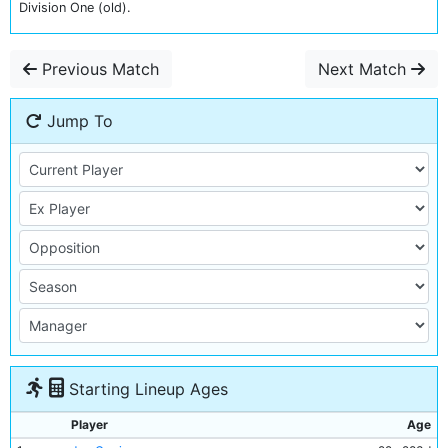
Division One (old).
Previous Match
Next Match
Jump To
Starting Lineup Ages
Player
Age