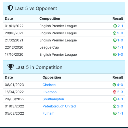
7
Kevin De Bruyne
31y 213d
Last 5 vs Opponent
8
Rico Lewis
18y 67d
9
Erling Haaland
22y 190d
Date
Competition
Result
10
Riyad Mahrez
31y 340d
01/01/2022
English Premier League
2-1
11
Jack Grealish
27y 139d
28/08/2021
English Premier League
5-0
21/02/2021
English Premier League
1-0
22/12/2020
League Cup
4-1
17/10/2020
English Premier League
1-0
Last 5 in Competition
Date
Opposition
Result
08/01/2023
Chelsea
4-0
16/04/2022
Liverpool
2-3
20/03/2022
Southampton
4-1
01/03/2022
Peterborough United
2-0
05/02/2022
Fulham
4-1