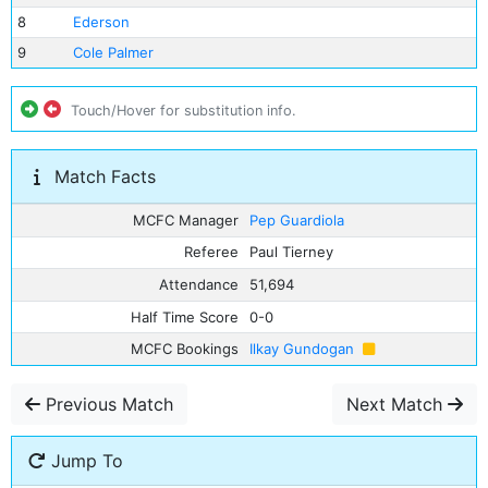
8
Ederson
9
Cole Palmer
Touch/Hover for substitution info.
Match Facts
MCFC Manager
Pep Guardiola
Referee
Paul Tierney
Attendance
51,694
Half Time Score
0-0
MCFC Bookings
Ilkay Gundogan
Previous Match
Next Match
Jump To