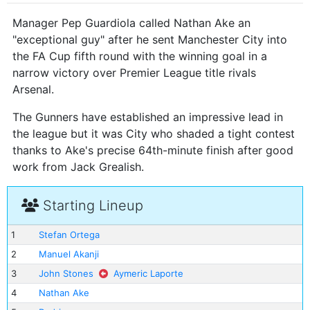
Manager Pep Guardiola called Nathan Ake an
"exceptional guy" after he sent Manchester City into
the FA Cup fifth round with the winning goal in a
narrow victory over Premier League title rivals
Arsenal.
The Gunners have established an impressive lead in
the league but it was City who shaded a tight contest
thanks to Ake's precise 64th-minute finish after good
work from Jack Grealish.
Starting Lineup
1
Stefan Ortega
2
Manuel Akanji
3
John Stones
Aymeric Laporte
4
Nathan Ake