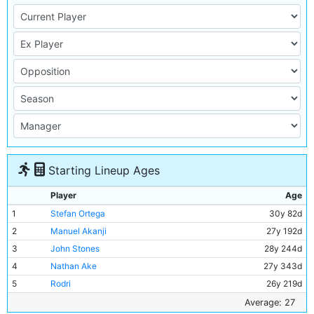
Starting Lineup Ages
Player
Age
1
Stefan Ortega
30y 82d
2
Manuel Akanji
27y 192d
3
John Stones
28y 244d
4
Nathan Ake
27y 343d
5
Rodri
26y 219d
6
Ilkay Gundogan
32y 95d
Average: 27