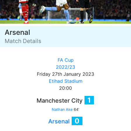
Arsenal
Match Details
FA Cup
2022/23
Friday 27th January 2023
Etihad Stadium
20:00
1
Manchester City
Nathan Ake
64'
0
Arsenal