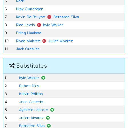
5
Rodri
6
Ilkay Gundogan
7
Kevin De Bruyne
Bernardo Silva
8
Rico Lewis
Kyle Walker
9
Erling Haaland
10
Riyad Mahrez
Julian Alvarez
11
Jack Grealish
Substitutes
1
Kyle Walker
2
Ruben Dias
3
Kalvin Phillips
4
Joao Cancelo
5
Aymeric Laporte
6
Julian Alvarez
7
Bernardo Silva