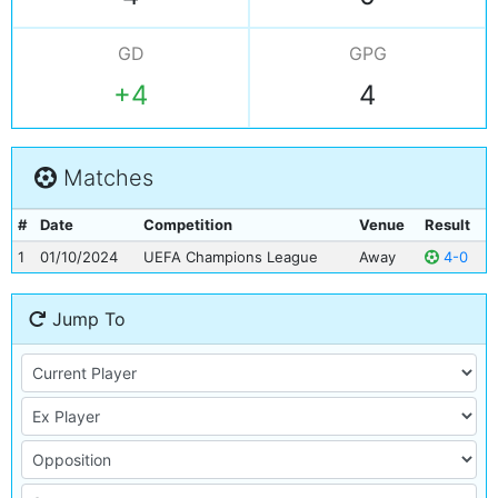
GD
GPG
+4
4
Matches
#
Date
Competition
Venue
Result
1
01/10/2024
UEFA Champions League
Away
4-0
Jump To