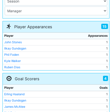
15
Player Appearances
Player
Appearances
John Stones
1
Ilkay Gundogan
1
Phil Foden
1
Kyle Walker
1
Ruben Dias
1
Jack Grealish
1
4
Goal Scorers
James McAtee
1
Erling Haaland
1
Player
Goals
Stefan Ortega
1
Erling Haaland
1
Rico Lewis
1
Ilkay Gundogan
1
Manuel Akanji
1
James McAtee
1
Josko Gvardiol
1