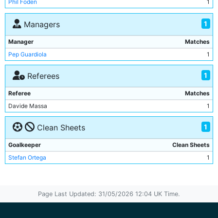
Phil Foden
1
Jeremy Doku
1
Matheus Nunes
1
1
Managers
Savinho
1
Manager
Matches
Pep Guardiola
1
1
Referees
Referee
Matches
Davide Massa
1
1
Clean Sheets
Goalkeeper
Clean Sheets
Stefan Ortega
1
Page Last Updated: 31/05/2026 12:04 UK Time.