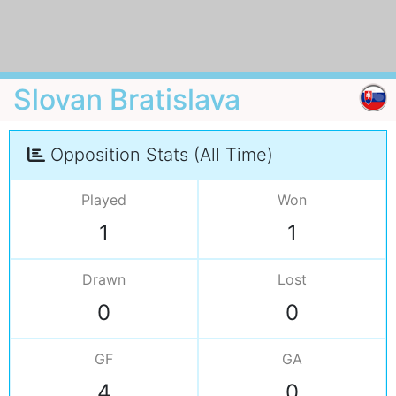
Slovan Bratislava
Opposition Stats (All Time)
Played
Won
1
1
Drawn
Lost
0
0
GF
GA
4
0