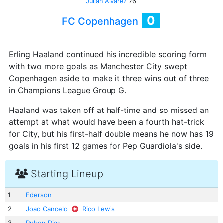
Julian Alvarez
76'
0
FC Copenhagen
Erling Haaland continued his incredible scoring form
with two more goals as Manchester City swept
Copenhagen aside to make it three wins out of three
in Champions League Group G.
Haaland was taken off at half-time and so missed an
attempt at what would have been a fourth hat-trick
for City, but his first-half double means he now has 19
goals in his first 12 games for Pep Guardiola's side.
Starting Lineup
1
Ederson
2
Joao Cancelo
Rico Lewis
3
Ruben Dias