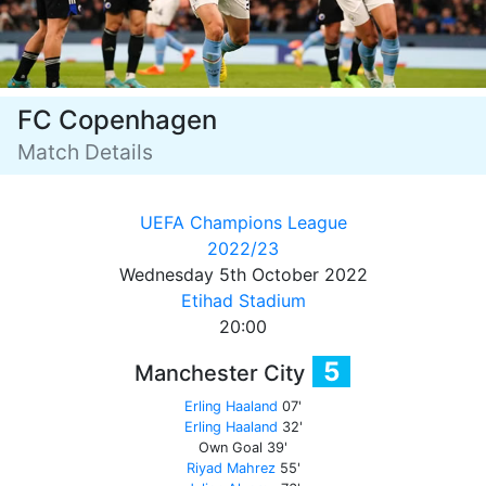
FC Copenhagen
Match Details
UEFA Champions League
2022/23
Wednesday 5th October 2022
Etihad Stadium
20:00
5
Manchester City
Erling Haaland
07'
Erling Haaland
32'
Own Goal
39'
Riyad Mahrez
55'