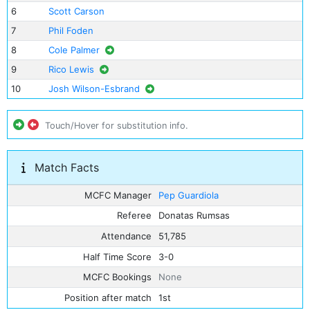
6
Scott Carson
7
Phil Foden
8
Cole Palmer
9
Rico Lewis
10
Josh Wilson-Esbrand
Touch/Hover for substitution info.
Match Facts
MCFC Manager
Pep Guardiola
Referee
Donatas Rumsas
Attendance
51,785
Half Time Score
3-0
MCFC Bookings
None
Position after match
1st