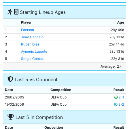
Starting Lineup Ages
Player
Age
1
Ederson
29y 49d
2
Joao Cancelo
28y 131d
3
Ruben Dias
25y 144d
4
Aymeric Laporte
28y 131d
5
Sergio Gomez
22y 31d
6
Riyad Mahrez
31y 226d
Average: 27
7
Ilkay Gundogan
31y 346d
Last 5 vs Opponent
8
Bernardo Silva
28y 56d
9
Jack Grealish
27y 25d
Date
Competition
Result
10
Erling Haaland
22y 76d
26/02/2009
UEFA Cup
2-1
11
Julian Alvarez
22y 247d
19/02/2009
UEFA Cup
2-2
Last 5 in Competition
Date
Opposition
Result