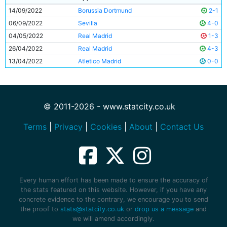
14/09/2022
Borussia Dortmund
2-1
06/09/2022
Sevilla
4-0
04/05/2022
Real Madrid
1-3
26/04/2022
Real Madrid
4-3
13/04/2022
Atletico Madrid
0-0
© 2011-2026 - www.statcity.co.uk
Terms
|
Privacy
|
Cookies
|
About
|
Contact Us
Every human effort has been made to ensure the accuracy of
the stats featured on this website. However, if you have any
concrete evidence to the contrary, we encourage you to send
the proof to
stats@statcity.co.uk
or
drop us a message
and
we will amend accordingly.