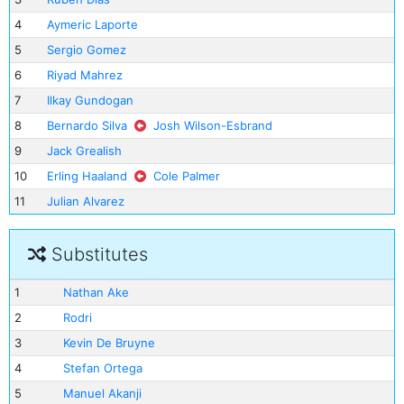
4
Aymeric Laporte
5
Sergio Gomez
6
Riyad Mahrez
7
Ilkay Gundogan
8
Bernardo Silva
Josh Wilson-Esbrand
9
Jack Grealish
10
Erling Haaland
Cole Palmer
11
Julian Alvarez
Substitutes
1
Nathan Ake
2
Rodri
3
Kevin De Bruyne
4
Stefan Ortega
5
Manuel Akanji