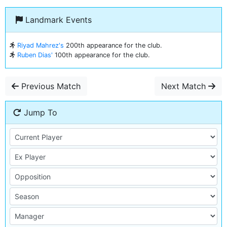
Landmark Events
Riyad Mahrez's
200th appearance for the club.
Ruben Dias'
100th appearance for the club.
Previous Match
Next Match
Jump To