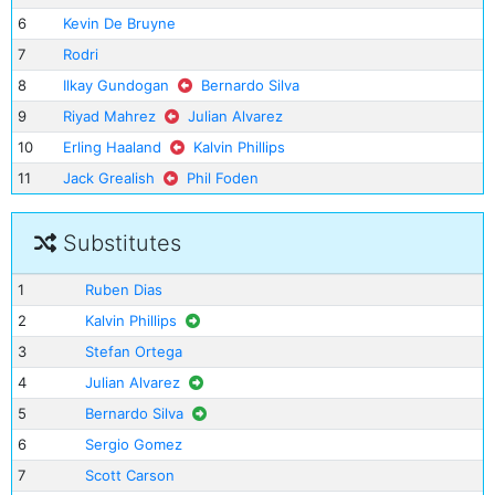
6
Kevin De Bruyne
7
Rodri
8
Ilkay Gundogan
Bernardo Silva
9
Riyad Mahrez
Julian Alvarez
10
Erling Haaland
Kalvin Phillips
11
Jack Grealish
Phil Foden
Substitutes
1
Ruben Dias
2
Kalvin Phillips
3
Stefan Ortega
4
Julian Alvarez
5
Bernardo Silva
6
Sergio Gomez
7
Scott Carson