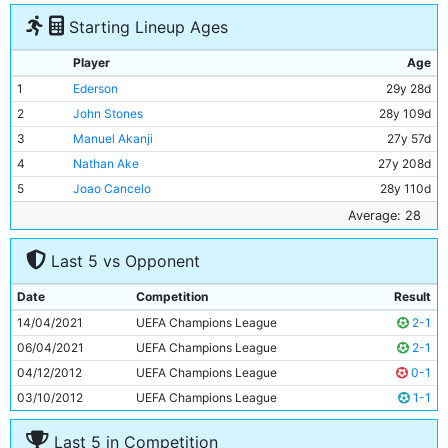
Starting Lineup Ages
Player
Age
1
Ederson
29y 28d
2
John Stones
28y 109d
3
Manuel Akanji
27y 57d
4
Nathan Ake
27y 208d
5
Joao Cancelo
28y 110d
6
Kevin De Bruyne
31y 78d
Average: 28
7
Rodri
26y 84d
Last 5 vs Opponent
8
Ilkay Gundogan
31y 325d
9
Riyad Mahrez
31y 205d
Date
Competition
Result
10
Erling Haaland
22y 55d
14/04/2021
UEFA Champions League
2-1
11
Jack Grealish
27y 4d
06/04/2021
UEFA Champions League
2-1
04/12/2012
UEFA Champions League
0-1
03/10/2012
UEFA Champions League
1-1
Last 5 in Competition