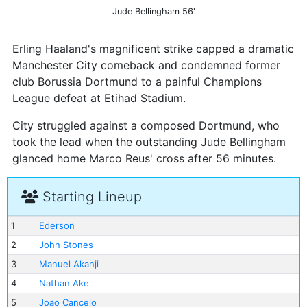
Jude Bellingham
56'
Erling Haaland's magnificent strike capped a dramatic
Manchester City comeback and condemned former
club Borussia Dortmund to a painful Champions
League defeat at Etihad Stadium.
City struggled against a composed Dortmund, who
took the lead when the outstanding Jude Bellingham
glanced home Marco Reus' cross after 56 minutes.
Starting Lineup
1
Ederson
2
John Stones
3
Manuel Akanji
4
Nathan Ake
5
Joao Cancelo