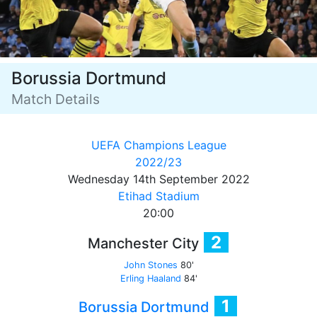
Borussia Dortmund
Match Details
UEFA Champions League
2022/23
Wednesday 14th September 2022
Etihad Stadium
20:00
2
Manchester City
John Stones
80'
Erling Haaland
84'
1
Borussia Dortmund