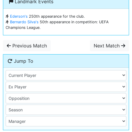
Landmark Events
Ederson's
250th appearance for the club.
Bernardo Silva's
50th appearance in competition: UEFA
Champions League.
Previous Match
Next Match
Jump To