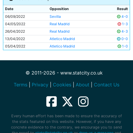
Date
Opposition
Result
06/09/2022
Sevilla
4-0
04/05/2022
Real Madrid
1-3
26/04/2022
Real Madrid
4-3
13/04/2022
Atletico Madrid
0-0
05/04/2022
Atletico Madrid
1-0
© 2011-2026 - www.statcity.co.uk
Terms
|
Privacy
|
Cookies
|
About
|
Contact Us
Every human effort has been made to ensure the accuracy of
the stats featured on this website. However, if you have any
concrete evidence to the contrary, we encourage you to send
the proof to
stats@statcity.co.uk
or
drop us a message
and