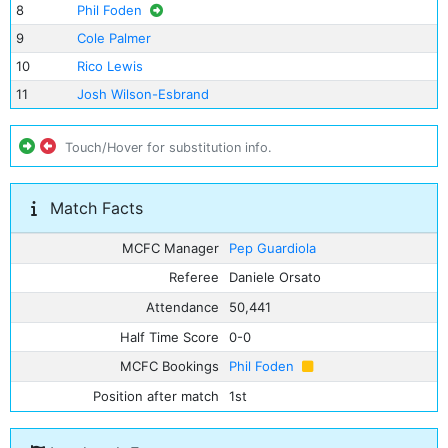
8
Phil Foden
9
Cole Palmer
10
Rico Lewis
11
Josh Wilson-Esbrand
Touch/Hover for substitution info.
Match Facts
MCFC Manager
Pep Guardiola
Referee
Daniele Orsato
Attendance
50,441
Half Time Score
0-0
MCFC Bookings
Phil Foden
Position after match
1st