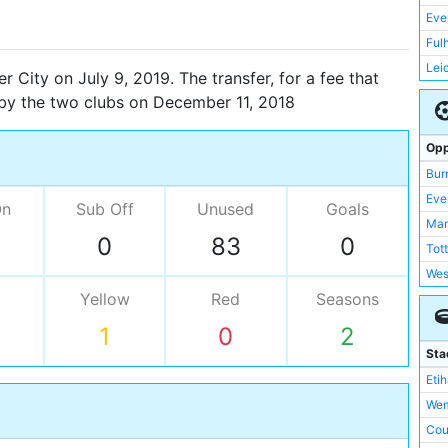
Eve
Ful
Lei
 City on July 9, 2019. The transfer, for a fee that
Liv
 by the two clubs on December 11, 2018
Man
Sou
Opp
Swa
Bur
Swi
Eve
On
Sub Off
Unused
Goals
Tot
Man
0
83
0
Wes
Tot
Wyc
Wes
Mar
Yellow
Red
Seasons
Mar
Che
Bir
1
0
2
RB 
Sta
Ars
Eti
Bir
Wem
Bou
Cou