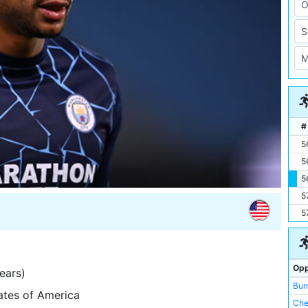
#
5
5
5
5
5
Opp
ears)
Bur
tates of America
Che