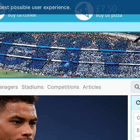
best possible user experience.
anagers
Stadiums
Competitions
Articles