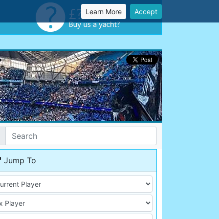
Learn More
Accept
Jump To