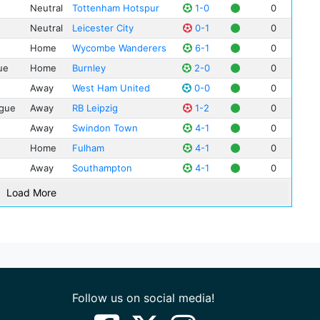
Eri
San
Neutral
Tottenham Hotspur
1-0
0
Ser
Neutral
Leicester City
0-1
0
Tom
Home
Wycombe Wanderers
6-1
0
Lia
ue
Home
Burnley
2-0
0
Jam
Away
West Ham United
0-0
0
Rom
gue
Away
RB Leipzig
1-2
0
Luk
Away
Swindon Town
4-1
0
Sam
Ben
Home
Fulham
4-1
0
Jos
Away
Southampton
4-1
0
Con
Load More
Fin
Kay
Fel
Cla
Adr
Follow us on social media!