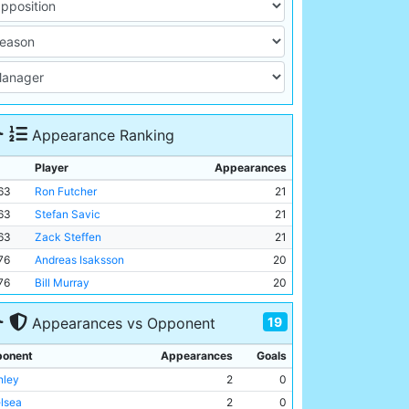
Appearance Ranking
Player
Appearances
63
Ron Futcher
21
63
Stefan Savic
21
63
Zack Steffen
21
76
Andreas Isaksson
20
76
Bill Murray
20
19
Appearances vs Opponent
onent
Appearances
Goals
nley
2
0
lsea
2
0