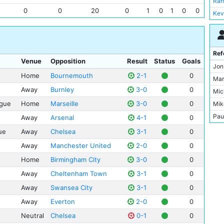
Rah
0
0
20
0
1
0
1
0
0
Kev
Ilk
Rod
Joa
Ref
Venue
Opposition
Result
Status
Goals
Kyl
Jon
Home
Bournemouth
2-1
0
Ber
Mar
Rub
Away
Burnley
3-0
0
Mic
Nat
gue
Home
Marseille
3-0
0
Mik
Aym
Pau
Away
Arsenal
4-1
0
Gab
Rob
ue
Away
Chelsea
3-1
0
Joh
Stu
Away
Manchester United
2-0
0
Ole
And
Home
Birmingham City
3-0
0
Fer
Ant
Away
Cheltenham Town
3-1
0
Col
Dar
Away
Swansea City
3-1
0
Ben
Hal
Jac
Away
Everton
2-0
0
Jarr
Tay
Neutral
Chelsea
0-1
0
Pet