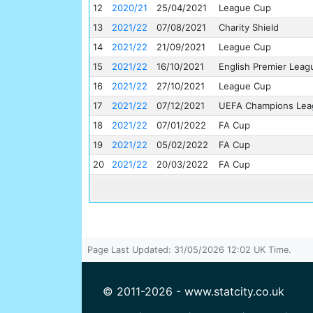
12
2020/21
25/04/2021
League Cup
13
2021/22
07/08/2021
Charity Shield
14
2021/22
21/09/2021
League Cup
15
2021/22
16/10/2021
English Premier Leag
16
2021/22
27/10/2021
League Cup
17
2021/22
07/12/2021
UEFA Champions Lea
18
2021/22
07/01/2022
FA Cup
19
2021/22
05/02/2022
FA Cup
20
2021/22
20/03/2022
FA Cup
Page Last Updated: 31/05/2026 12:02 UK Time.
© 2011-2026 - www.statcity.co.uk