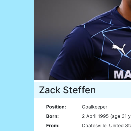
Zack Steffen
Position:
Goalkeeper
Born:
2 April 1995 (age 31 y
From:
Coatesville, United S