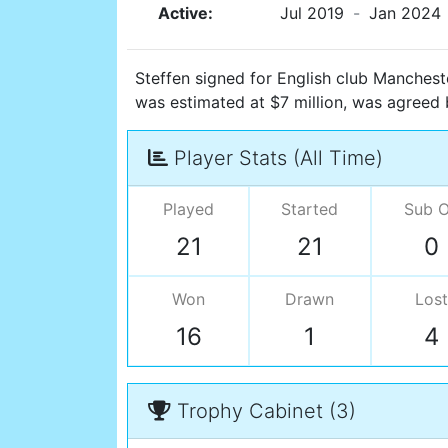
Active:
Jul 2019
-
Jan 2024
Steffen signed for English club Manchester
was estimated at $7 million, was agreed
Player Stats (All Time)
Played
Started
Sub 
21
21
0
Won
Drawn
Lost
16
1
4
Trophy Cabinet (3)