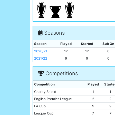
Seasons
Season
Played
Started
Sub On
2020/21
12
12
0
2021/22
9
9
0
Competitions
Competition
Played
Starte
Charity Shield
1
1
English Premier League
2
2
FA Cup
9
9
League Cup
7
7