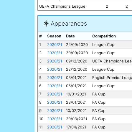
UEFA Champions League
2
2
Appearances
#
Season
Date
Competition
1
2020/21
24/09/2020
League Cup
2
2020/21
30/09/2020
League Cup
3
2020/21
09/12/2020
UEFA Champions Lea
4
2020/21
22/12/2020
League Cup
5
2020/21
03/01/2021
English Premier Leag
6
2020/21
06/01/2021
League Cup
7
2020/21
10/01/2021
FA Cup
8
2020/21
23/01/2021
FA Cup
9
2020/21
10/02/2021
FA Cup
10
2020/21
20/03/2021
FA Cup
11
2020/21
17/04/2021
FA Cup