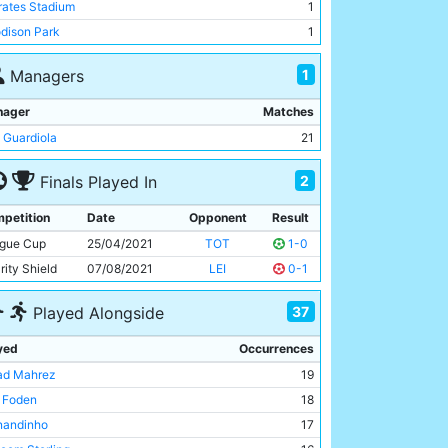
rates Stadium
1
dison Park
1
ny-Rocks Stadium
1
1
Managers
erty Stadium
1
don Stadium
1
nager
Matches
Trafford
1
 Guardiola
21
Mary's Stadium
1
2
Finals Played In
mford Bridge
1
f Moor
1
petition
Date
Opponent
Result
tralstadion
1
gue Cup
25/04/2021
TOT
1-0
rity Shield
07/08/2021
LEI
0-1
37
Played Alongside
yed
Occurrences
ad Mahrez
19
l Foden
18
nandinho
17