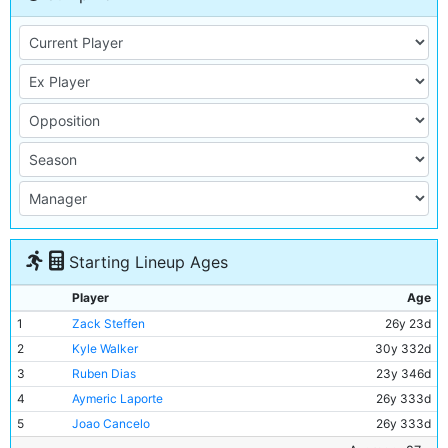
Starting Lineup Ages
Player
Age
1
Zack Steffen
26y 23d
2
Kyle Walker
30y 332d
3
Ruben Dias
23y 346d
4
Aymeric Laporte
26y 333d
5
Joao Cancelo
26y 333d