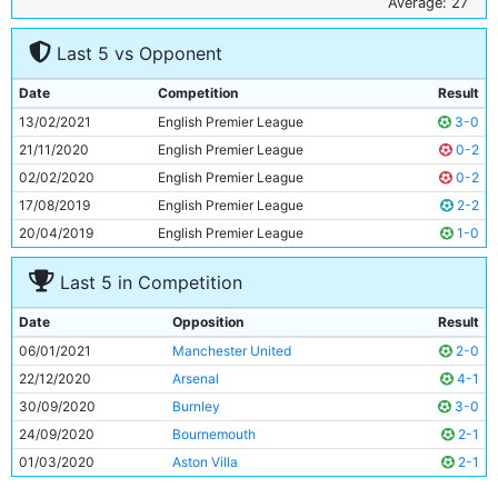
6
Fernandinho
35y 356d
Average: 27
7
Ilkay Gundogan
30y 183d
Last 5 vs Opponent
8
Riyad Mahrez
30y 63d
9
Kevin De Bruyne
29y 301d
Date
Competition
Result
10
Raheem Sterling
26y 138d
13/02/2021
English Premier League
3-0
11
Phil Foden
20y 332d
21/11/2020
English Premier League
0-2
02/02/2020
English Premier League
0-2
17/08/2019
English Premier League
2-2
20/04/2019
English Premier League
1-0
Last 5 in Competition
Date
Opposition
Result
06/01/2021
Manchester United
2-0
22/12/2020
Arsenal
4-1
30/09/2020
Burnley
3-0
24/09/2020
Bournemouth
2-1
01/03/2020
Aston Villa
2-1