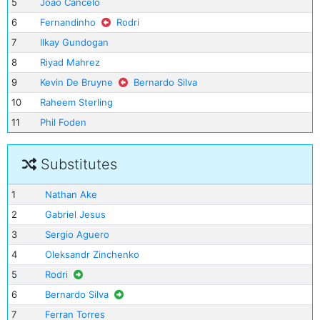
5
Joao Cancelo
6
Fernandinho
Rodri
7
Ilkay Gundogan
8
Riyad Mahrez
9
Kevin De Bruyne
Bernardo Silva
10
Raheem Sterling
11
Phil Foden
Substitutes
1
Nathan Ake
2
Gabriel Jesus
3
Sergio Aguero
4
Oleksandr Zinchenko
5
Rodri
6
Bernardo Silva
7
Ferran Torres