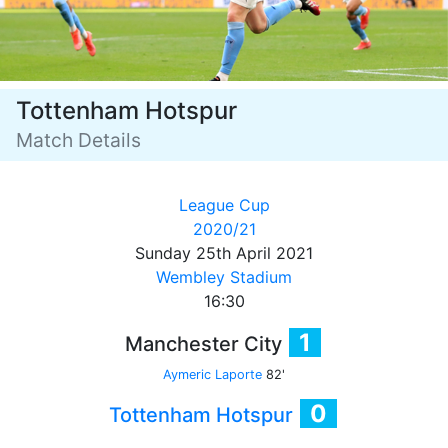
Tottenham Hotspur
Match Details
League Cup
2020/21
Sunday 25th April 2021
Wembley Stadium
16:30
1
Manchester City
Aymeric Laporte
82'
0
Tottenham Hotspur