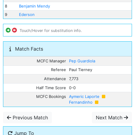
8
Benjamin Mendy
9
Ederson
Touch/Hover for substitution info.
Match Facts
MCFC Manager
Pep Guardiola
Referee
Paul Tierney
Attendance
7,773
Half Time Score
0-0
MCFC Bookings
Aymeric Laporte
Fernandinho
Previous Match
Next Match
Jump To