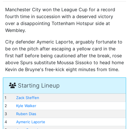
Manchester City won the League Cup for a record
fourth time in succession with a deserved victory
over a disappointing Tottenham Hotspur side at
Wembley.
City defender Aymeric Laporte, arguably fortunate to
be on the pitch after escaping a yellow card in the
first half before being cautioned after the break, rose
above Spurs substitute Moussa Sissoko to head home
Kevin de Bruyne's free-kick eight minutes from time.
Starting Lineup
1
Zack Steffen
2
Kyle Walker
3
Ruben Dias
4
Aymeric Laporte