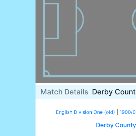
Match Details
Derby Count
English Division One (old)
|
1900/0
Derby County