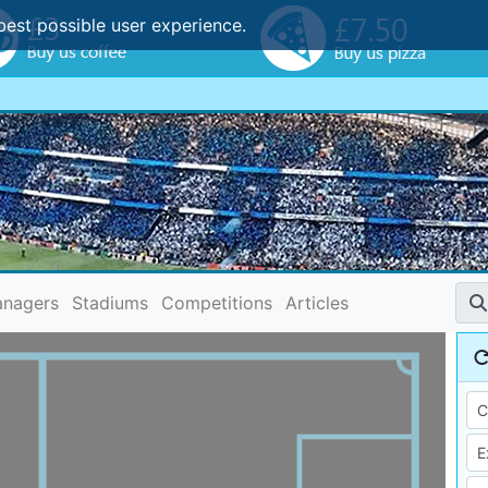
best possible user experience.
nagers
Stadiums
Competitions
Articles