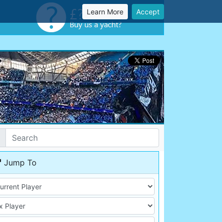
Learn More
Accept
Jump To