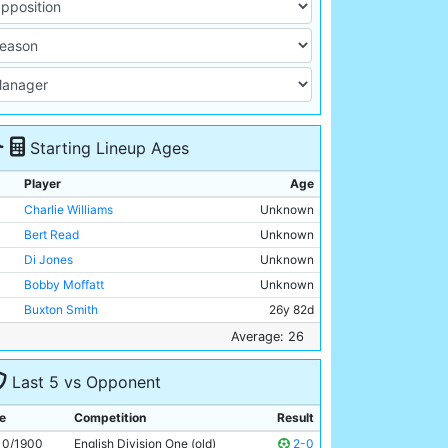
Starting Lineup Ages
Player
Age
Charlie Williams
Unknown
Bert Read
Unknown
Di Jones
Unknown
Bobby Moffatt
Unknown
Buxton Smith
26y 82d
Billy Holmes
Unknown
Average: 26
Billy Meredith
Unknown
Last 5 vs Opponent
Jimmy Ross
Unknown
Joe Cassidy
Unknown
e
Competition
Result
Fred Williams
Unknown
10/1900
English Division One (old)
2-0