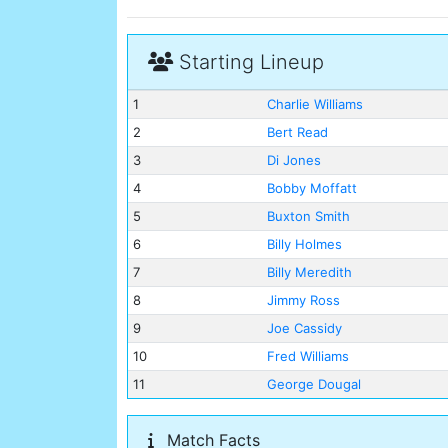
Starting Lineup
1
Charlie Williams
2
Bert Read
3
Di Jones
4
Bobby Moffatt
5
Buxton Smith
6
Billy Holmes
7
Billy Meredith
8
Jimmy Ross
9
Joe Cassidy
10
Fred Williams
11
George Dougal
Match Facts