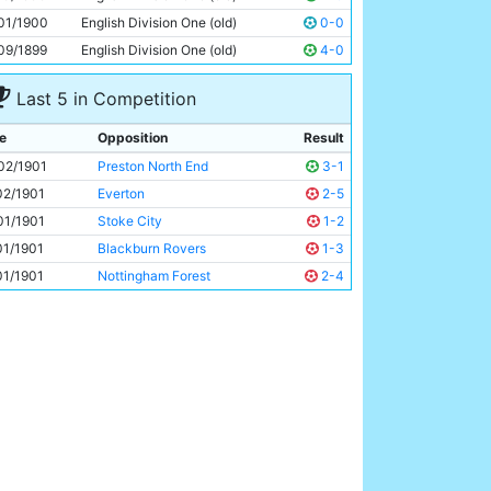
George Dougal
Unknown
01/1900
English Division One (old)
0-0
09/1899
English Division One (old)
4-0
Last 5 in Competition
e
Opposition
Result
02/1901
Preston North End
3-1
02/1901
Everton
2-5
01/1901
Stoke City
1-2
01/1901
Blackburn Rovers
1-3
01/1901
Nottingham Forest
2-4