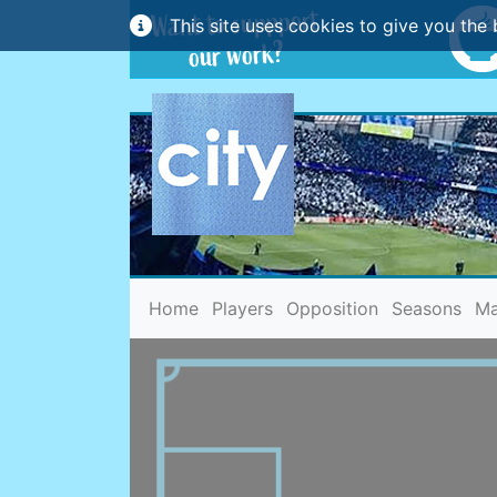
This site uses cookies to give you the 
(current)
Home
Players
Opposition
Seasons
Ma