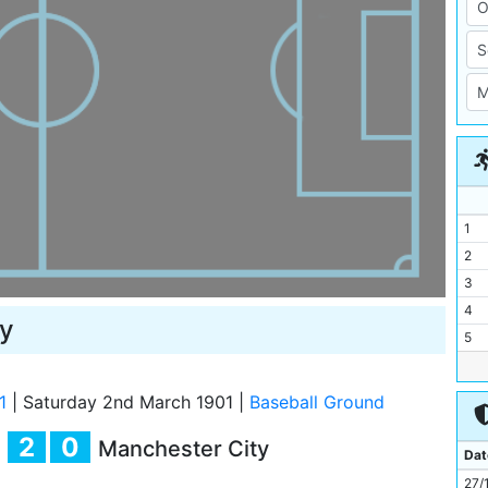
1
2
3
4
y
5
6
7
1
|
Saturday 2nd March 1901
|
Baseball Ground
8
2
0
Manchester City
9
Dat
10
27/