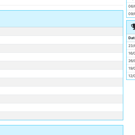
11
06/
09/
Dat
23/
16/
26/
19/
12/