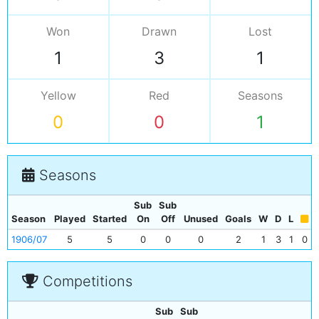
Won
Drawn
Lost
1
3
1
Yellow
Red
Seasons
0
0
1
Seasons
Sub
Sub
Season
Played
Started
On
Off
Unused
Goals
W
D
L
1906/07
5
5
0
0
0
2
1
3
1
0
Competitions
Sub
Sub