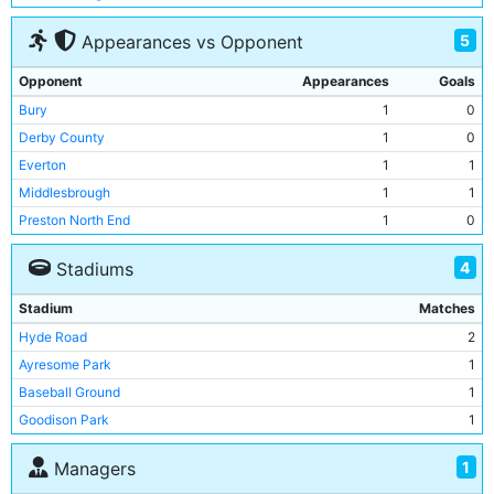
5
Appearances vs Opponent
Opponent
Appearances
Goals
Bury
1
0
Derby County
1
0
Everton
1
1
Middlesbrough
1
1
Preston North End
1
0
4
Stadiums
Stadium
Matches
Hyde Road
2
Ayresome Park
1
Baseball Ground
1
Goodison Park
1
1
Managers