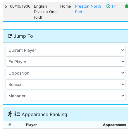
5
06/10/1906
English
Home
Preston North
1-1
Division One
End
(old)
Jump To
Appearance Ranking
#
Player
Appearances