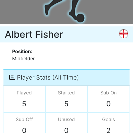
Albert Fisher
Position:
Midfielder
Player Stats (All Time)
Played
Started
Sub On
5
5
0
Sub Off
Unused
Goals
0
0
2