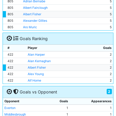
805
Adrian Bernabe
5
805
Albert Fairclough
5
805
Albert Fisher
5
805
Alexander Gillies
5
805
Aro Muric
5
Goals Ranking
#
Player
Goals
422
Alan Harper
2
422
Alan Kernaghan
2
422
Albert Fisher
2
422
Alex Young
2
422
Alf Horne
2
2
Goals vs Opponent
Opponent
Goals
Appearances
Everton
1
1
Middlesbrough
1
1