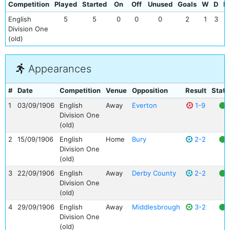
Competition
Played
Started
On
Off
Unused
Goals
W
D
L
English
5
5
0
0
0
2
1
3
1
Division One
(old)
Appearances
#
Date
Competition
Venue
Opposition
Result
Statu
1
03/09/1906
English
Away
Everton
1-9
Division One
(old)
2
15/09/1906
English
Home
Bury
2-2
Division One
(old)
3
22/09/1906
English
Away
Derby County
2-2
Division One
(old)
4
29/09/1906
English
Away
Middlesbrough
3-2
Division One
(old)