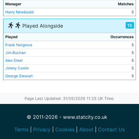
Manager
Matches
Harry Newbould
5
15
Played Alongside
Played
Occurrences
Frank Norgrove
5
Jim Buchan
5
Alex Steel
5
Jimmy Conlin
5
George Stewart
5
Bill Hall
4
Bill Eadie
4
Page Last Updated: 31/05/2026 11:25 UK Time.
George Dorsett
4
Irvine Thornley
4
Tommy Kelso
3
© 2011-2026 - www.statcity.co.uk
Lot Jones
2
Terms
|
Privacy
|
Cookies
|
About
|
Contact Us
John Christie
1
Frank Davies
1