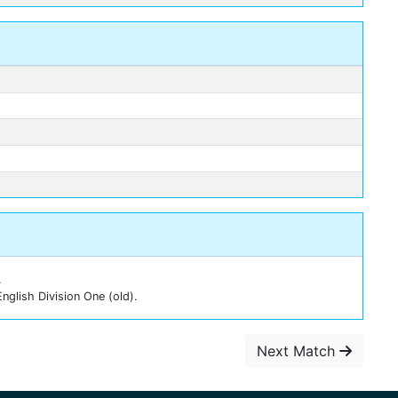
.
nglish Division One (old).
Next Match