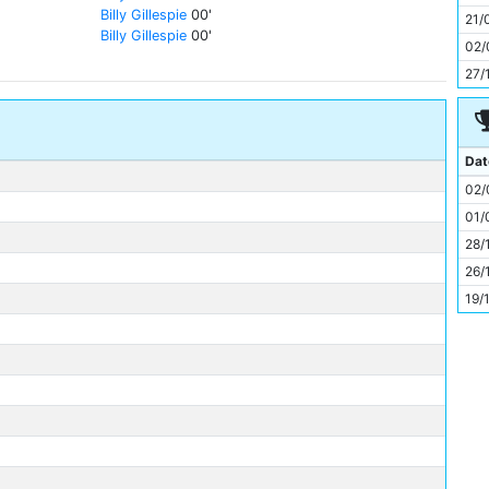
11
Billy Gillespie
00'
21/
Billy Gillespie
00'
02/
27/
Dat
02/
01/
28/
26/
19/