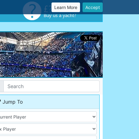
Learn More
Accept
Jump To