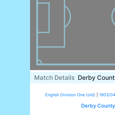
Match Details
Derby Count
English Division One (old)
|
1903/0
Derby County