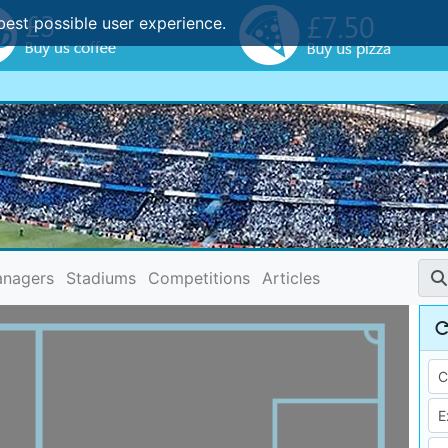
best possible user experience.
nagers
Stadiums
Competitions
Articles