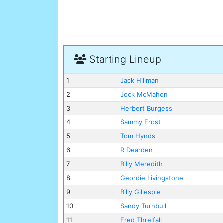
Starting Lineup
1
Jack Hillman
2
Jock McMahon
3
Herbert Burgess
4
Sammy Frost
5
Tom Hynds
6
R Dearden
7
Billy Meredith
8
Geordie Livingstone
9
Billy Gillespie
10
Sandy Turnbull
11
Fred Threlfall