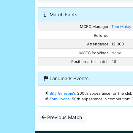
Match Facts
MCFC Manager
Tom Maley
Referee
Attendance
12,000
MCFC Bookings
None
Position after match
4th
Landmark Events
Billy Gillespie's
200th appearance for the club
Tom Hynds'
50th appearance in competition: E
Previous Match