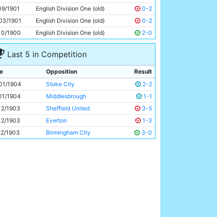
Fred Threlfall
Unknown
09/1901
English Division One (old)
0-2
03/1901
English Division One (old)
0-2
10/1900
English Division One (old)
2-0
Last 5 in Competition
e
Opposition
Result
01/1904
Stoke City
2-2
01/1904
Middlesbrough
1-1
12/1903
Sheffield United
3-5
12/1903
Everton
1-3
12/1903
Birmingham City
3-0