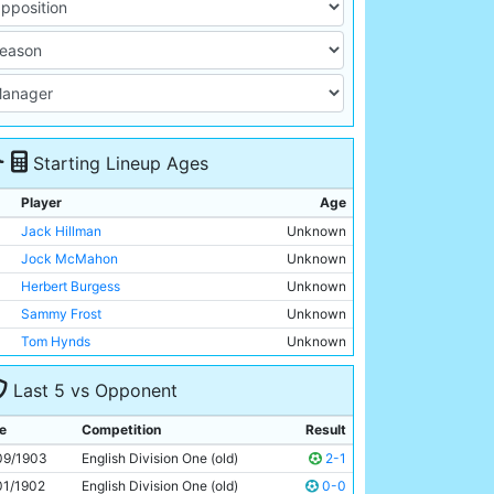
Starting Lineup Ages
Player
Age
Jack Hillman
Unknown
Jock McMahon
Unknown
Herbert Burgess
Unknown
Sammy Frost
Unknown
Tom Hynds
Unknown
R Dearden
Unknown
Last 5 vs Opponent
Billy Meredith
Unknown
Geordie Livingstone
Unknown
e
Competition
Result
Billy Gillespie
Unknown
09/1903
English Division One (old)
2-1
Sandy Turnbull
Unknown
01/1902
English Division One (old)
0-0