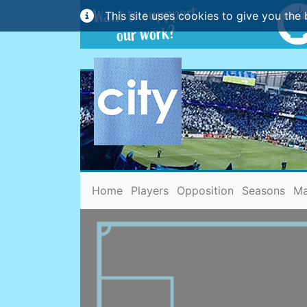
This site uses cookies to give you the 
(current)
Home
Players
Opposition
Seasons
Ma