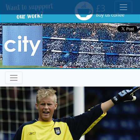
Toggle