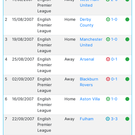
Premier
United
League
2
15/08/2007
English
Home
Derby
1-0
Premier
County
League
3
19/08/2007
English
Home
Manchester
1-0
Premier
United
League
4
25/08/2007
English
Away
Arsenal
0-1
Premier
League
5
02/09/2007
English
Away
Blackburn
0-1
Premier
Rovers
League
6
16/09/2007
English
Home
Aston Villa
1-0
Premier
League
7
22/09/2007
English
Away
Fulham
3-3
Premier
League