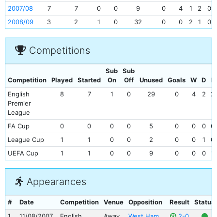
2007/08
7
7
0
0
9
0
4
1
2
0
2008/09
3
2
1
0
32
0
0
2
1
0
Competitions
Sub
Sub
Competition
Played
Started
On
Off
Unused
Goals
W
D
L
English
8
7
1
0
29
0
4
2
2
Premier
League
FA Cup
0
0
0
0
5
0
0
0
0
League Cup
1
1
0
0
2
0
0
1
0
UEFA Cup
1
1
0
0
9
0
0
0
1
Appearances
#
Date
Competition
Venue
Opposition
Result
Status
1
11/08/2007
English
Away
West Ham
2-0