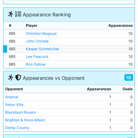
Appearance Ranking
#
Player
Appearances
685
Christian Negouai
10
685
John Christie
10
685
Kasper Schmeichel
10
685
Lee Peacock
10
685
Ron Dellow
10
10
Appearances vs Opponent
Opponent
Appearances
Goals
Arsenal
1
0
Aston Villa
1
0
Blackburn Rovers
1
0
Brighton & Hove Albion
1
0
Derby County
1
0
Fulham
1
0