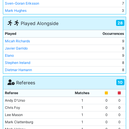
Sven-Goran Eriksson
7
Mark Hughes
3
28
Played Alongside
Played
Occurrences
Micah Richards
9
Javier Garrido
9
Elano
9
Stephen Ireland
8
Dietmar Hamann
8
Michael Johnson
8
10
Referees
Richard Dunne
7
Martin Petrov
7
Referee
Matches
Rolando Bianchi
7
Andy D'Urso
1
0
0
Vedran Corluka
7
Chris Foy
1
0
0
Geovanni
6
Lee Mason
1
0
0
Emile Mpenza
6
Mark Clattenburg
1
0
0
Michael Ball
4