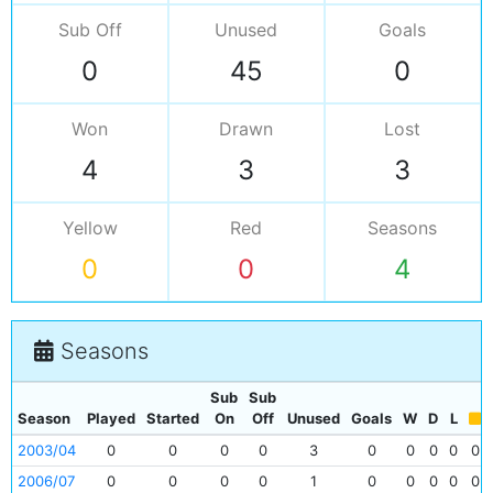
Sub Off
Unused
Goals
0
45
0
Won
Drawn
Lost
4
3
3
Yellow
Red
Seasons
0
0
4
Seasons
Sub
Sub
Season
Played
Started
On
Off
Unused
Goals
W
D
L
2003/04
0
0
0
0
3
0
0
0
0
0
2006/07
0
0
0
0
1
0
0
0
0
0