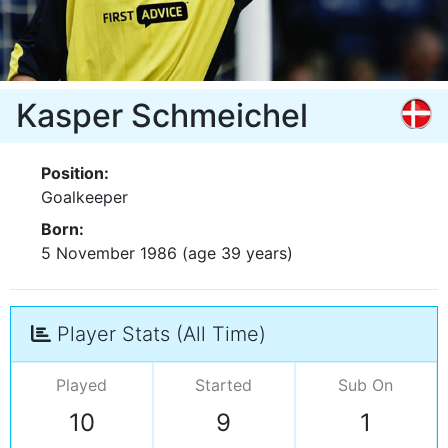
Kasper Schmeichel
Position:
Goalkeeper
Born:
5 November 1986 (age 39 years)
Player Stats (All Time)
Played
Started
Sub On
10
9
1