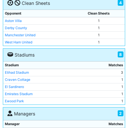
4
Clean Sheets
Hull City
1
0
Manchester United
1
0
Opponent
Clean Sheets
Racing Santander
1
0
Aston Villa
1
West Ham United
1
0
Derby County
1
Manchester United
1
West Ham United
1
8
Stadiums
Stadium
Matches
Etihad Stadium
3
Craven Cottage
1
El Sardinero
1
Emirates Stadium
1
Ewood Park
1
KC Stadium
1
2
Managers
Upton Park
1
Withdean Stadium
1
Manager
Matches