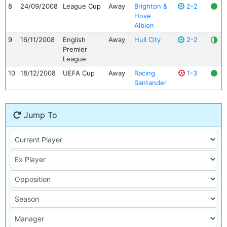
8
24/09/2008
League Cup
Away
Brighton &
2-2
Hove
Albion
9
16/11/2008
English
Away
Hull City
2-2
Premier
League
10
18/12/2008
UEFA Cup
Away
Racing
1-3
Santander
Jump To