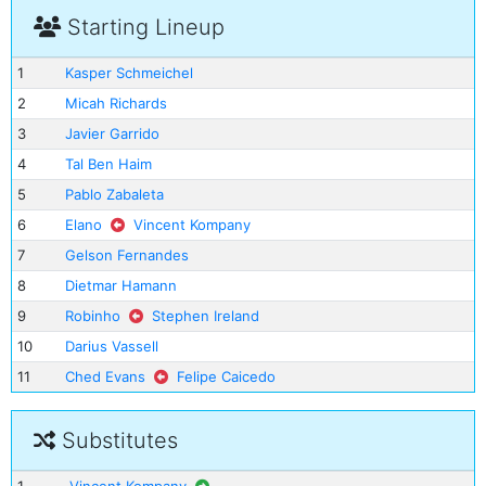
Starting Lineup
1
Kasper Schmeichel
2
Micah Richards
3
Javier Garrido
4
Tal Ben Haim
5
Pablo Zabaleta
6
Elano
Vincent Kompany
7
Gelson Fernandes
8
Dietmar Hamann
9
Robinho
Stephen Ireland
10
Darius Vassell
11
Ched Evans
Felipe Caicedo
Substitutes