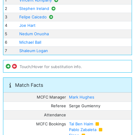
1
Vincent Kompany
2
Stephen Ireland
3
Felipe Caicedo
4
Joe Hart
5
Nedum Onuoha
6
Michael Ball
7
Shaleum Logan
Touch/Hover for substitution info.
Match Facts
MCFC Manager
Mark Hughes
Referee
Serge Gumienny
Attendance
MCFC Bookings
Tal Ben Haim
Pablo Zabaleta