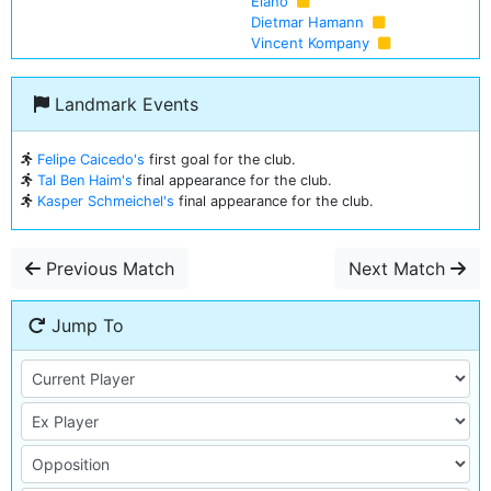
Elano
Dietmar Hamann
Vincent Kompany
Landmark Events
Felipe Caicedo's
first goal for the club.
Tal Ben Haim's
final appearance for the club.
Kasper Schmeichel's
final appearance for the club.
Previous Match
Next Match
Jump To