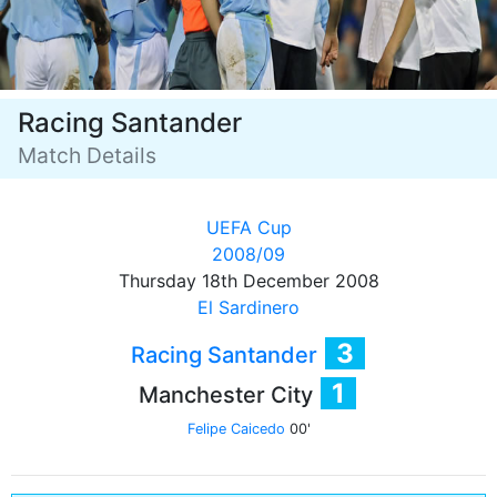
Racing Santander
Match Details
UEFA Cup
2008/09
Thursday 18th December 2008
El Sardinero
3
Racing Santander
1
Manchester City
Felipe Caicedo
00'