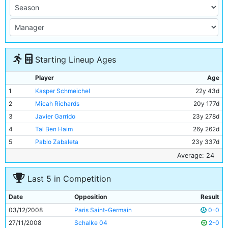
Starting Lineup Ages
Player
Age
1
Kasper Schmeichel
22y 43d
2
Micah Richards
20y 177d
3
Javier Garrido
23y 278d
4
Tal Ben Haim
26y 262d
5
Pablo Zabaleta
23y 337d
6
Elano
27y 187d
Average: 24
7
Gelson Fernandes
22y 107d
Last 5 in Competition
8
Dietmar Hamann
35y 113d
9
Robinho
24y 328d
Date
Opposition
Result
10
Darius Vassell
28y 188d
03/12/2008
Paris Saint-Germain
0-0
11
Ched Evans
19y 356d
27/11/2008
Schalke 04
2-0